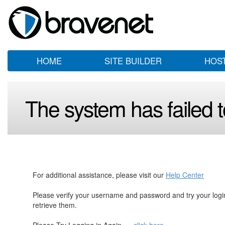
HOME
SITE BUILDER
HOS
The system has failed to
For additional assistance, please visit our
Help Center
Please verify your username and password and try your log
retrieve them.