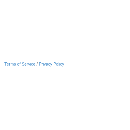
Terms of Service
/
Privacy Policy