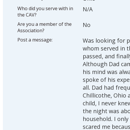
Who did you serve with in
N/A
the CAV?
Are you a member of the
No
Association?
Post a message:
Was looking for p
whom served in t
passed, and final
Although Dad cam
his mind was alwa
spoke of his expe
all. Dad had freque
Chillicothe, Ohio
child, I never kne
the night was abo
household. I only
scared me because