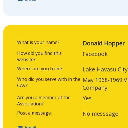
What is your name?
Donald Hopper
How did you find this
Facebook
website?
Where are you from?
Lake Havasu City
Who did you serve with in the
May 1968-1969 V
CAV?
Company
Are you a member of the
Yes
Association?
Post a message:
No messsage
Email