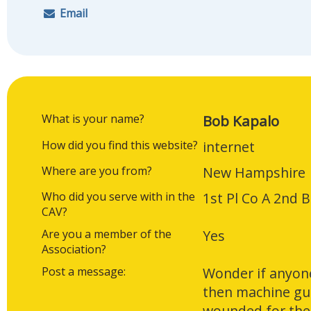
Email
What is your name?
Bob Kapalo
How did you find this website?
internet
Where are you from?
New Hampshire
Who did you serve with in the
1st Pl Co A 2nd 
CAV?
Are you a member of the
Yes
Association?
Post a message:
Wonder if anyon
then machine gun
wounded for the