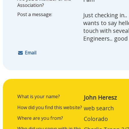
Association?
Post a message:
Just checking in.
wants to say hell
touch with sevea
Engineers.. good
Email
What is your name?
John Heresz
How did you find this website?
web search
Where are you from?
Colorado
Who did you serve with in the