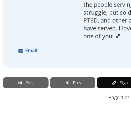
the people serving
struggle, but so 
PTSD, and other a
have served. I lo
one of you! 💕
Email
First
Prev
Sign
Page 1 of 