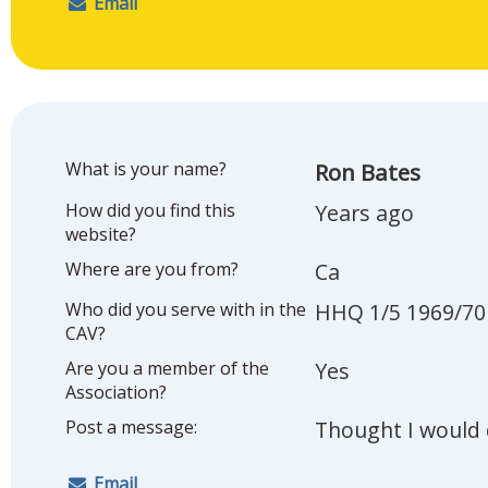
Email
What is your name?
Ron Bates
How did you find this
Years ago
website?
Where are you from?
Ca
Who did you serve with in the
HHQ 1/5 1969/70
CAV?
Are you a member of the
Yes
Association?
Post a message:
Thought I would 
Email