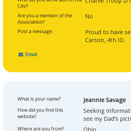
Charlie Troop 2/
CAV?
Are you a member of the
No
Association?
Post a message:
Proud to have se
Carson, 4th ID.
Email
What is your name?
Jeannie Savage
How did you find this
Seeking informat
website?
see my Dad’s pic
Where are you from?
Ohio