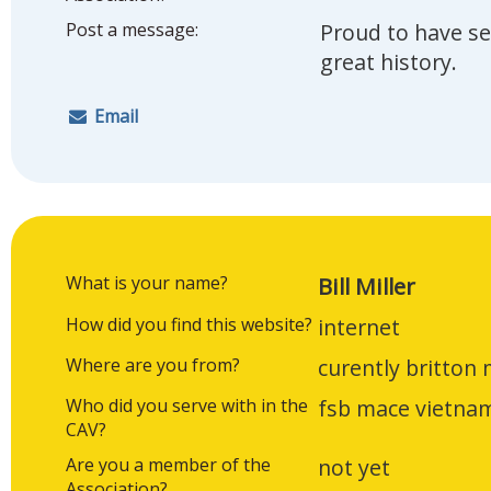
Post a message:
Proud to have se
great history.
Email
What is your name?
Bill Miller
How did you find this website?
internet
Where are you from?
curently britton 
Who did you serve with in the
fsb mace vietna
CAV?
Are you a member of the
not yet
Association?