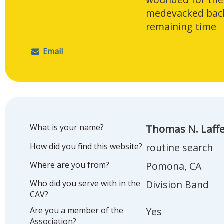
medevacked back
remaining time
Email
What is your name?
Thomas N. Laff
How did you find this website?
routine search
Where are you from?
Pomona, CA
Who did you serve with in the
Division Band
CAV?
Are you a member of the
Yes
Association?