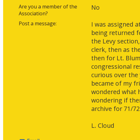
Are you a member of the
No
Association?
Post a message:
I was assigned at
being returned fo
the Levy section,
clerk, then as t
then for Lt. Blum
congressional re
curious over the
became of my fri
wondered what h
wondering if ther
archive for 71/72
L. Cloud