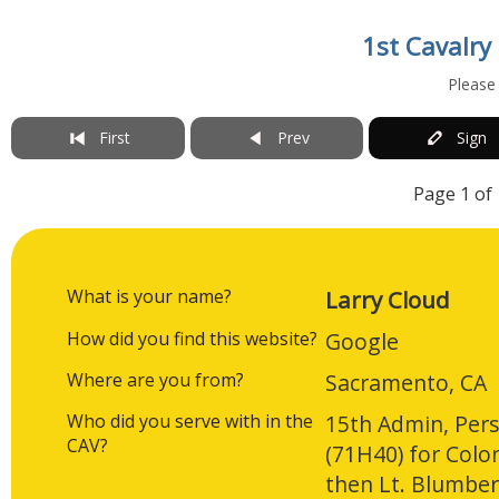
1st Cavalry
Please
First
Prev
Sign
Page 1 of 
What is your name?
Larry Cloud
How did you find this website?
Google
Where are you from?
Sacramento, CA
Who did you serve with in the
15th Admin, Pers
CAV?
(71H40) for Col
then Lt. Blumbe