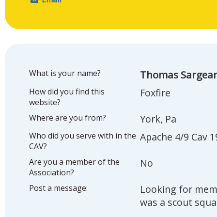
What is your name?
Thomas Sargea
How did you find this
Foxfire
website?
Where are you from?
York, Pa
Who did you serve with in the
Apache 4/9 Cav 1
CAV?
Are you a member of the
No
Association?
Post a message:
Looking for memb
was a scout squa