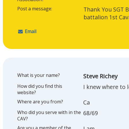
Post a message:
Thank You SGT Bi
battalion 1st Cav
Email
What is your name?
Steve Richey
How did you find this
I knew where to 
website?
Where are you from?
Ca
Who did you serve with in the
68/69
CAV?
Are you a member of the
I am