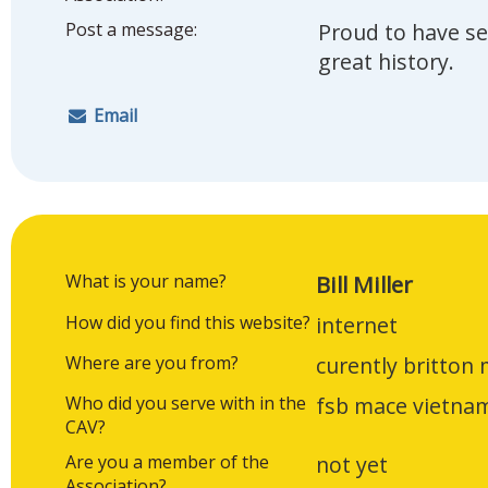
Post a message:
Proud to have se
great history.
Email
What is your name?
Bill Miller
How did you find this website?
internet
Where are you from?
curently britton 
Who did you serve with in the
fsb mace vietna
CAV?
Are you a member of the
not yet
Association?