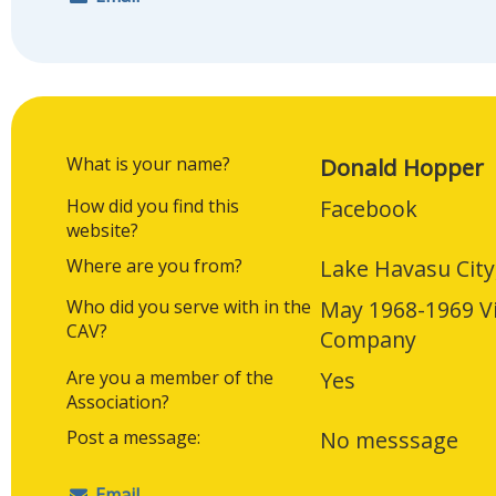
What is your name?
Donald Hopper
How did you find this
Facebook
website?
Where are you from?
Lake Havasu City
Who did you serve with in the
May 1968-1969 V
CAV?
Company
Are you a member of the
Yes
Association?
Post a message:
No messsage
Email