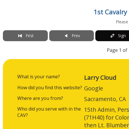
1st Cavalry
Please
First
Prev
Sign
Page 1 of 
What is your name?
Larry Cloud
How did you find this website?
Google
Where are you from?
Sacramento, CA
Who did you serve with in the
15th Admin, Pers
CAV?
(71H40) for Col
then Lt. Blumbe