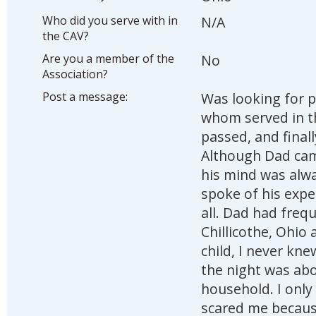
Who did you serve with in
N/A
the CAV?
Are you a member of the
No
Association?
Post a message:
Was looking for p
whom served in t
passed, and final
Although Dad cam
his mind was alwa
spoke of his expe
all. Dad had freque
Chillicothe, Ohio
child, I never kne
the night was abo
household. I only
scared me because