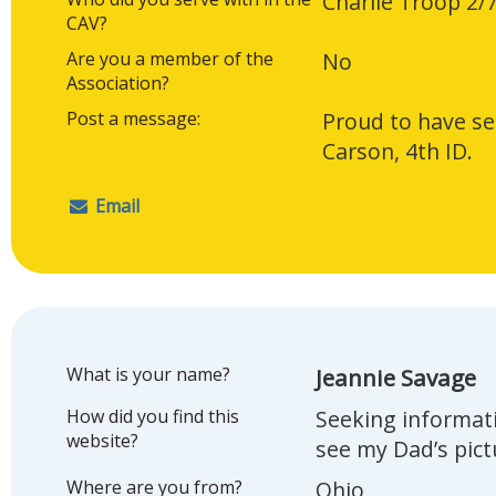
Charlie Troop 2/
CAV?
Are you a member of the
No
Association?
Post a message:
Proud to have se
Carson, 4th ID.
Email
What is your name?
Jeannie Savage
How did you find this
Seeking informat
website?
see my Dad’s pic
Where are you from?
Ohio