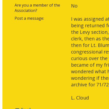
Are you a member of the
No
Association?
Post a message:
I was assigned at
being returned fo
the Levy section,
clerk, then as t
then for Lt. Blum
congressional re
curious over the
became of my fri
wondered what h
wondering if ther
archive for 71/72
L. Cloud