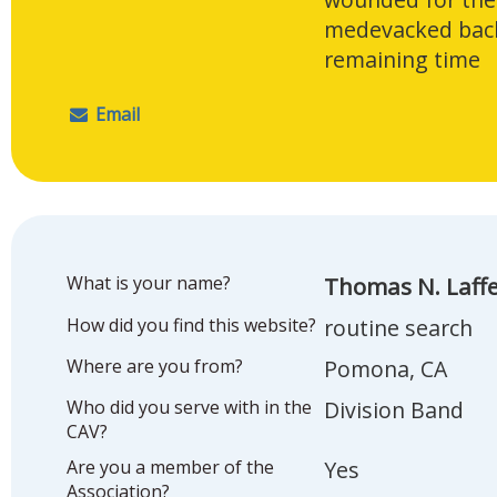
medevacked back
remaining time
Email
What is your name?
Thomas N. Laff
How did you find this website?
routine search
Where are you from?
Pomona, CA
Who did you serve with in the
Division Band
CAV?
Are you a member of the
Yes
Association?