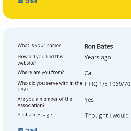
Email
What is your name?
Ron Bates
How did you find this
Years ago
website?
Where are you from?
Ca
Who did you serve with in the
HHQ 1/5 1969/70
CAV?
Are you a member of the
Yes
Association?
Post a message:
Thought I would 
Email