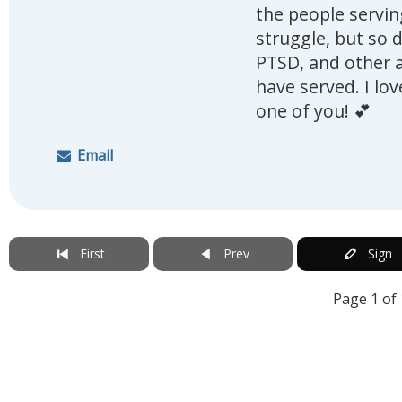
the people serving
struggle, but so 
PTSD, and other a
have served. I lo
one of you! 💕
Email
First
Prev
Sign
Page 1 of 