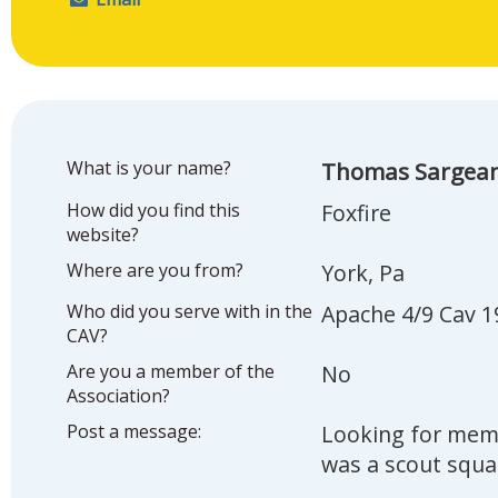
What is your name?
Thomas Sargea
How did you find this
Foxfire
website?
Where are you from?
York, Pa
Who did you serve with in the
Apache 4/9 Cav 1
CAV?
Are you a member of the
No
Association?
Post a message:
Looking for memb
was a scout squa