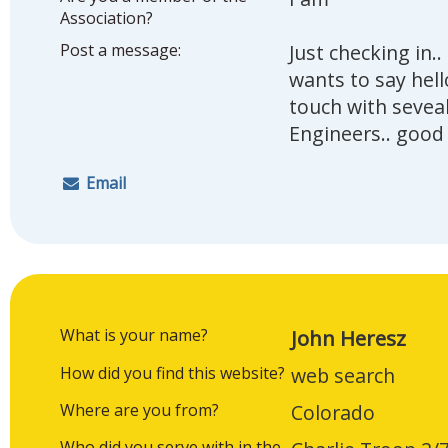
Association?
Post a message:
Just checking in.
wants to say hell
touch with sevea
Engineers.. good
Email
What is your name?
John Heresz
How did you find this website?
web search
Where are you from?
Colorado
Who did you serve with in the