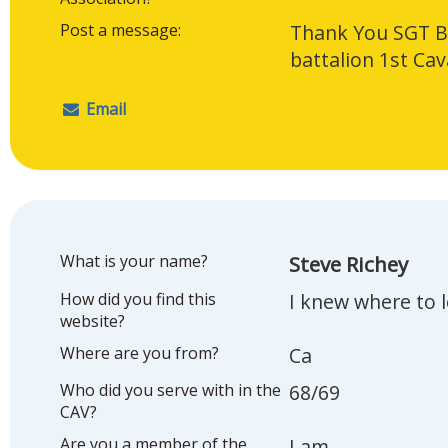
Post a message:
Thank You SGT Bi
battalion 1st Cav
Email
What is your name?
Steve Richey
How did you find this
I knew where to 
website?
Where are you from?
Ca
Who did you serve with in the
68/69
CAV?
Are you a member of the
I am