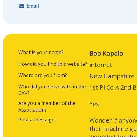
Email
What is your name?
Bob Kapalo
How did you find this website?
internet
Where are you from?
New Hampshire
Who did you serve with in the
1st Pl Co A 2nd 
CAV?
Are you a member of the
Yes
Association?
Post a message:
Wonder if anyon
then machine gun
wounded for the