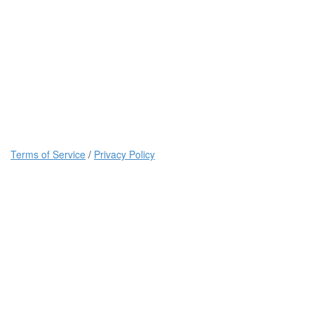
Terms of Service
/
Privacy Policy