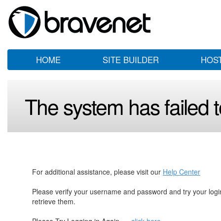
HOME
SITE BUILDER
HOS
The system has failed to
For additional assistance, please visit our
Help Center
Please verify your username and password and try your log
retrieve them.