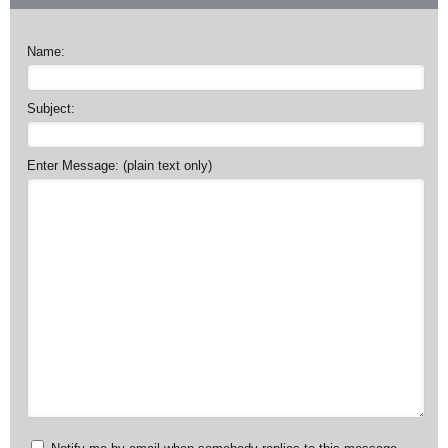
Name:
Subject:
Enter Message: (plain text only)