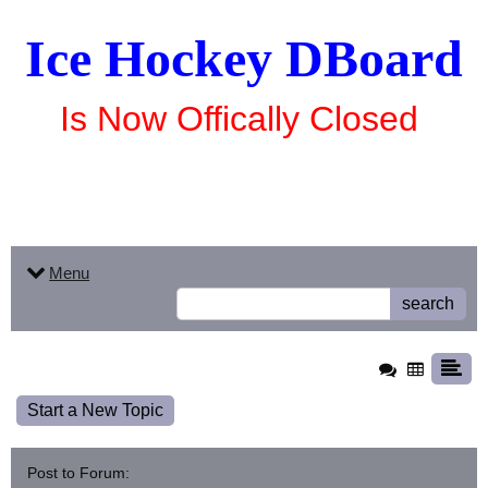
Ice Hockey DBoard
Is Now Offically Closed
Menu
search
Start a New Topic
Post to Forum: