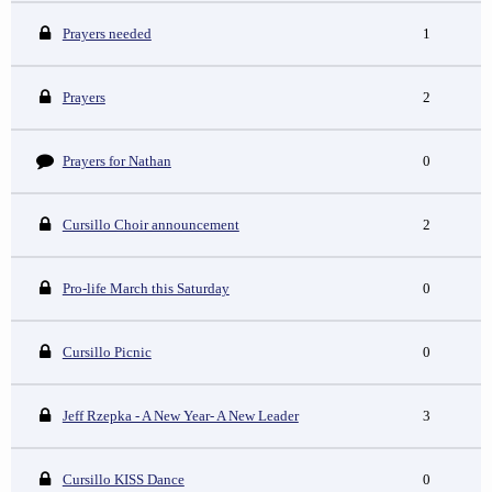
Prayers needed
1
Prayers
2
Prayers for Nathan
0
Cursillo Choir announcement
2
Pro-life March this Saturday
0
Cursillo Picnic
0
Jeff Rzepka - A New Year- A New Leader
3
Cursillo KISS Dance
0