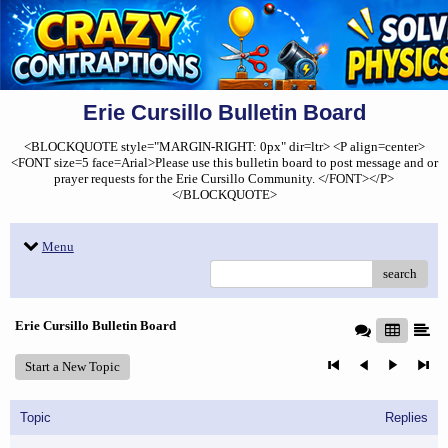
Erie Cursillo Bulletin Board
<BLOCKQUOTE style="MARGIN-RIGHT: 0px" dir=ltr> <P align=center>
<FONT size=5 face=Arial>Please use this bulletin board to post message and or
prayer requests for the Erie Cursillo Community. </FONT></P>
</BLOCKQUOTE>
Menu
search
Erie Cursillo Bulletin Board
Start a New Topic
Topic
Replies