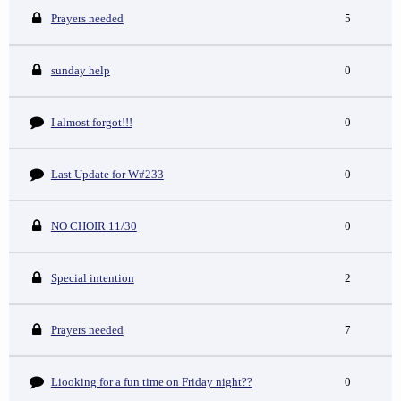
Prayers needed
5
sunday help
0
I almost forgot!!!
0
Last Update for W#233
0
NO CHOIR 11/30
0
Special intention
2
Prayers needed
7
Liooking for a fun time on Friday night??
0