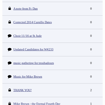
A note from Fr. Dan
0
Corrected 2014 Cursillo Dates
0
Choir 11/16 at St Jude
0
Updated Candidates for W#233
0
music gathering for troubadours
0
Music for Mike Brown
0
THANK YOU!
2
Mike Brown - the Eternal Fourth Day
1