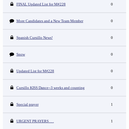
FINAL Updated List for M#228
0
More Candidates and a New Team Member
0
Spanish Cursillo News!
0
Snow
0
Updated List for M#228
0
Cursillo KISS Dance--3 weeks and counting
0
Special prayer
1
URGENT PRAYERS . . .
1