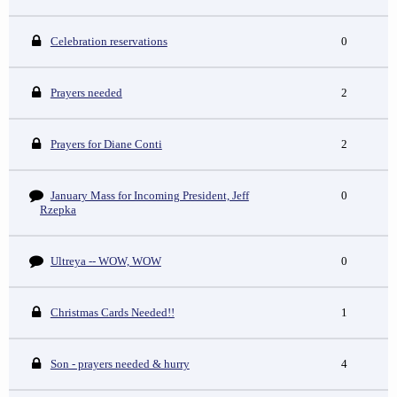
Celebration reservations
0
Prayers needed
2
Prayers for Diane Conti
2
January Mass for Incoming President, Jeff
0
Rzepka
Ultreya -- WOW, WOW
0
Christmas Cards Needed!!
1
Son - prayers needed & hurry
4