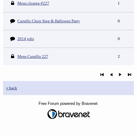
Mens closing #227
1
Cursillo Choir Sing & Hallowen Party
0
2014 jobs
0
Mens Cursillo 227
2
« back
Free Forum powered by Bravenet