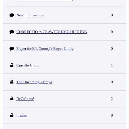
Need information
0
CORRECTIO to CRAWFORD CO ULTREYA
0
Prayer for Elk County's Boyer family
0
Cursillo Choir
1
The Upcoming Ultreya
0
DeColores!
2
thanks
0