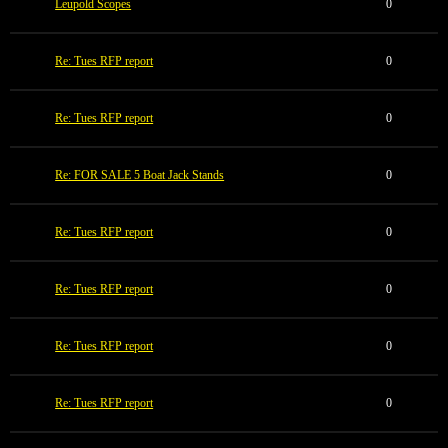
Leupold Scopes
0
Re: Tues RFP report
0
Re: Tues RFP report
0
Re: FOR SALE 5 Boat Jack Stands
0
Re: Tues RFP report
0
Re: Tues RFP report
0
Re: Tues RFP report
0
Re: Tues RFP report
0