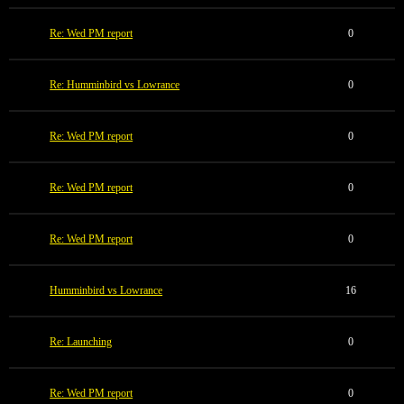
Re: Wed PM report
0
Re: Humminbird vs Lowrance
0
Re: Wed PM report
0
Re: Wed PM report
0
Re: Wed PM report
0
Humminbird vs Lowrance
16
Re: Launching
0
Re: Wed PM report
0