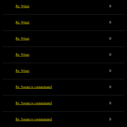
Re: Winni
0
Re: Winni
0
Re: Winni
0
Re: Winni
0
Re: Winni
0
Re: Squam is contaminated
0
Re: Squam is contaminated
0
Re: Squam is contaminated
0