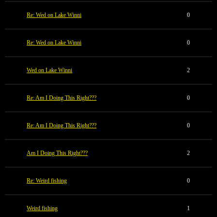
Re: Wed on Lake Winni
0
Re: Wed on Lake Winni
0
Wed on Lake Winni
2
Re: Am I Doing This Right???
0
Re: Am I Doing This Right???
0
Am I Doing This Right???
2
Re: Weird fishing
0
Weird fishing
1