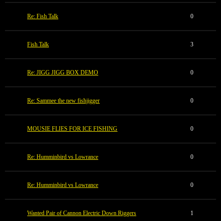
Re: Fish Talk
0
Fish Talk
3
Re: JIGG JIGG BOX DEMO
0
Re: Sammee the new fishjigger
0
MOUSIE FLIES FOR ICE FISHING
0
Re: Humminbird vs Lowrance
0
Re: Humminbird vs Lowrance
0
Wanted Pair of Cannon Electric Down Riggers
1