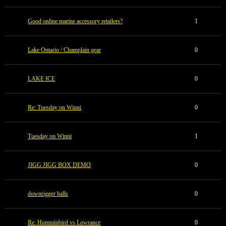
Good online marine accessory retailers?
1
Lake Ontario / Champlain gear
0
LAKE ICE
0
Re: Tuesday on Winni
0
Tuesday on Winni
1
JIGG JIGG BOX DEMO
0
downrigger balls
0
Re: Humminbird vs Lowrance
0