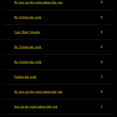
Re: how are the winni salmon this year
0
Re: Fishing this week
0
Capt. Matty Stripahs
0
Re: Fishing this week
0
Re: Fishing this week
0
Fishing this week
3
Re: how are the winni salmon this year
0
how are the winni salmon this year
2