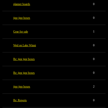
planner boards
0
jigg jigg boxes
0
Gear for sale
1
Wed on Lake Winni
0
Re: jigg jigg boxes
0
Re: jigg jigg boxes
0
jigg jigg boxes
2
Re: Reports
0