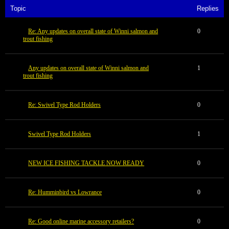
Topic
Replies
Re: Any updates on overall state of Winni salmon and
0
trout fishing
Any updates on overall state of Winni salmon and
1
trout fishing
Re: Swivel Type Rod Holders
0
Swivel Type Rod Holders
1
NEW ICE FISHING TACKLE NOW READY
0
Re: Humminbird vs Lowrance
0
Re: Good online marine accessory retailers?
0