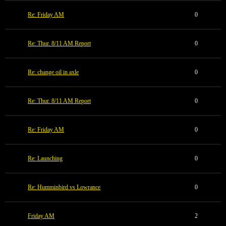
Re: Friday AM
0
Re: Thur. 8/11 AM Report
0
Re: change oil in axle
0
Re: Thur. 8/11 AM Report
0
Re: Friday AM
0
Re: Launching
0
Re: Humminbird vs Lowrance
0
Friday AM
2