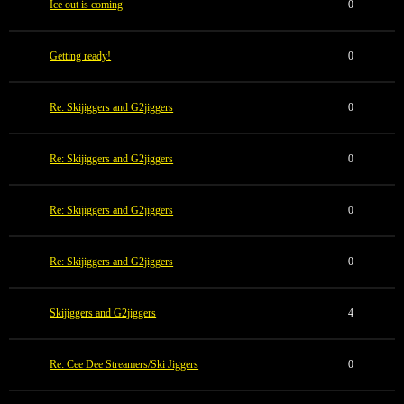
Ice out is coming
0
Getting ready!
0
Re: Skijiggers and G2jiggers
0
Re: Skijiggers and G2jiggers
0
Re: Skijiggers and G2jiggers
0
Re: Skijiggers and G2jiggers
0
Skijiggers and G2jiggers
4
Re: Cee Dee Streamers/Ski Jiggers
0