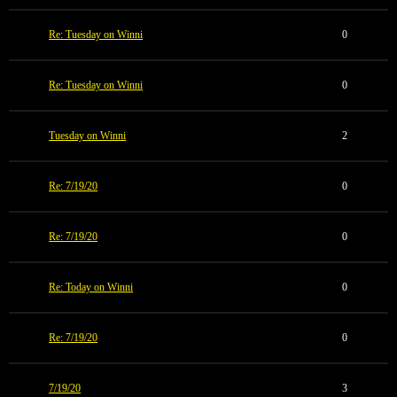
Re: Tuesday on Winni
0
Re: Tuesday on Winni
0
Tuesday on Winni
2
Re: 7/19/20
0
Re: 7/19/20
0
Re: Today on Winni
0
Re: 7/19/20
0
7/19/20
3