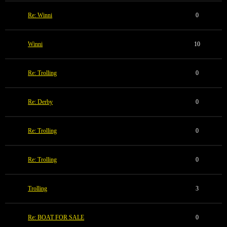
Re: Winni
0
Winni
10
Re: Trolling
0
Re: Derby
0
Re: Trolling
0
Re: Trolling
0
Trolling
3
Re: BOAT FOR SALE
0