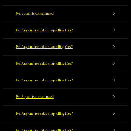
Re: Squam is contaminated
0
Re: Any one use a duo snap tolling flies?
0
Re: Any one use a duo snap tolling flies?
0
Re: Any one use a duo snap tolling flies?
0
Re: Any one use a duo snap tolling flies?
0
Re: Squam is contaminated
0
Re: Any one use a duo snap tolling flies?
0
Re: Any one use a duo snap tolling flies?
0