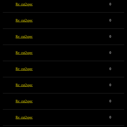
Re: cut2spec
0
Re: cut2spec
0
Re: cut2spec
0
Re: cut2spec
0
Re: cut2spec
0
Re: cut2spec
0
Re: cut2spec
0
Re: cut2spec
0