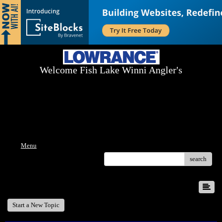
Welcome Fish Lake Winni Angler's
Log On Today - Fish On Tomorrow!
™
(603) 731-1804 / (603) 344-8698
Menu
search
Recent 50 Posts
Start a New Topic