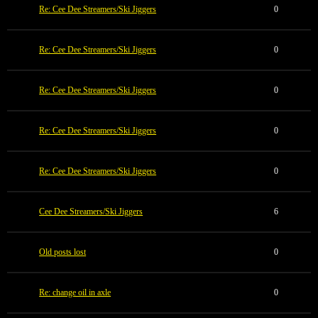
Re: Cee Dee Streamers/Ski Jiggers
0
Re: Cee Dee Streamers/Ski Jiggers
0
Re: Cee Dee Streamers/Ski Jiggers
0
Re: Cee Dee Streamers/Ski Jiggers
0
Re: Cee Dee Streamers/Ski Jiggers
0
Cee Dee Streamers/Ski Jiggers
6
Old posts lost
0
Re: change oil in axle
0