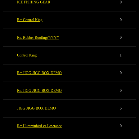
ICE FISHING GEAR
0
Re: Control King
0
Re: Rubber Roofing???????/
0
Control King
1
Re: JIGG JIGG BOX DEMO
0
Re: JIGG JIGG BOX DEMO
0
JIGG JIGG BOX DEMO
5
Re: Humminbird vs Lowrance
0