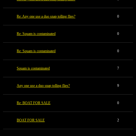
Re: Any one use a duo snap tolling flies?
0
Re: Squam is contaminated
0
Re: Squam is contaminated
0
Squam is contaminated
7
Any one use a duo snap tolling flies?
9
Re: BOAT FOR SALE
0
BOAT FOR SALE
2