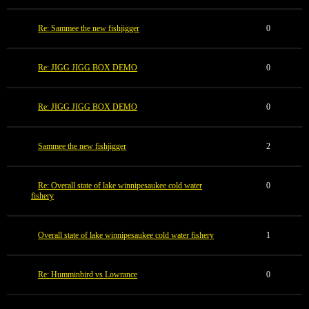
Re: Sammee the new fishjigger
0
Re: JIGG JIGG BOX DEMO
0
Re: JIGG JIGG BOX DEMO
0
Sammee the new fishjigger
2
Re: Overall state of lake winnipesaukee cold water
0
fishery
Overall state of lake winnipesaukee cold water fishery
1
Re: Humminbird vs Lowrance
0