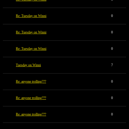
Re: Tuesday on Winni
0
Re: Tuesday on Winni
0
Re: Tuesday on Winni
0
Tuesday on Winni
7
Re: anyone trolling???
0
Re: anyone trolling???
0
Re: anyone trolling???
0