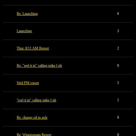
Re: Launching
0
Launching
3
Thur. 8/11 AM Report
2
Re: "reel it in" calling mike f nh
0
Wed PM report
5
"reel it in" calling mike f nh
1
Re: change oil in axle
0
Re: Winnisquam Report
0