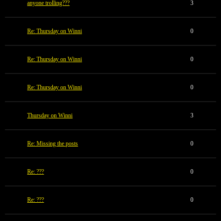
anyone trolling???
3
Re: Thursday on Winni
0
Re: Thursday on Winni
0
Re: Thursday on Winni
0
Thursday on Winni
3
Re: Missing the posts
0
Re: ???
0
Re: ???
0