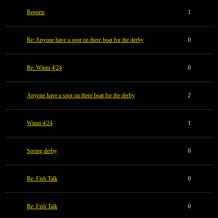
Reports
1
Re: Anyone have a spot on there boat for the derby
0
Re: Winni 4/24
0
Anyone have a spot on there boat for the derby
2
Winni 4/24
1
Spring derby
0
Re: Fish Talk
0
Re: Fish Talk
0