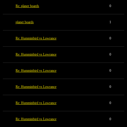
Re: planer boards
0
planer boards
1
Re: Humminbird vs Lowrance
0
Re: Humminbird vs Lowrance
0
Re: Humminbird vs Lowrance
0
Re: Humminbird vs Lowrance
0
Re: Humminbird vs Lowrance
0
Re: Humminbird vs Lowrance
0