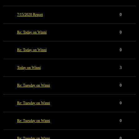
7/15/2020 Report
0
Re: Today on Winni
0
Re: Today on Winni
0
Today on Winni
3
Re: Tuesday on Winni
0
Re: Tuesday on Winni
0
Re: Tuesday on Winni
0
Re: Tuesday on Winni
0