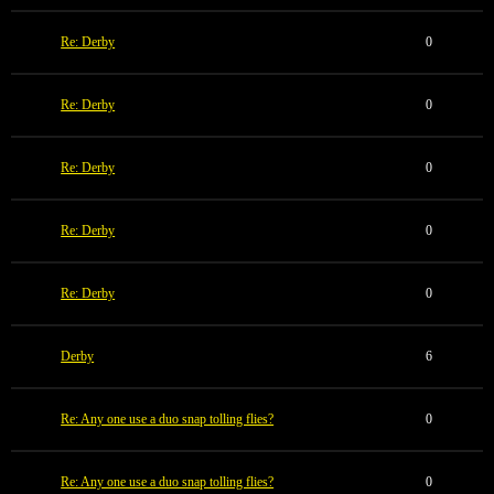
Re: Derby
0
Re: Derby
0
Re: Derby
0
Re: Derby
0
Re: Derby
0
Derby
6
Re: Any one use a duo snap tolling flies?
0
Re: Any one use a duo snap tolling flies?
0