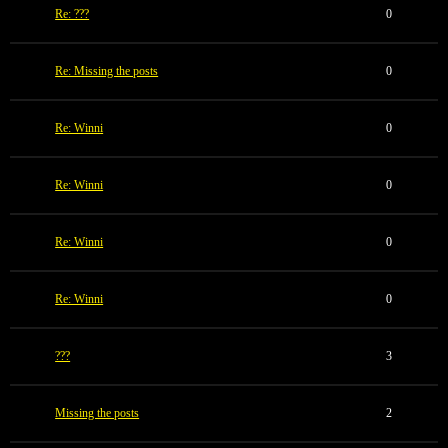
Re: ???
0
Re: Missing the posts
0
Re: Winni
0
Re: Winni
0
Re: Winni
0
Re: Winni
0
???
3
Missing the posts
2