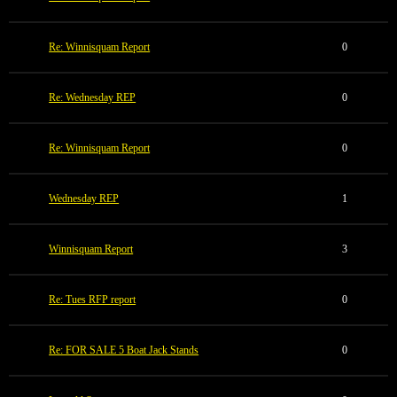
Re: Winnisquam Report
0
Re: Wednesday REP
0
Re: Winnisquam Report
0
Wednesday REP
1
Winnisquam Report
3
Re: Tues RFP report
0
Re: FOR SALE 5 Boat Jack Stands
0