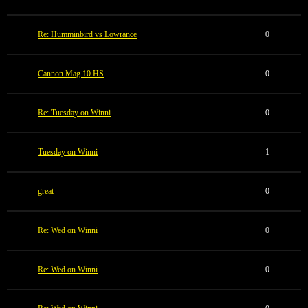
Re: Humminbird vs Lowrance
0
Cannon Mag 10 HS
0
Re: Tuesday on Winni
0
Tuesday on Winni
1
great
0
Re: Wed on Winni
0
Re: Wed on Winni
0