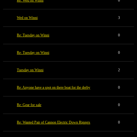
Re: Wed on Winni
0
Wed on Winni
3
Re: Tuesday on Winni
0
Re: Tuesday on Winni
0
Tuesday on Winni
2
Re: Anyone have a spot on there boat for the derby
0
Re: Gear for sale
0
Re: Wanted Pair of Cannon Electric Down Riggers
0