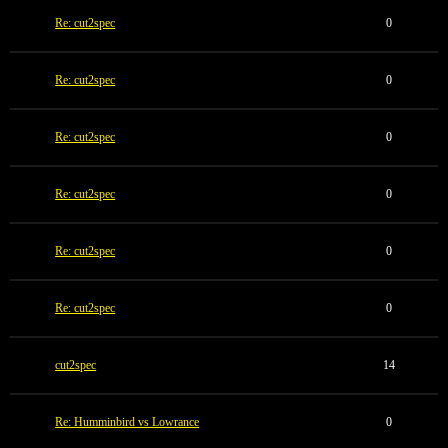
Re: cut2spec
0
Re: cut2spec
0
Re: cut2spec
0
Re: cut2spec
0
Re: cut2spec
0
Re: cut2spec
0
cut2spec
14
Re: Humminbird vs Lowrance
0