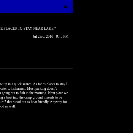
E PLACES TO STAY NEAR LAKE ?
Jul 23rd, 2010 - 9:45 PM
w up in a quick search. As far as places to stay I
t cater to fishermen. Most parking doesn't
n going out to fish in the morning. Next place we
ng a boat into the camp ground it needs to be
n rt 7 that stood out as boat friendly. Anyway for
ood as well.