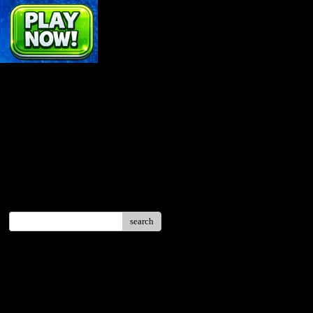
search