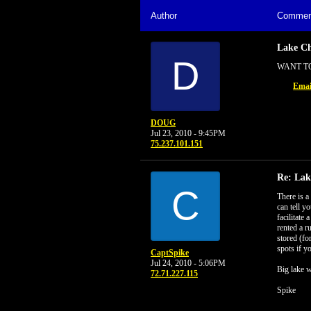
Author
Commen
Lake C
D
WANT TO
Emai
DOUG
Jul 23, 2010 - 9:45PM
75.237.101.151
Re: La
C
There is a
can tell y
facilitate
rented a r
stored (fo
spots if y
CaptSpike
Jul 24, 2010 - 5:06PM
Big lake w
72.71.227.115
Spike