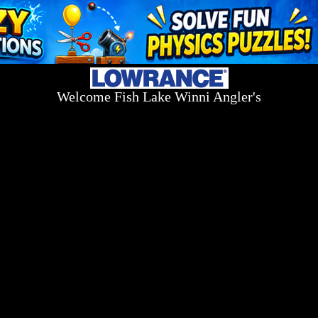
Welcome Fish Lake Winni Angler's
Log On Today - Fish On Tomorrow!
™
(603) 731-1804 / (603) 344-8698