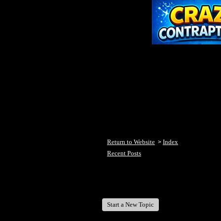
Return to Website
Index
>
Recent Posts
Welcome Fish Lake Winni Anglers
Start a New Topic