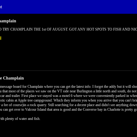
t
hamplain
 TRY CHAMPLAIN THE 1st OF AUGUST. GOT ANY HOT SPOTS TO FISH AND NIC
l
ke Champlain
 message board for Champlain where you can get the latest info. I forget the addy but it will sho
ou that most of the places we saw on the VT side near Burlington a little north and south, do no
 a car and trailer. First place we stayed was a motel 6 where we were conveniently parked in whe
ustic cabin at Apple tree campground. Which they inform you when you arrive that you can't bri
r a fee of course)in a rock quarry. Still searching for a decent place and didn't see anything dow
ou can get over to Valcour Island that area is good and the Converse bay in Charlotte is pretty g
ith plenty of water and fish.