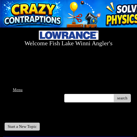
Welcome Fish Lake Winni Angler's
Log On Today - Fish On Tomorrow!
™
(603) 731-1804 / (603) 344-8698
Menu
search
Welcome Fish Lake Winni Anglers
Start a New Topic