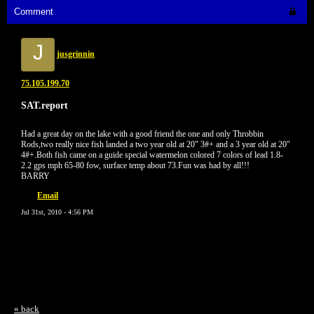
Comment
J
jusgrinnin
75.105.199.70
SAT.report
Had a great day on the lake with a good friend the one and only Throbbin
Rods,two really nice fish landed a two year old at 20" 3#+ and a 3 year old at 20"
4#+.Both fish came on a guide special watermelon colored 7 colors of lead 1.8-
2.2 gps mph 65-80 fow, surface temp about 73.Fun was had by all!!!
BARRY
Email
Jul 31st, 2010 - 4:56 PM
« back