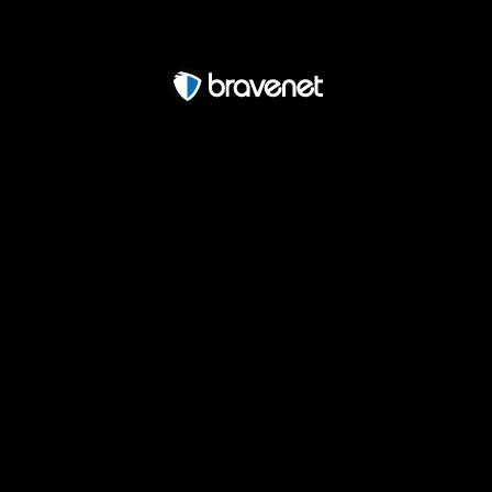
Free Forum powered by Bravenet