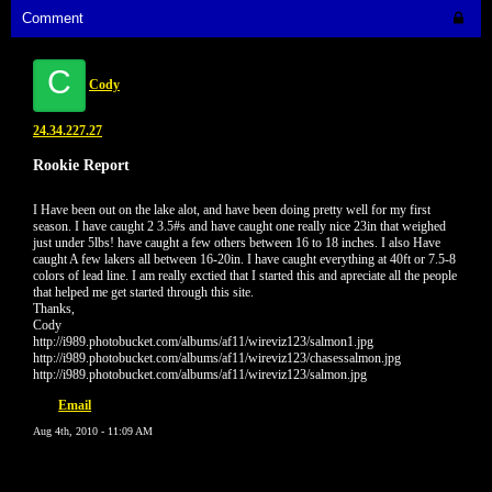
Comment
C
Cody
24.34.227.27
Rookie Report
I Have been out on the lake alot, and have been doing pretty well for my first
season. I have caught 2 3.5#s and have caught one really nice 23in that weighed
just under 5lbs! have caught a few others between 16 to 18 inches. I also Have
caught A few lakers all between 16-20in. I have caught everything at 40ft or 7.5-8
colors of lead line. I am really exctied that I started this and apreciate all the people
that helped me get started through this site.
Thanks,
Cody
http://i989.photobucket.com/albums/af11/wireviz123/salmon1.jpg
http://i989.photobucket.com/albums/af11/wireviz123/chasessalmon.jpg
http://i989.photobucket.com/albums/af11/wireviz123/salmon.jpg
Email
Aug 4th, 2010 - 11:09 AM