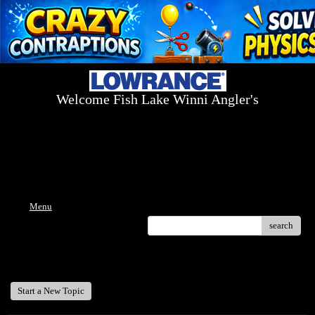
Welcome Fish Lake Winni Angler's
Log On Today - Fish On Tomorrow!
™
(603) 731-1804 / (603) 344-8698
Menu
search
Welcome Fish Lake Winni Anglers
Start a New Topic