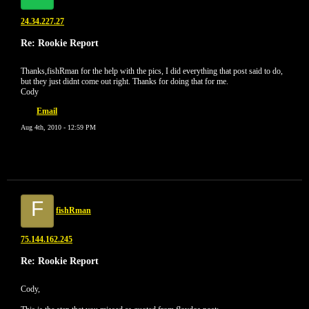
24.34.227.27
Re: Rookie Report
Thanks,fishRman for the help with the pics, I did everything that post said to do,
but they just didnt come out right. Thanks for doing that for me.
Cody
Email
Aug 4th, 2010 - 12:59 PM
F
fishRman
75.144.162.245
Re: Rookie Report
Cody,