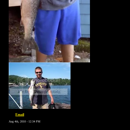
Email
Aug 4th, 2010 - 12:34 PM