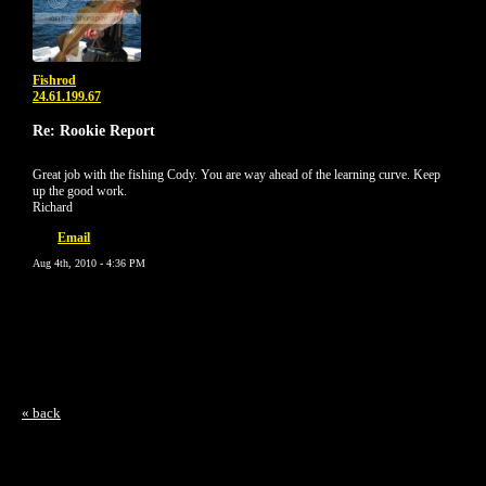
Fishrod
24.61.199.67
Re: Rookie Report
Great job with the fishing Cody. You are way ahead of the learning curve. Keep
up the good work.
Richard
Email
Aug 4th, 2010 - 4:36 PM
« back
Free Forum powered by Bravenet