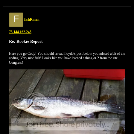
F
fishRman
75.144.162.245
Re: Rookie Report
Here you go Cody! You should reread floydo's post below you missed a bit of the
coding. Very nice fish! Looks like you have learned a thing or 2 from the site.
Congrats!