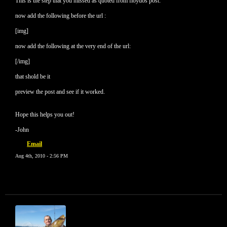
This is the step that you missed as quoted from floydos post:
now add the following before the url :
[img]
now add the following at the very end of the url:
[/img]
that shold be it
preview the post and see if it worked.
Hope this helps you out!
-John
Email
Aug 4th, 2010 - 2:56 PM