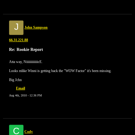
J
John Sampson
66.31.221.88
Re: Rookie Report
Atta way, NiiiiiiiiiiiiicE.
Looks mlike Winni is getting back the "WOW Factor" it's been missing.
Big Jchn
Email
Aug 4th, 2010 - 12:36 PM
C
Cody