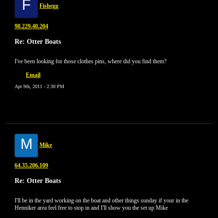
F
Fishegg
98.229.40.204
Re: Otter Boats
I've been looking for those clothes pins, where did you find them?
Email
Apr 9th, 2011 - 2:30 PM
M
Mike
64.35.206.109
Re: Otter Boats
I'll be in the yard working on the boat and other things sunday if your in the
Henniker area feel free to stop in and I'll show you the set up Mike