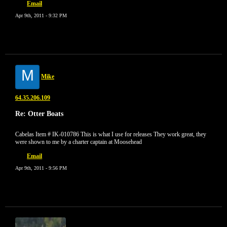
Email
Apr 9th, 2011 - 9:32 PM
M
Mike
64.35.206.109
Re: Otter Boats
Cabelas Item # IK-010786 This is what I use for releases They work great, they
were shown to me by a charter captain at Moosehead
Email
Apr 9th, 2011 - 9:56 PM