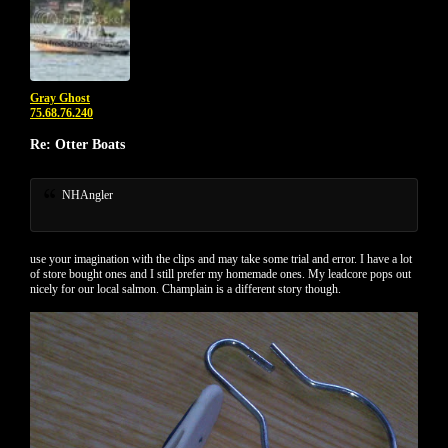
Gray Ghost
75.68.76.240
Re: Otter Boats
NHAngler
use your imagination with the clips and may take some trial and error. I have a lot
of store bought ones and I still prefer my homemade ones. My leadcore pops out
nicely for our local salmon. Champlain is a different story though.