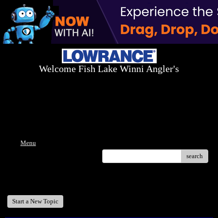
Welcome Fish Lake Winni Angler's
Log On Today - Fish On Tomorrow!
™
(603) 731-1804 / (603) 344-8698
Menu
search
Welcome Fish Lake Winni Anglers
Start a New Topic