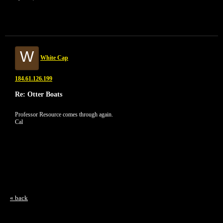
W
White Cap
184.61.126.199
Re: Otter Boats
Professor Resource comes through again.
Cal
« back