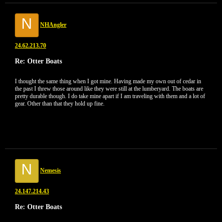
N
NHAngler
24.62.213.70
Re: Otter Boats
I thought the same thing when I got mine. Having made my own out of cedar in
the past I threw those around like they were still at the lumberyard. The boats are
pretty durable though. I do take mine apart if I am traveling with them and a lot of
gear. Other than that they hold up fine.
N
Nemesis
24.147.214.43
Re: Otter Boats