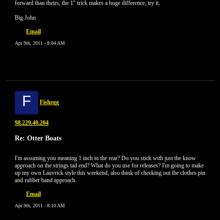
forward than theirs, the 1" trick makes a huge difference, try it.
Big John
Email
Apr 9th, 2011 - 8:04 AM
F
Fishegg
98.229.40.204
Re: Otter Boats
I'm assuming you meaning 1 inch to the rear? Do you stick with just the know
approach on the strings tail end? What do you use for releases? I'm going to make
up my own Lauvrick style this weekend, also think of checking out the clothes pin
and rubber band approach.
Email
Apr 9th, 2011 - 8:10 AM