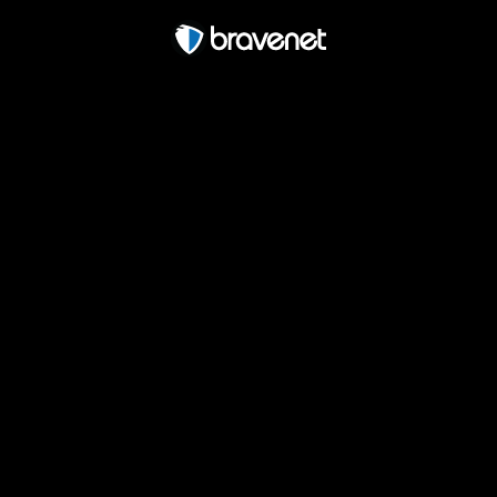
Free Forum powered by Bravenet