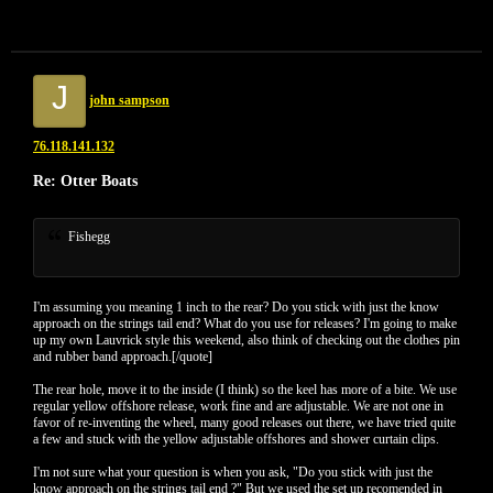
J
john sampson
76.118.141.132
Re: Otter Boats
Fishegg
I'm assuming you meaning 1 inch to the rear? Do you stick with just the know
approach on the strings tail end? What do you use for releases? I'm going to make
up my own Lauvrick style this weekend, also think of checking out the clothes pin
and rubber band approach.[/quote]
The rear hole, move it to the inside (I think) so the keel has more of a bite. We use
regular yellow offshore release, work fine and are adjustable. We are not one in
favor of re-inventing the wheel, many good releases out there, we have tried quite
a few and stuck with the yellow adjustable offshores and shower curtain clips.
I'm not sure what your question is when you ask, "Do you stick with just the
know approach on the strings tail end ?" But we used the set up recomended in