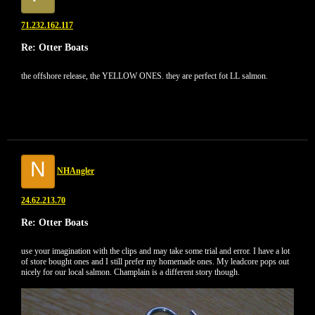
71.232.162.117
Re: Otter Boats
the offshore release, the YELLOW ONES. they are perfect fot LL salmon.
N
NHAngler
24.62.213.70
Re: Otter Boats
use your imagination with the clips and may take some trial and error. I have a lot
of store bought ones and I still prefer my homemade ones. My leadcore pops out
nicely for our local salmon. Champlain is a different story though.