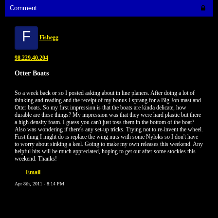
Comment
F
Fishegg
98.229.40.204
Otter Boats
So a week back or so I posted asking about in line planers. After doing a lot of
thinking and reading and the receipt of my bonus I sprang for a Big Jon mast and
Otter boats. So my first impression is that the boats are kinda delicate, how
durable are these things? My impression was that they were hard plastic but there
a high density foam. I guess you can't just toss them in the bottom of the boat?
Also was wondering if there's any set-up tricks. Trying not to re-invent the wheel.
First thing I might do is replace the wing nuts with some Nyloks so I don't have
to worry about sinking a keel. Going to make my own releases this weekend. Any
helpful hits will be much appreciated, hoping to get out after some stockies this
weekend. Thanks!
Email
Apr 8th, 2011 - 8:14 PM