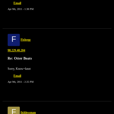
Email
Apr 9th, 2011 - 1:38 PM
F
Fishegg
98.229.40.204
Re: Otter Boats
Sorry, Know=knot
Email
Apr 9th, 2011 - 2:25 PM
F
fishlessman