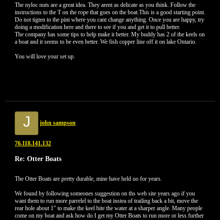
The nyloc nuts are a great idea. They arent as delicate as you think. Follow the
instructions to the T on the rope that goes on the boat.This is a good starting point.
Do not tigten to the pint where you cant change anything. Once you are happy, try
doing a modification here and there to see if you and get it to pull better.
The company has some tips to help make it better. My buddy has 2 of the keels on
a boat and it seems to be even better. We fish copper line off it on lake Ontario.
You will love your set up.
J
john sampson
76.118.141.132
Re: Otter Boats
The Otter Boats are pretty durable, mine have held uo for years.
We found by following someones suggestion on ths web site years ago if you
want them to run more parrelel to the boat instea of trailing back a bit, move the
rear hole about 1" to make the keel bite the water at a sharper angle. Many people
come on my boat and ask how do I get my Otter Boats to run more or less further