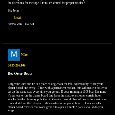
the directions for the rope, I think it's critical for proper results ?
Big John
Email
Apr 9th, 2011 - 8:50 AM
M
Mike
64.35.206.109
Re: Otter Boats
Forget the knot and tie in a piece of dog chain for total adjustability. Mark your
planer board line every 10 feet with a permanent marker, this will make it easier to
set up the same way every time you go out. If your running a 16.5' boat like mine
it's easiest to run the planer board line from the mast to a shower curtain hook
attached to the bimminy pole then to the otter boat. 40 feet of line is the most I can
run and still get the releases to slide easley to the planer board .. Cabelas sells
planer board releases that work great 6 to a pack I think 2 packs should do you
Mike