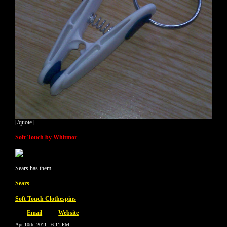
[/quote]
Soft Touch by Whitmor
Sears has them
Sears
Soft Touch Clothespins
Email
Website
Apr 10th, 2011 - 6:11 PM