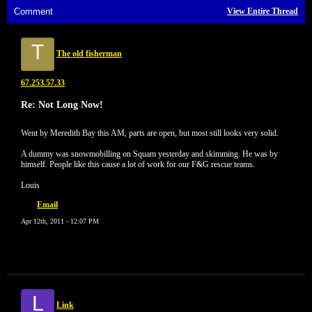
Comment
View Entire Thread
T
The old fisherman
67.253.57.33
Re: Not Long Now!
Went by Meredith Bay this AM, parts are open, but most still looks very solid.
A dummy was snowmobilling on Squam yesterday and skimming. He was by
himself. People like this cause a lot of work for our F&G rescue teams.
Louis
Email
Apr 12th, 2011 - 12:07 PM
L
Link