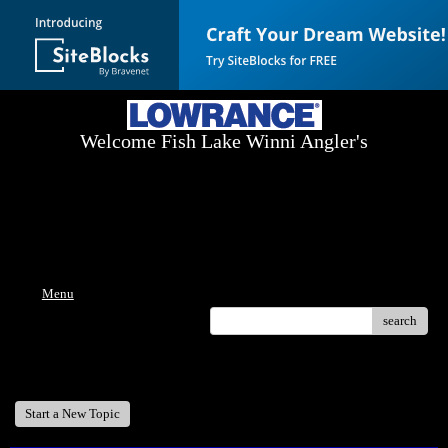
Welcome Fish Lake Winni Angler's
Log On Today - Fish On Tomorrow!
™
(603) 731-1804 / (603) 344-8698
Menu
search
Welcome Fish Lake Winni Anglers
Start a New Topic