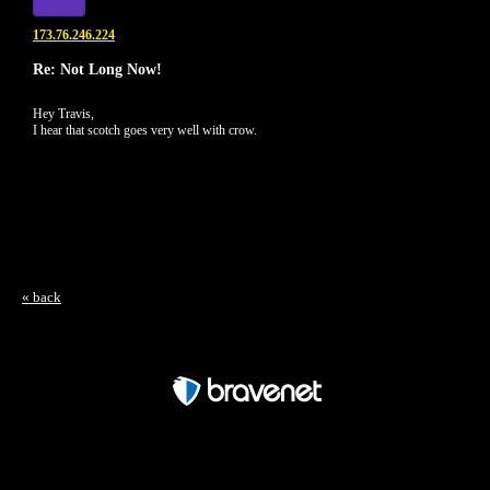
173.76.246.224
Re: Not Long Now!
Hey Travis,
I hear that scotch goes very well with crow.
« back
Free Forum powered by Bravenet