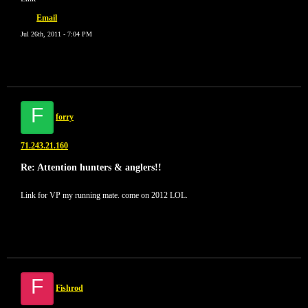
Email
Jul 26th, 2011 - 7:04 PM
F
forry
71.243.21.160
Re: Attention hunters & anglers!!
Link for VP my running mate. come on 2012 LOL.
F
Fishrod