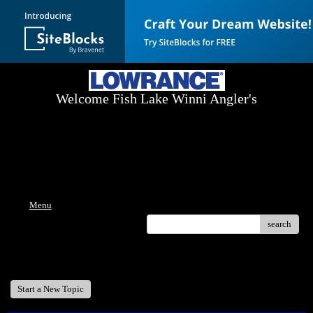
Welcome Fish Lake Winni Angler's
Log On Today - Fish On Tomorrow!
™
(603) 731-1804 / (603) 344-8698
Menu
search
Welcome Fish Lake Winni Anglers
Start a New Topic