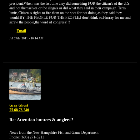
president.When was the last time they did something FOR the citizen's of the U.S.
and not themselves or the illegals or did what they said in their campaign. Term
limits,Citizen 's rights to fire them on the spot for not doing as they said they
would.BY THE PEOPLE FOR THE PEOPLE,I don't think so.Hurray for me and
screw the people,the word of congress!!!
Email
Jul 27th, 2011 - 10:14 AM
Gray Ghost
75.68.76.240
Re: Attention hunters & anglers!!
News from the New Hampshire Fish and Game Department
Phone: (603) 271-3211