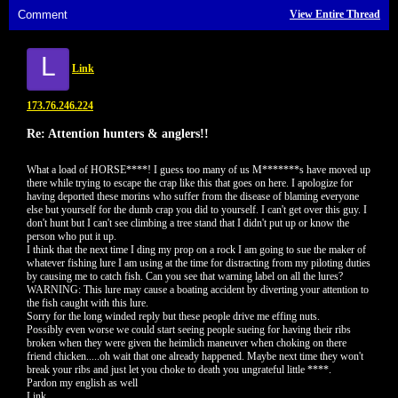
Comment
View Entire Thread
L
Link
173.76.246.224
Re: Attention hunters & anglers!!
What a load of HORSE****! I guess too many of us M*******s have moved up
there while trying to escape the crap like this that goes on here. I apologize for
having deported these morins who suffer from the disease of blaming everyone
else but yourself for the dumb crap you did to yourself. I can't get over this guy. I
don't hunt but I can't see climbing a tree stand that I didn't put up or know the
person who put it up.
I think that the next time I ding my prop on a rock I am going to sue the maker of
whatever fishing lure I am using at the time for distracting from my piloting duties
by causing me to catch fish. Can you see that warning label on all the lures?
WARNING: This lure may cause a boating accident by diverting your attention to
the fish caught with this lure.
Sorry for the long winded reply but these people drive me effing nuts.
Possibly even worse we could start seeing people sueing for having their ribs
broken when they were given the heimlich maneuver when choking on there
friend chicken.....oh wait that one already happened. Maybe next time they won't
break your ribs and just let you choke to death you ungrateful little ****.
Pardon my english as well
Link