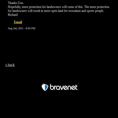
Thanks Gus.
Hopefully, more protection for landowners will come of this. The more protection
for landowners will result in more open land for recreation and sports people.
Richard
Email
Aug 3rd, 2011 - 8:03 PM
« back
Free Forum powered by Bravenet