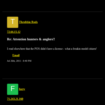
T
Throbbin Rods
72.64.15.12
Re: Attention hunters & anglers!!
I read elsewhere that the POS didn't have a license - what a freakin model citizen!
Email
Jul 26th, 2011 - 8:40 PM
F
forry
71.243.21.160