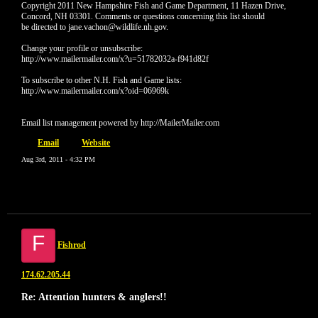
Copyright 2011 New Hampshire Fish and Game Department, 11 Hazen Drive,
Concord, NH 03301. Comments or questions concerning this list should
be directed to jane.vachon@wildlife.nh.gov.
Change your profile or unsubscribe:
http://www.mailermailer.com/x?u=51782032a-f941d82f
To subscribe to other N.H. Fish and Game lists:
http://www.mailermailer.com/x?oid=06969k
Email list management powered by http://MailerMailer.com
Email
Website
Aug 3rd, 2011 - 4:32 PM
F
Fishrod
174.62.205.44
Re: Attention hunters & anglers!!