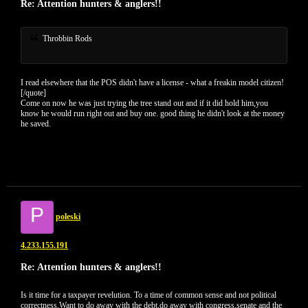
Re: Attention hunters & anglers!!
Throbbin Rods
I read elsewhere that the POS didn't have a license - what a freakin model citizen!
[/quote]
Come on now he was just trying the tree stand out and if it did hold him,you
know he would run right out and buy one. good thing he didn't look at the money
he saved.
P
poleski
4.233.155.191
Re: Attention hunters & anglers!!
Is it time for a taxpayer revelution. To a time of common sense and not political
correctness.Want to do away with the debt,do away with congress,senate and the