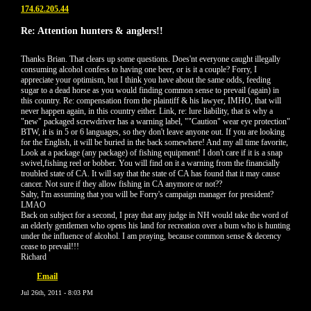
174.62.205.44
Re: Attention hunters & anglers!!
Thanks Brian. That clears up some questions. Does'nt everyone caught illegally
consuming alcohol confess to having one beer, or is it a couple? Forry, I
appreciate your optimism, but I think you have about the same odds, feeding
sugar to a dead horse as you would finding common sense to prevail (again) in
this country. Re: compensation from the plaintiff & his lawyer, IMHO, that will
never happen again, in this country either. Link, re: lure liability, that is why a
"new" packaged screwdriver has a warning label, ""Caution" wear eye protection"
BTW, it is in 5 or 6 languages, so they don't leave anyone out. If you are looking
for the English, it will be buried in the back somewhere! And my all time favorite,
Look at a package (any package) of fishing equipment! I don't care if it is a snap
swivel,fishing reel or bobber. You will find on it a warning from the financially
troubled state of CA. It will say that the state of CA has found that it may cause
cancer. Not sure if they allow fishing in CA anymore or not??
Salty, I'm assuming that you will be Forry's campaign manager for president?
LMAO
Back on subject for a second, I pray that any judge in NH would take the word of
an elderly gentlemen who opens his land for recreation over a bum who is hunting
under the influence of alcohol. I am praying, because common sense & decency
cease to prevail!!!
Richard
Email
Jul 26th, 2011 - 8:03 PM