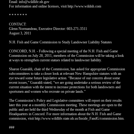
Email: info@wildlife.nh.gov
For information and online licenses, visit http://www.wildnh.com
* * * * * * *
CONTACT:
Glenn Normandeau, Executive Director: 603-271-3511
August 3, 2011
N.H. Fish and Game Commission to Study Landowner Liability Statutes
CONCORD, N.H. - Following a special meeting of the N.H. Fish and Game
Commission on July 28, 2011, members of the Commission will be taking a look
at ways to strengthen current statues related to landowner liability.
Sharon Guaraldi, chair of the Commission, has asked for appropriate Commission
subcommittees to take a closer look at relevant New Hampshire statutes with an
eye toward some future legislative action. “Because of our concern about some
recent issues,” Guaraldi stated, “we are going undertake a serious review of the
current situation with the intent to increase protections for both landowners and
sportsmen and women who recreate on private lands.”
The Commission’s Policy and Legislative committees will report on their results
later this year at a monthly Commission meeting. These meetings are open to the
public and are held the third Wednesday of the month at Fish and Game
Headquarters in Concord. For more information about the N.H. Fish and Game
commission, visit http://www.wildlife.state.nh.us/Inside_FandG/commission.htm.
###