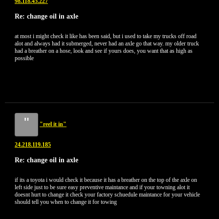
98.118.45.227
Re: change oil in axle
at most i might check it like has been said, but i used to take my trucks off road
alot and always had it submerged, never had an axle go that way. my older truck
had a breather on a hose, look and see if yours does, you want that as high as
possible
"
"reel it in"
24.218.119.185
Re: change oil in axle
if its a toyota i would check it because it has a breather on the top of the axle on
left side just to be sure easy preventive maintance and if your towning alot it
doesnt hurt to change it check your factory schuedule maintance for your vehicle
should tell you when to change it for towing