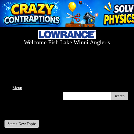
Welcome Fish Lake Winni Angler's
Log On Today - Fish On Tomorrow!
™
(603) 731-1804 / (603) 344-8698
Menu
search
Welcome Fish Lake Winni Anglers
Start a New Topic