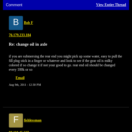
Comment
View Entire Thread
B
Bob F
76.179.233.184
Re: change oil in axle
if you are submersing the rear end you might pick up some water, easy to pull the
fill plug stick in a finger or whatever and look to see if the gear oil is milky
colored if so change it if not your good to go. rear end oil should be changed
every 100k or so
Email
Aug 9th, 2011 - 12:30 PM
F
fishlessman