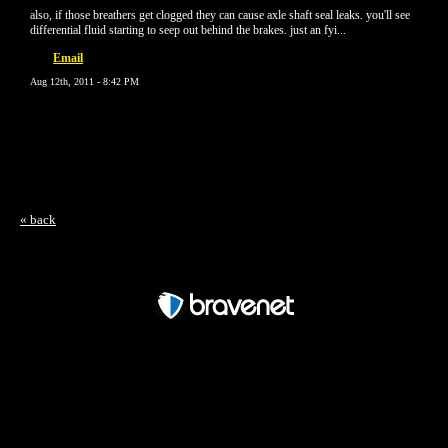
also, if those breathers get clogged they can cause axle shaft seal leaks. you'll see
differential fluid starting to seep out behind the brakes. just an fyi...
Email
Aug 12th, 2011 - 8:42 PM
« back
Free Forum powered by Bravenet