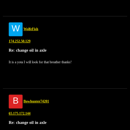
W
WolfeFish
174.252.50.129
Re: change oil in axle
It is a yota I will look for that breather thanks!
B
Bowhunter74201
65.175.172.144
Re: change oil in axle