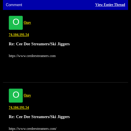
Comment
View Entire Thread
O
Ozzy
74.104.191.54
Re: Cee Dee Streamers/Ski Jiggers
https://www.ceedeestreamers.com
O
Ozzy
74.104.191.54
Re: Cee Dee Streamers/Ski Jiggers
https://www.ceedeestreamers.com/