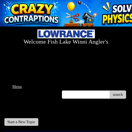
Welcome Fish Lake Winni Angler's
Log On Today - Fish On Tomorrow!
™
(603) 731-1804 / (603) 344-8698
Menu
search
Welcome Fish Lake Winni Anglers
Start a New Topic