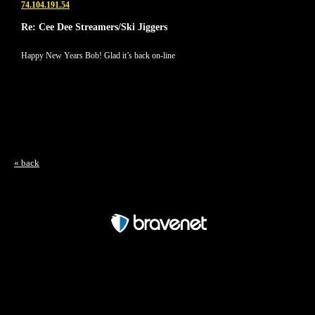
74.104.191.54
Re: Cee Dee Streamers/Ski Jiggers
Happy New Years Bob! Glad it’s back on-line
« back
Free Forum powered by Bravenet