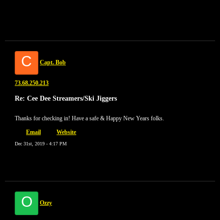
C
Capt. Bob
73.68.250.213
Re: Cee Dee Streamers/Ski Jiggers
Thanks for checking in! Have a safe & Happy New Years folks.
Email
Website
Dec 31st, 2019 - 4:17 PM
O
Ozzy