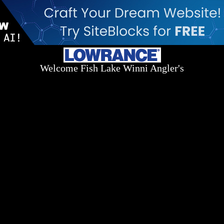
Welcome Fish Lake Winni Angler's
Log On Today - Fish On Tomorrow!
™
(603) 731-1804 / (603) 344-8698