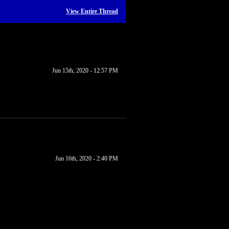
View Entire Thread
Jun 15th, 2020 - 12:57 PM
Jun 16th, 2020 - 2:40 PM