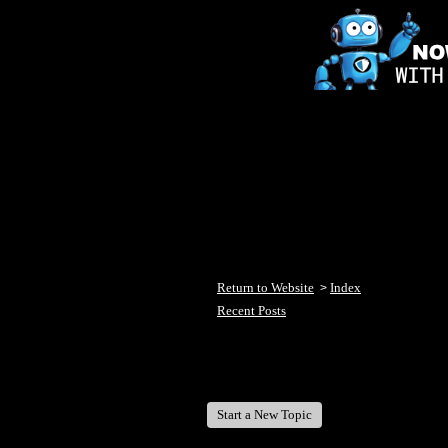
Return to Website
Index
>
Recent Posts
Welcome Fish Lake Winni Anglers
Start a New Topic