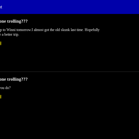
t
one trolling???
 to Winni tomorrow.I almost got the old skunk last time. Hopefully
e a better trip.
l
one trolling???
you do?
l