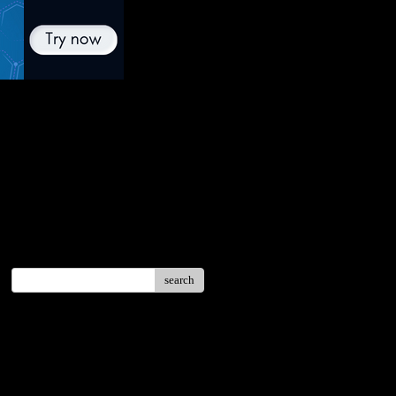
search