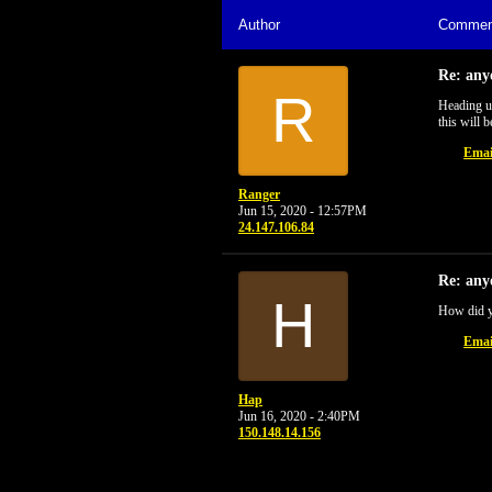
Author
Commen
Re: any
R
Heading up
this will b
Emai
Ranger
Jun 15, 2020 - 12:57PM
24.147.106.84
Re: any
H
How did 
Emai
Hap
Jun 16, 2020 - 2:40PM
150.148.14.156