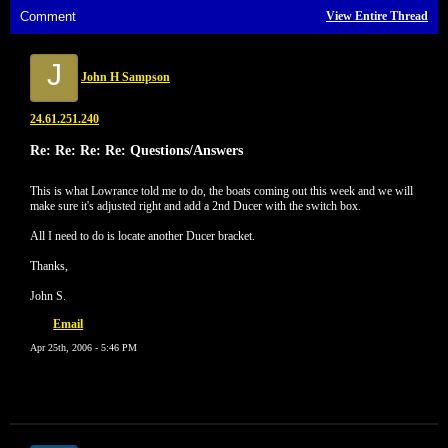
Comment
View Entire Thread
J
John H Sampson
24.61.251.240
Re: Re: Re: Re: Questions/Answers
This is what Lowrance told me to do, the boats coming out this week and we will
make sure it's adjusted right and add a 2nd Ducer with the switch box.
All I need to do is locate another Ducer bracket.
Thanks,
John S.
Email
Apr 25th, 2006 - 5:46 PM