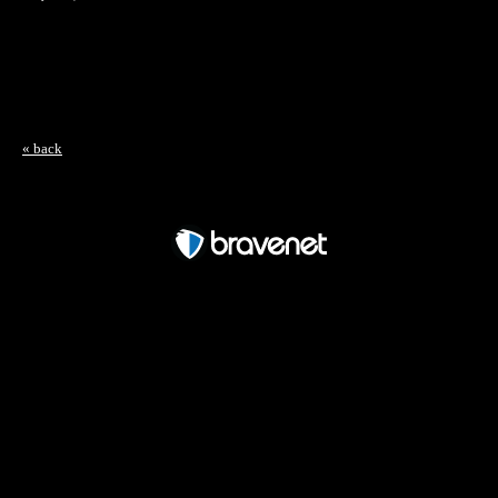
« back
Free Forum powered by Bravenet