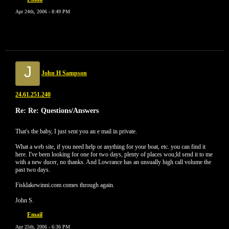
Apr 24th, 2006 - 8:49 PM
J
John H Sampson
24.61.251.240
Re: Re: Questions/Answers
That's the baby, I just sent you an e mail in private.
What a web site, if you need help or anything for your boat, etc. you can find it
here. I've been looking for one for two days, plenty of places wou;ld send it to me
with a new ducer, no thanks. And Lowrance has an unsually high call volume the
past two days.
Fisklakewinni.com comes through again.
John S.
Email
Apr 25th, 2006 - 6:36 PM