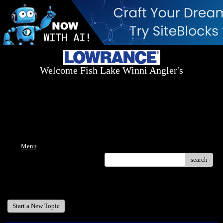
Welcome Fish Lake Winni Angler's
Log On Today - Fish On Tomorrow!
™
(603) 731-1804 / (603) 344-8698
Menu
search
Welcome Fish Lake Winni Anglers
Start a New Topic