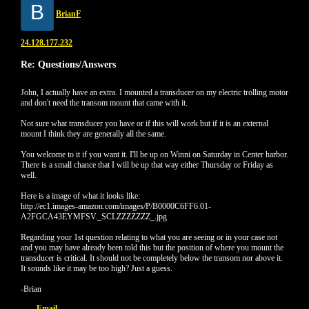
B
BrianF
24.128.177.232
Re: Questions/Answers
John, I actually have an extra. I mounted a transducer on my electric trolling motor
and don't need the transom mount that came with it.
Not sure what transducer you have or if this will work but if it is an external
mount I think they are generally all the same.
You welcome to it if you want it. I'll be up on Winni on Saturday in Center harbor.
There is a small chance that I will be up that way either Thursday or Friday as
well.
Here is a image of what it looks like:
http://ec1.images-amazon.com/images/P/B0000C6FF6.01-
A2FGCA43EYMFSV._SCLZZZZZZZ_.jpg
Regarding your 1st question relating to what you are seeing or in your case not
and you may have already been told this but the position of where you mount the
transducer is critical. It should not be completely below the transom nor above it.
It sounds like it may be too high? Just a guess.
-Brian
Email