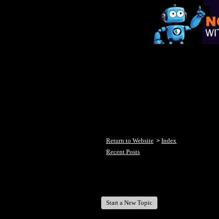
Return to Website
Index
>
Recent Posts
Welcome Fish Lake Winni Anglers
Start a New Topic