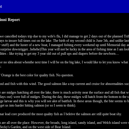
t
nni Report
e cancelled todays trip due to my wife's flu, I did manage to get 2 days out of the planned Tri
ays to insure full times out on the lake. The birth of my second child is June 5th, and unlike l
y stuff) and the luster of a new boat, I managed fishing every weekend up until Memorial day 
 surprise downrigger...hehehe)This year will not be lucky in the area of fishing time as I am lo
lities - like trying to get my 3 year old out of pull ups and diapers before the newborn....
ve no idea about whenthe next time I will be on the big lake, I would like to let you know what 
:
/ Orange is the best color for quality fish. No question.
nd and fish with this wind. The good salmon like a top current and cruise for abnormalities such
e are midges hatching all over the lake, there is much activity near the surface and all fish that
 days out} were full of midges. During the day, these midges will hatch from the bottom to the 
ge larvae and this is why you will see alot of baitfish. In these areas though, the bite seems to 
 get us into harder hitting salmon (or so I seem to think).
nar lead core produced the most quality fish as I beleive the salmon are still quite boat shy.
h are all over the place. However, the broads, long island, sandy island, and Welch island wer
Becky's Garden, and on the west side of Bear Island.