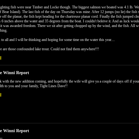
ighting fish were near Timber and Locke though. The biggest salmon we boated was 4.1 lb. We 
of Bear Island). The last fish of the day on Thursday was mine. After 12 jumps (no lie) the fish st
e off the planar, the fish kept heading for the chartreuse planar cord. Finally the fish jumped
6 inches above the water and 35 degrees from the boat. I couldn't beleive it. And as luck would
it was awarded freedom. There we sit after getting chopped up by the wind, and the fish. All
hing.
to all and I will be thinking and hoping for some time on the water this year....
e are those confounded lake trout. Could not find them anywhere!!!
l
e Winni Report
 with the new addition coming, and hopefully the wife will give ya a couple of days off if 
th to you and your family, Tight Lines Dave!!
l
e Winni Report