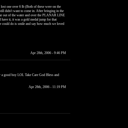
lost one over 6 lb (Both of these were on the
ill didn't want to come in. After bringing in the
 clear out of the water and over the PLANAR LINE
 have it, it was a gold medal jump for that
 we could do is smile and say how much we loved
Apr 28th, 2006 - 9:46 PM
your a good boy LOL Take Care God Bless and
Apr 28th, 2006 - 11:19 PM