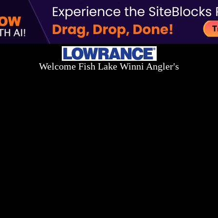
Welcome Fish Lake Winni Angler's
Log On Today - Fish On Tomorrow!
™
(603) 731-1804 / (603) 344-8698