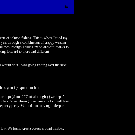
fecta of salmon fishing. This is where I used my
ast year through a combination of crappy weather
and then through Labor Day on and off (thanks to
oking forward to more and different
I would do if I was going fishing over the next
 as your fly, spoon, or bait.
 were kept (about 20% of all caught) {we kept 5
surface. Small through medium size fish will feast
be pretty picky. We find that moving to deeper
e slow. We found great success around Timber,