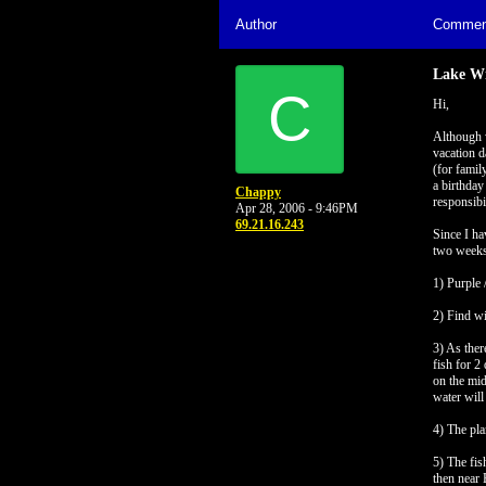
Author
Commen
Lake Wi
C
Hi,
Although w
vacation d
(for famil
a birthday
Chappy
responsibi
Apr 28, 2006 - 9:46PM
69.21.16.243
Since I ha
two weeks
1) Purple 
2) Find wi
3) As ther
fish for 2
on the mid
water will
4) The pla
5) The fis
then near 