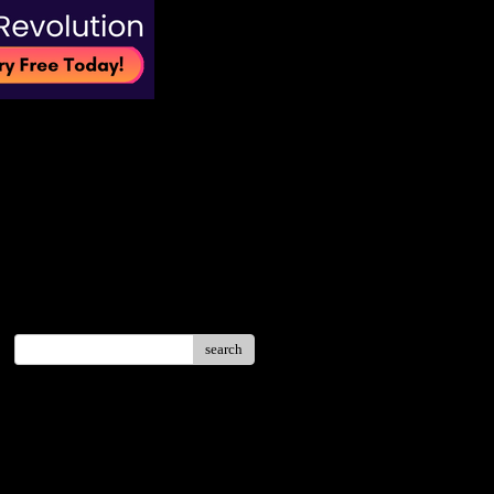
search