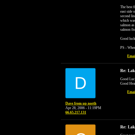
The best f
east side 
second lin
which was 
salmon as 
salmon fis
Good luck 
PS - Wher
Emai
Re: Lak
D
Good Luck
Good Heal
Emai
Dave from up north
Apr 28, 2006 - 11:19PM
66.65.217.131
Re: Lak