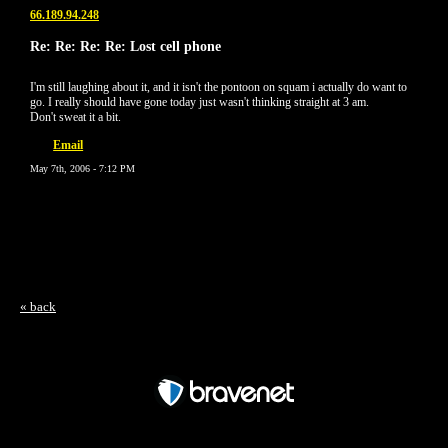
66.189.94.248
Re: Re: Re: Re: Lost cell phone
I'm still laughing about it, and it isn't the pontoon on squam i actually do want to
go. I really should have gone today just wasn't thinking straight at 3 am.
Don't sweat it a bit.
Email
May 7th, 2006 - 7:12 PM
« back
Free Forum powered by Bravenet