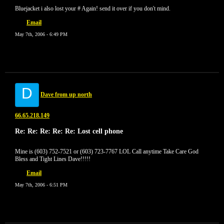
Bluejacket i also lost your # Again! send it over if you don't mind.
Email
May 7th, 2006 - 6:49 PM
D
Dave from up north
66.65.218.149
Re: Re: Re: Re: Re: Lost cell phone
Mine is (603) 752-7521 or (603) 723-7767 LOL Call anytime Take Care God
Bless and Tight Lines Dave!!!!!
Email
May 7th, 2006 - 6:51 PM