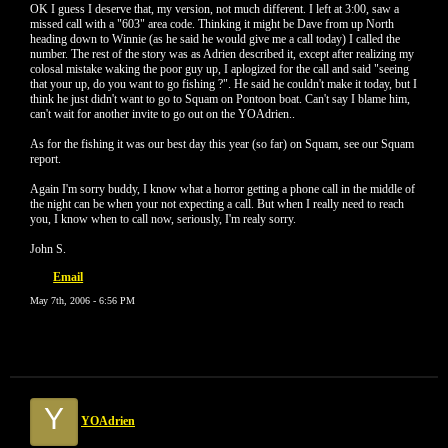
OK I guess I deserve that, my version, not much different. I left at 3:00, saw a
missed call with a "603" area code. Thinking it might be Dave from up North
heading down to Winnie (as he said he would give me a call today) I called the
number. The rest of the story was as Adrien described it, except after realizing my
colosal mistake waking the poor guy up, I aplogized for the call and said "seeing
that your up, do you want to go fishing ?". He said he couldn't make it today, but I
think he just didn't want to go to Squam on Pontoon boat. Can't say I blame him,
can't wait for another invite to go out on the YOAdrien..
As for the fishing it was our best day this year (so far) on Squam, see our Squam
report.
Again I'm sorry buddy, I know what a horror getting a phone call in the middle of
the night can be when your not expecting a call. But when I really need to reach
you, I know when to call now, seriously, I'm realy sorry.
John S.
Email
May 7th, 2006 - 6:56 PM
Y
YOAdrien