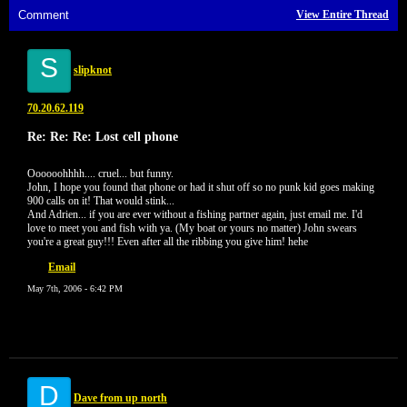
Comment
View Entire Thread
S
slipknot
70.20.62.119
Re: Re: Re: Lost cell phone
Oooooohhhh.... cruel... but funny.
John, I hope you found that phone or had it shut off so no punk kid goes making
900 calls on it! That would stink...
And Adrien... if you are ever without a fishing partner again, just email me. I'd
love to meet you and fish with ya. (My boat or yours no matter) John swears
you're a great guy!!! Even after all the ribbing you give him! hehe
Email
May 7th, 2006 - 6:42 PM
D
Dave from up north