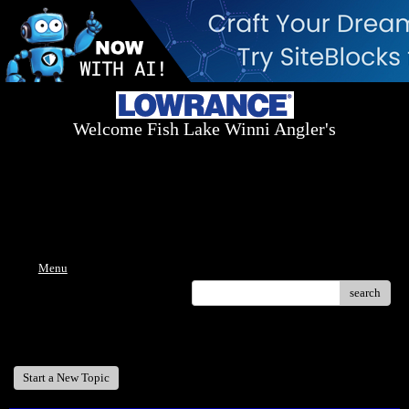
Welcome Fish Lake Winni Angler's
Log On Today - Fish On Tomorrow!
™
(603) 731-1804 / (603) 344-8698
Menu
search
Welcome Fish Lake Winni Anglers
Start a New Topic