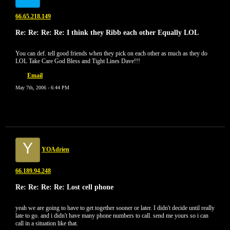
66.65.218.149
Re: Re: Re: Re: I think they Ribb each other Equally LOL
You can def. tell good friends when they pick on each other as much as they do
LOL Take Care God Bless and Tight Lines Dave!!!
Email
May 7th, 2006 - 6:44 PM
Y
YOAdrien
66.189.94.248
Re: Re: Re: Re: Lost cell phone
yeah we are going to have to get together sooner or later. I didn't decide until really
late to go. and i didn't have many phone numbers to call. send me yours so i can
call in a situation like that.