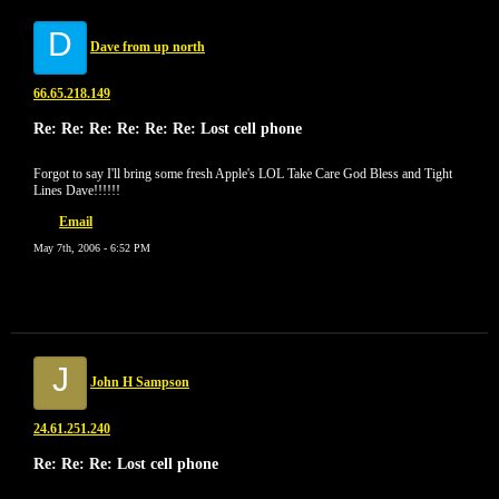
D
Dave from up north
66.65.218.149
Re: Re: Re: Re: Re: Re: Lost cell phone
Forgot to say I'll bring some fresh Apple's LOL Take Care God Bless and Tight
Lines Dave!!!!!!
Email
May 7th, 2006 - 6:52 PM
J
John H Sampson
24.61.251.240
Re: Re: Re: Lost cell phone