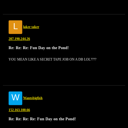
L
laker taker
207.190.244.26
Re: Re: Re: Fun Day on the Pond!
YOU MEAN LIKE A SECRET TAPE JOB ON A DB LOL????
W
Wantsbigfish
152.163.100.66
Re: Re: Re: Re: Fun Day on the Pond!