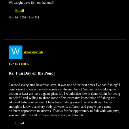
We caught three fish on that one!!
Email
May 8th, 2006 - 9:44 PM
W
Wantsbigfish
152.163.100.66
Re: Fun Day on the Pond!
I second everything bakerman says, it was one of the best times I've had fishing! I
don't expect to see a marked decrease in the number of Salmon in the lake quite
yet but at least we have a game plan, lol. I would also like to thank Colin for being
so helpful and willing to share some of his extensive knowledge of fishing the
lake and fishing in general. I have been fishing since I could walk and know
enough to know that every body of water is different and people have many
different approaches to success. Thanks for the opportunity to fish with you guys,
you are both fun and professional and very worthwhile.
Email