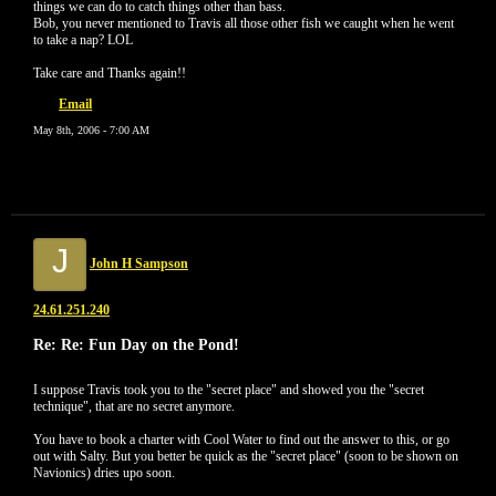
things we can do to catch things other than bass.
Bob, you never mentioned to Travis all those other fish we caught when he went
to take a nap? LOL
Take care and Thanks again!!
Email
May 8th, 2006 - 7:00 AM
J
John H Sampson
24.61.251.240
Re: Re: Fun Day on the Pond!
I suppose Travis took you to the "secret place" and showed you the "secret
technique", that are no secret anymore.
You have to book a charter with Cool Water to find out the answer to this, or go
out with Salty. But you better be quick as the "secret place" (soon to be shown on
Navionics) dries upo soon.