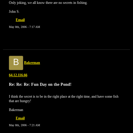
Only joking, we all know there are no secrets in fishing.
John S.
Email
May 8th, 2006 - 7:17 AM
B
Bakerman
64.12.116.66
Re: Re: Re: Fun Day on the Pond!
I think the secret is to be in the right place at the right time, and have some fish
that are hungry!
Bakerman
Email
May 8th, 2006 - 7:21 AM