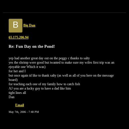
B
Big Dan
65.175.206.94
Re: Fun Day on the Pond!
yep had another great day out on the peggy c thanks to salty
yes the shrimp were good but iwanted to make sure my wifes first trip was an
ejoyable one Which it was)
for her and I
but once again id like to thank salty (as well as all of you here on the message
board)
for teaching each one of my family how to catch fish
AJ you are a lucky guy to have a dad like him
tight lines all
Dan
Email
May 7th, 2006 - 7:48 PM