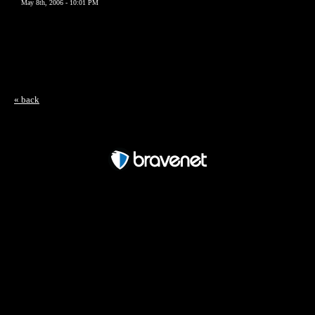
May 8th, 2006 - 10:01 PM
« back
Free Forum powered by Bravenet