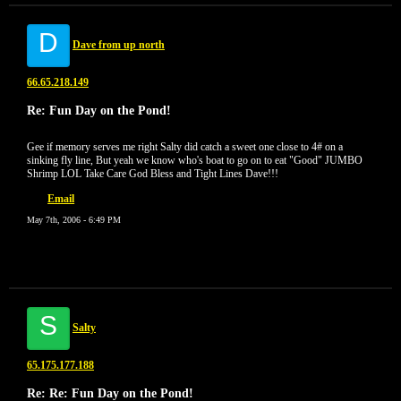
D
Dave from up north
66.65.218.149
Re: Fun Day on the Pond!
Gee if memory serves me right Salty did catch a sweet one close to 4# on a
sinking fly line, But yeah we know who's boat to go on to eat "Good" JUMBO
Shrimp LOL Take Care God Bless and Tight Lines Dave!!!
Email
May 7th, 2006 - 6:49 PM
S
Salty
65.175.177.188
Re: Re: Fun Day on the Pond!