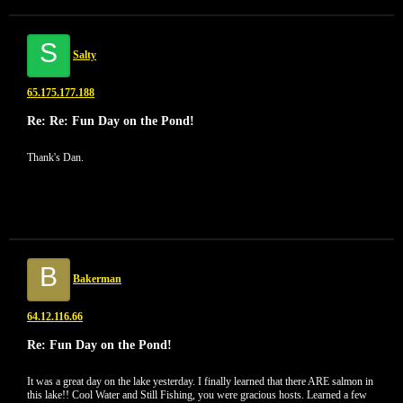
S
Salty
65.175.177.188
Re: Re: Fun Day on the Pond!
Thank's Dan.
B
Bakerman
64.12.116.66
Re: Fun Day on the Pond!
It was a great day on the lake yesterday. I finally learned that there ARE salmon in
this lake!! Cool Water and Still Fishing, you were gracious hosts. Learned a few