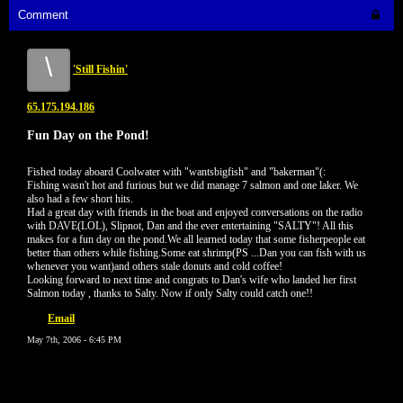
Comment
\
'Still Fishin'
65.175.194.186
Fun Day on the Pond!
Fished today aboard Coolwater with "wantsbigfish" and "bakerman"(:
Fishing wasn't hot and furious but we did manage 7 salmon and one laker. We
also had a few short hits.
Had a great day with friends in the boat and enjoyed conversations on the radio
with DAVE(LOL), Slipnot, Dan and the ever entertaining "SALTY"! All this
makes for a fun day on the pond.We all learned today that some fisherpeople eat
better than others while fishing.Some eat shrimp(PS ...Dan you can fish with us
whenever you want)and others stale donuts and cold coffee!
Looking forward to next time and congrats to Dan's wife who landed her first
Salmon today , thanks to Salty. Now if only Salty could catch one!!
Email
May 7th, 2006 - 6:45 PM