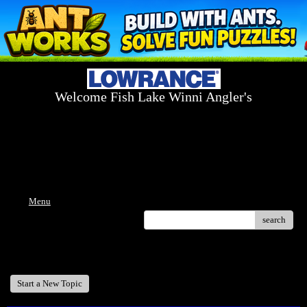
Welcome Fish Lake Winni Angler's
Log On Today - Fish On Tomorrow!
™
(603) 731-1804 / (603) 344-8698
Menu
search
Welcome Fish Lake Winni Anglers
Start a New Topic