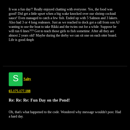
It was a fun day!! Really enjoyed chatting with everyone. Yes, the food was
good! Did get a little upset when a big wake knocked over our shrimp cocktail
sauce! Even managed to catch a few fish. Ended up with 5 Salmon and 3 lakers.
Also had 3 or 4 long realeases. Just as we reached to dock got a call from son AJ
wanting to use the boat to take Rikki and the twins out for a while. Suppose he
will run 6 lines??? Got to teach those girls to fish sometime. After all they are
almost 2 years old! Maybe during the derby we can sit one on each otter board.
Life is good.4mpb
S
Salty
65.175.177.188
Re: Re: Re: Fun Day on the Pond!
Oh, that's what happened to the code. Wondered why message wouldn't post. Had
a hard day.