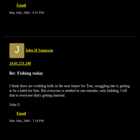
Email
May 16th, 2006 - 6:51 PM
J
John H Sampson
24.61.251.240
Re: Fishing today
I think there are wedding bells in the near future for Trav, snuggling late is getting
to be a habit for him. But everyone is entitled to one mistake, only kidding, I tell
that to everyone that's getting married.
John S.
Email
May 16th, 2006 - 7:14 PM