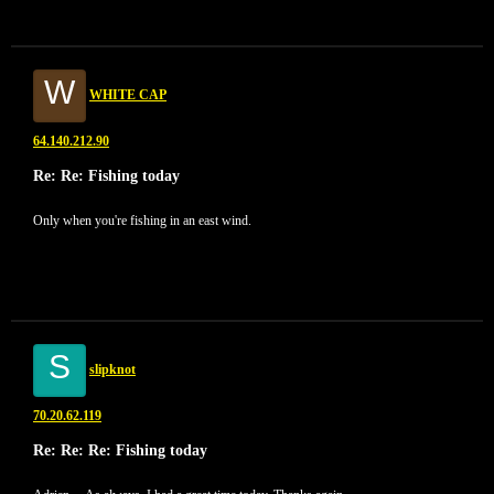
W
WHITE CAP
64.140.212.90
Re: Re: Fishing today
Only when you're fishing in an east wind.
S
slipknot
70.20.62.119
Re: Re: Re: Fishing today