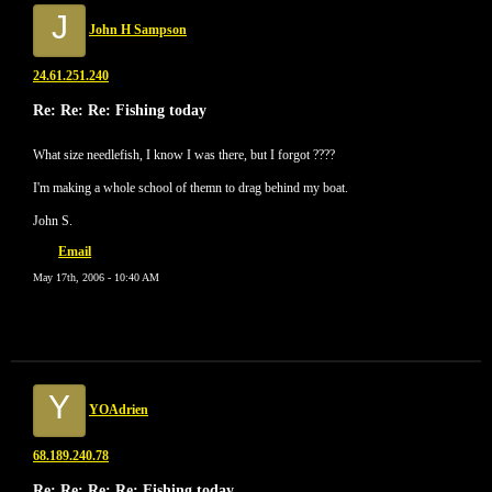
J
John H Sampson
24.61.251.240
Re: Re: Re: Fishing today
What size needlefish, I know I was there, but I forgot ????
I'm making a whole school of themn to drag behind my boat.
John S.
Email
May 17th, 2006 - 10:40 AM
Y
YOAdrien
68.189.240.78
Re: Re: Re: Re: Fishing today