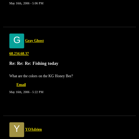
May 16th, 2006 - 5:06 PM
G
Gray Ghost
68.234.68.37
Re: Re: Re: Fishing today
What are the colors on the KG Honey Bee?
Email
May 16th, 2006 - 5:22 PM
Y
YOAdrien