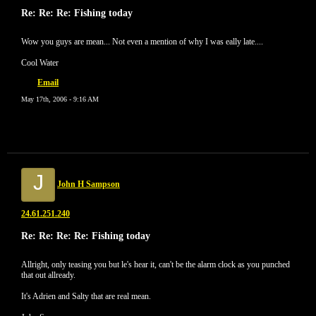
Re: Re: Re: Fishing today
Wow you guys are mean... Not even a mention of why I was eally late....
Cool Water
Email
May 17th, 2006 - 9:16 AM
J
John H Sampson
24.61.251.240
Re: Re: Re: Re: Fishing today
Allright, only teasing you but le's hear it, can't be the alarm clock as you punched
that out allready.
It's Adrien and Salty that are real mean.