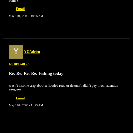
John S.
Email
May 17th, 2006 - 10:36 AM
Y
YOAdrien
68.189.240.78
Re: Re: Re: Re: Fishing today
wasn't it some crap about a flooded road or detour? i didn't pay much attention
anyways.
Email
May 17th, 2006 - 11:29 AM