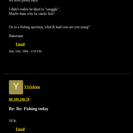
we were plenty early.
I didn't realize he liked to "snuggle".
Maybe thats why he catchs fish?
On to a fishing question, what lb lead core are you using?
Bakerman
Email
May 16th, 2006 - 4:58 PM
Y
YOAdrien
68.189.240.78
Re: Re: Fishing today
18 lb.
Email