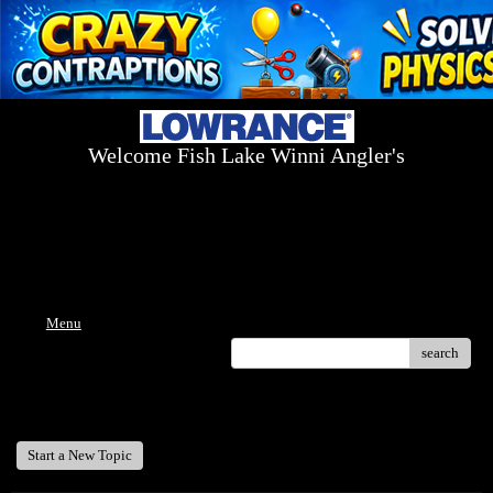
Welcome Fish Lake Winni Angler's
Log On Today - Fish On Tomorrow!
™
(603) 731-1804 / (603) 344-8698
Menu
search
Welcome Fish Lake Winni Anglers
Start a New Topic