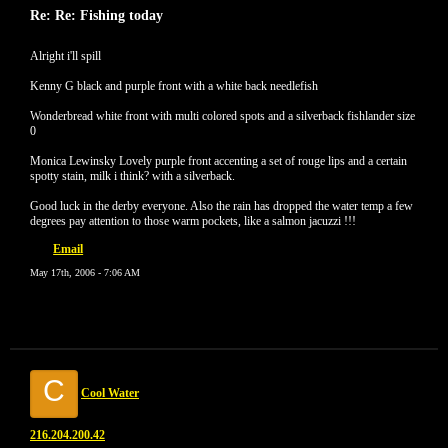
Re: Re: Fishing today
Alright i'll spill
Kenny G black and purple front with a white back needlefish
Wonderbread white front with multi colored spots and a silverback fishlander size
0
Monica Lewinsky Lovely purple front accenting a set of rouge lips and a certain
spotty stain, milk i think? with a silverback.
Good luck in the derby everyone. Also the rain has dropped the water temp a few
degrees pay attention to those warm pockets, like a salmon jacuzzi !!!
Email
May 17th, 2006 - 7:06 AM
C
Cool Water
216.204.200.42