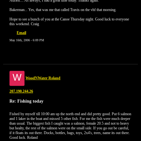
Adrien.... As always, I had a great time today. Thanks again.
Bakerman... Yes, that was me that called Travis on the vhf that morning.
Hope to see a bunch of you at the Canoe Thursday night. Good luck to everyone
this weekend. Craig
Email
May 16th, 2006 - 6:09 PM
W
WoodNWater Roland
207.190.244.26
Re: Fishing today
Fished by myself till 10:00 am up the north end and did pretty good. Put 6 salmon
and 1 laker in the boat and missed 5 other fish. For me the fish were much deeper
than usual. The biggest fish I caught was a salmon, female 20.5 and not to heavy
but healty, the rest of the salmon were on the small side. If you go out be careful,
if it floats its out there. Docks, bottles, bags, toys, 2x4's, trees, name its out there.
Good luck. Roland