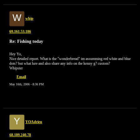
W
whip
69.161.53.186
Re: Fishing today
Hey Yo,
Nice detailed report. What is the "wonderbread" im assumming red white and blue
dots? but what lure and also share any info on the kenny g? custom?
Whipster
Email
May 16th, 2006 - 8:36 PM
Y
YOAdrien
68.189.240.78