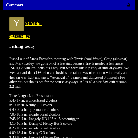
Comment
Y
YOAdrien
68.189.240.78
Fishing today
Fished out of Ames Farm this morning with Travis (cool Water), Craig (slipknot)
and Mark Kelley. we got a bit of a late start because Travis needed a few more
"Snuggle Minutes" with his Lady. But we were out in plenty of time anyways. We
were aboard the YOAdrien and besides the rain it was nice out no wind really and
the rain was light anyways. We caught 14 Salmon and donkeyed 3 missed a few
other hits but that is par for the course anyways. All in all a nice day. quit at noon.
2.2 mph
Time Length Lure Presentation
5:45 17 in. wonderbread 2 colors
6:10 16 in. Kenny G 2 colors
6:40 20.5 in. ugly orange 2 colors
7:05 16.5 in. wonderbread 2 colors
7:45 19.5 in. Rangely DB 135 x 15 downrigger
8:15 16.5 in. Kenny G Honey Bee 3 colors
8:25 16.5 in. wonderbread 3 colors
9:00 18.5 in. Kenny G 3 colors
9:30 16.5 in. Kenny G Honey Bee 3 colors