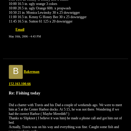
10:00 16.5 in. ugly orange 3 colors
10:00 20.5 in. ugly Orange 60ft. x propwash
10:50 21 in. Monica Lewinsky 30 x 25 downrigger
11:00 16.5 in. Kenny G Honey Bee 30 x 25 downrigger
11:45 16.5 in. Sutton 61 125 x 20 downrigger
Email
May 16th, 2006 - 4:43 PM
B
Bakerman
152.163.100.66
Re: Fishing today
Did a charter with Travis and his Dad a couple of weekends ago. We were to meet
him at 5 at the Center Harbor docks. At 5:15, he was not there. Wondering if we
had the correct Harbor ( Maybe Meredith? )
Thanks to Slipknot ( I believe it was him) he made a phone call and got him out of
bed.
Actually, Travis was on his way and everything was fine. Caught some fish and