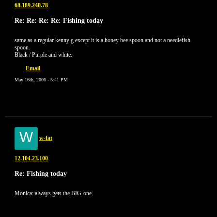
68.189.240.78
Re: Re: Re: Re: Fishing today
same as a regular kenny g except it is a honey bee spoon and not a needlefish
spoon.
Black / Purple and white.
Email
May 16th, 2006 - 5:41 PM
W
w-fat
12.104.23.100
Re: Fishing today
Monica: always gets the BIG-one.