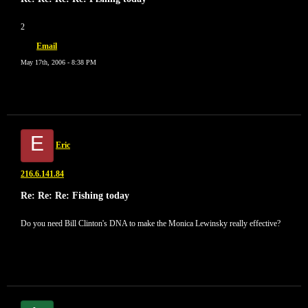
2
Email
May 17th, 2006 - 8:38 PM
E
Eric
216.6.141.84
Re: Re: Re: Fishing today
Do you need Bill Clinton's DNA to make the Monica Lewinsky really effective?