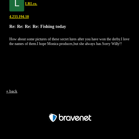
L
LRLco.
4.233.194.10
Re: Re: Re: Re: Fishing today
How about some pictures of these secret lures after you have won the derby.I love
the names of them.I hope Monica produces,but she always has.Sorry Willy!!
« back
Free Forum powered by Bravenet