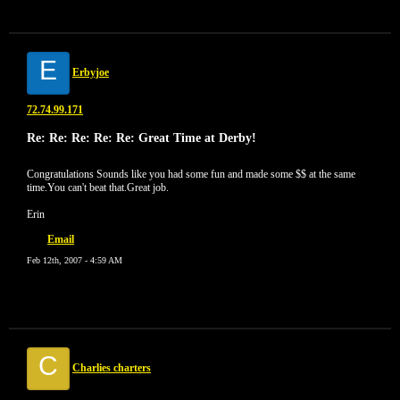
E
Erbyjoe
72.74.99.171
Re: Re: Re: Re: Re: Great Time at Derby!
Congratulations Sounds like you had some fun and made some $$ at the same
time.You can't beat that.Great job.
Erin
Email
Feb 12th, 2007 - 4:59 AM
C
Charlies charters