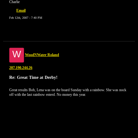
Charlie
Email
Feb 12th, 2007 - 7:40 PM
W
WoodNWater Roland
207.190.244.26
Re: Great Time at Derby!
Great results Bob, Lena was on the board Sunday with a rainbow. She was nock
off with the last rainbow enterd. No money this year.