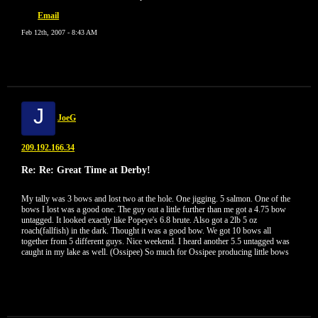
Email
Feb 12th, 2007 - 8:43 AM
J
JoeG
209.192.166.34
Re: Re: Great Time at Derby!
My tally was 3 bows and lost two at the hole. One jigging. 5 salmon. One of the
bows I lost was a good one. The guy out a little further than me got a 4.75 bow
untagged. It looked exactly like Popeye's 6.8 brute. Also got a 2lb 5 oz
roach(fallfish) in the dark. Thought it was a good bow. We got 10 bows all
together from 5 different guys. Nice weekend. I heard another 5.5 untagged was
caught in my lake as well. (Ossipee) So much for Ossipee producing little bows