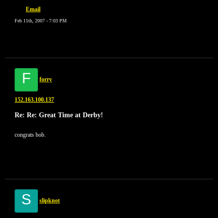
Email
Feb 11th, 2007 - 7:03 PM
F
forry
152.163.100.137
Re: Re: Great Time at Derby!
congrats bob.
S
slipknot