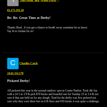
'Still Fishin' aka ;White Perch Assasin...NKA 'Yellow Perch Assasin'
65.175.191.34
Re: Re: Great Time at Derby!
Thanks Brad...if you get a chance to breaK away sometime let us know.
Say hi to Jordan for us!
C
Charlies Catch
24.61.114.170
Pickerel Derby!
All pickerel this year in the normal rainbow spot in Center Harbor. Took 4th Sat.
with a 24.5 in 3.9 lb pick $70 bucks and boarded one for Sunday 23 in 3.4 lb not
sure if that one held on for any dough. Total for the derby was five pickerel not
sure why they were there but on 6 lb floro and #10 hooks it was quite a challenge.