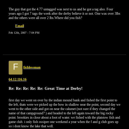
The guy that got the 4.77 untagged was next to us and he got a tag also. Four
years ago I got 7 tags the week after the derby believe it or not. One was over 3lbs
and the others were all over 2 lbs.Where did you fish?
Email
Feb 12th, 2007 - 7:04 PM
F
fishlessman
64.12.116.16
Re: Re: Re: Re: Re: Great Time at Derby!
first day we went on over by the indian mound bank and fished the first point to
the left, thats were we picked up the bow in shallow near the point, second day we
went to the other side and got on near the calumet (not sure if they changed the
name of that campground? ) and headed to the left again toward the big rocky
point. brookies in close about a foot of water. we fished with the plaistow fish and
game club. i only fish ossipee one weekend a year when the f and g club goes up
so i dont know the lake that well.