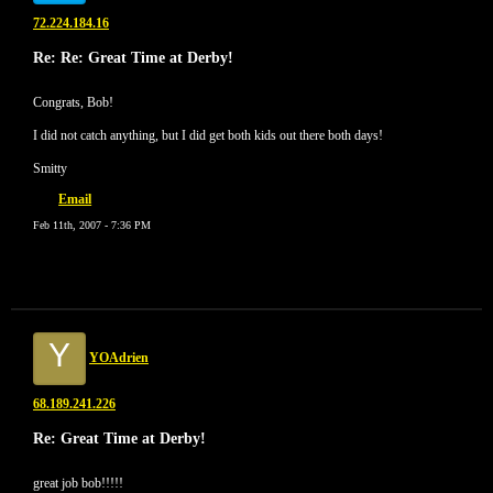
72.224.184.16
Re: Re: Great Time at Derby!
Congrats, Bob!
I did not catch anything, but I did get both kids out there both days!
Smitty
Email
Feb 11th, 2007 - 7:36 PM
Y
YOAdrien
68.189.241.226
Re: Great Time at Derby!
great job bob!!!!!