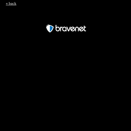
« back
Free Forum powered by Bravenet