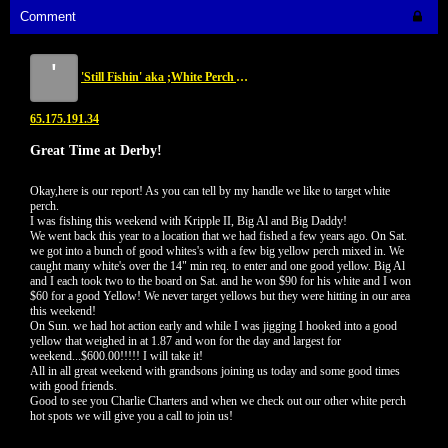
Comment
'
'Still Fishin' aka ;White Perch Assasin...NKA 'Yellow Perch Assasin'
65.175.191.34
Great Time at Derby!
Okay,here is our report! As you can tell by my handle we like to target white
perch.
I was fishing this weekend with Kripple II, Big Al and Big Daddy!
We went back this year to a location that we had fished a few years ago. On Sat.
we got into a bunch of good whites's with a few big yellow perch mixed in. We
caught many white's over the 14" min req. to enter and one good yellow. Big Al
and I each took two to the board on Sat. and he won $90 for his white and I won
$60 for a good Yellow! We never target yellows but they were hitting in our area
this weekend!
On Sun. we had hot action early and while I was jigging I hooked into a good
yellow that weighed in at 1.87 and won for the day and largest for
weekend...$600.00!!!!! I will take it!
All in all great weekend with grandsons joining us today and some good times
with good friends.
Good to see you Charlie Charters and when we check out our other white perch
hot spots we will give you a call to join us!