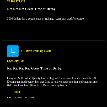
70.109.171.224
Re: Re: Re: Great Time at Derby!
$660 dollars for a couple days of fishing... can't beat that! Awesome.
L
LOL Dave From up North
66.65.219.170
Re: Re: Re: Re: Great Time at Derby!
Congrats Still Fishin, Quality time with good friends and Family Plus $660.00
Doesn't get much better then that Glad to hear ya had some fun and caught some
fish Take Care God Bless LOL Dave From up North
Email
Feb 11th, 2007 - 10:12 PM