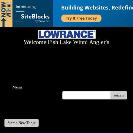
Welcome Fish Lake Winni Angler's
Log On Today - Fish On Tomorrow!
™
(603) 731-1804 / (603) 344-8698
Menu
search
Welcome Fish Lake Winni Anglers
Start a New Topic