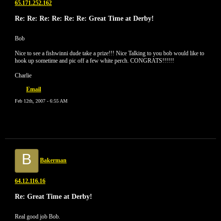
65.171.252.162
Re: Re: Re: Re: Re: Re: Great Time at Derby!
Bob
Nice to see a fishwinni dude take a prize!!! Nice Talking to you bob would like to
hook up sometime and pic off a few white perch. CONGRATS!!!!!!
Charlie
Email
Feb 12th, 2007 - 6:55 AM
B
Bakerman
64.12.116.16
Re: Great Time at Derby!
Real good job Bob.