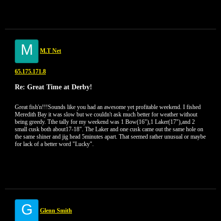
M
M.T Net
65.175.171.8
Re: Great Time at Derby!
Great fish'n!!!Sounds like you had an awesome yet profitable weekend. I fished
Meredith Bay it was slow but we couldn't ask much better for weather without
being greedy. Tthe tally for my weekend was 1 Bow(16"),1 Laker(17"),and 2
small cusk both about17-18". The Laker and one cusk came out the same hole on
the same shiner and jig head 5minutes apart. That seemed rather unusual or maybe
for lack of a better word "Lucky".
G
Glenn Smith