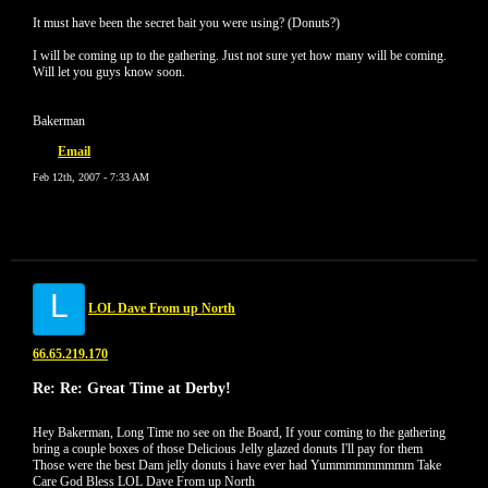
It must have been the secret bait you were using? (Donuts?)
I will be coming up to the gathering. Just not sure yet how many will be coming.
Will let you guys know soon.
Bakerman
Email
Feb 12th, 2007 - 7:33 AM
L
LOL Dave From up North
66.65.219.170
Re: Re: Great Time at Derby!
Hey Bakerman, Long Time no see on the Board, If your coming to the gathering
bring a couple boxes of those Delicious Jelly glazed donuts I'll pay for them
Those were the best Dam jelly donuts i have ever had Yummmmmmmmm Take
Care God Bless LOL Dave From up North