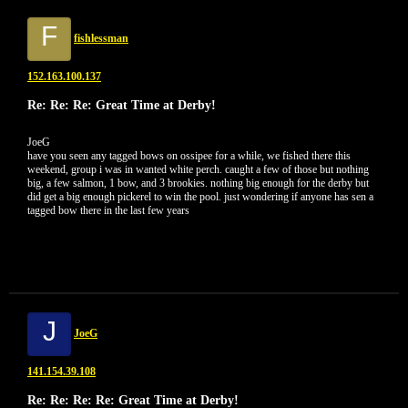
F
fishlessman
152.163.100.137
Re: Re: Re: Great Time at Derby!
JoeG
have you seen any tagged bows on ossipee for a while, we fished there this
weekend, group i was in wanted white perch. caught a few of those but nothing
big, a few salmon, 1 bow, and 3 brookies. nothing big enough for the derby but
did get a big enough pickerel to win the pool. just wondering if anyone has sen a
tagged bow there in the last few years
J
JoeG
141.154.39.108
Re: Re: Re: Re: Great Time at Derby!