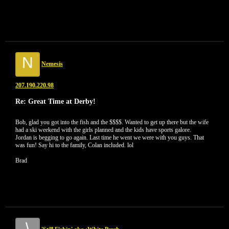
N
Nemesis
207.190.220.98
Re: Great Time at Derby!
Bob, glad you got into the fish and the $$$$. Wanted to get up there but the wife
had a ski weekend with the girls planned and the kids have sports galore.
Jordan is begging to go again. Last time he went we were with you guys. That
was fun! Say hi to the family, Colan included. lol
Brad
\