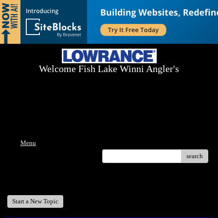
Welcome Fish Lake Winni Angler's
Log On Today - Fish On Tomorrow!
™
(603) 731-1804 / (603) 344-8698
Menu
search
Welcome Fish Lake Winni Anglers
Start a New Topic