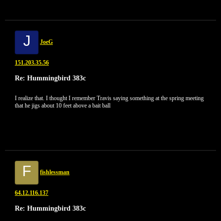
J
JoeG
151.203.35.56
Re: Hummingbird 383c
I realize that. I thought I remember Travis saying something at the spring meeting
that he jigs about 10 feet above a bait ball
F
fishlessman
64.12.116.137
Re: Hummingbird 383c