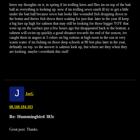
heres my thoughts on it, in spring if im trolling lures and flies im on top of the bait
ball as everything is looking up. now if im trolling sewn smelt ill try to get a little
under the bait ball because sewn bait looks like wounded fish dropping down to
the bottm and theres fish down there waiting for just that. later in the year ill keep
a big lure up high for salmon that may still be looking for those bigger YOY that
were up on the surface just a few hours ago but disappeared back to the bottom. a
salmon will swim up quickly a good distance towards the end of the season, ive
caught them in august at 3 colors on big suttons at high noon in the sun in very
warm water. if im fishing on those deep schools at 90 feet plus later in the year,
definatly on top. so the answer is salmon look up, but where are they when they
are looking. maybe i overthink this stuff
J
JoeG
68.160.184.103
Re: Hummingbird 383c
Great post. Thanks.