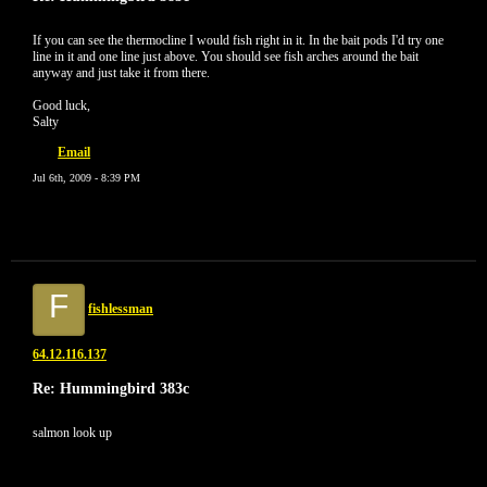
If you can see the thermocline I would fish right in it. In the bait pods I'd try one
line in it and one line just above. You should see fish arches around the bait
anyway and just take it from there.
Good luck,
Salty
Email
Jul 6th, 2009 - 8:39 PM
F
fishlessman
64.12.116.137
Re: Hummingbird 383c
salmon look up