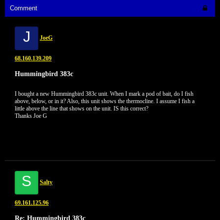
Comment
J
JoeG
68.160.139.209
Hummingbird 383c
I bought a new Hummingbird 383c unit. When I mark a pod of bait, do I fish
above, below, or in it? Also, this unit shows the thermocline. I assume I fish a
little above the line that shows on the unit. IS this correct?
Thanks Joe G
S
Salty
69.161.125.96
Re: Hummingbird 383c