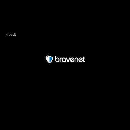
« back
Free Forum powered by Bravenet