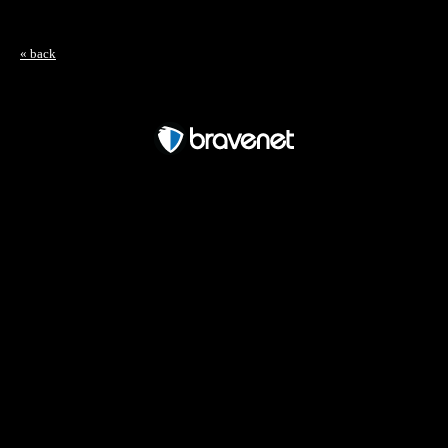
« back
Free Forum powered by Bravenet