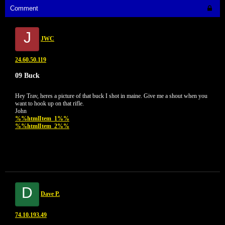
Comment
J
JWC
24.60.50.119
09 Buck
Hey Trav, heres a picture of that buck I shot in maine. Give me a shout when you
want to hook up on that rifle.
John
%%htmlItem_1%%
%%htmlItem_2%%
D
Dave P.
74.10.193.49