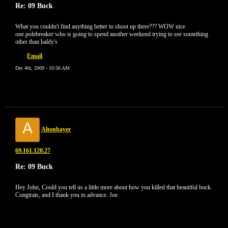
Re: 09 Buck
What you couldn't find anything better to shoot up there??? WOW nice
one.polebreaker who is going to spend another weekend trying to see something
other than baldy's
Email
Dec 4th, 2009 - 10:56 AM
A
Altonbayer
69.161.120.27
Re: 09 Buck
Hey John, Could you tell us a little more about how you killed that beautiful buck.
Congtrats, and I thank you in advance. Joe