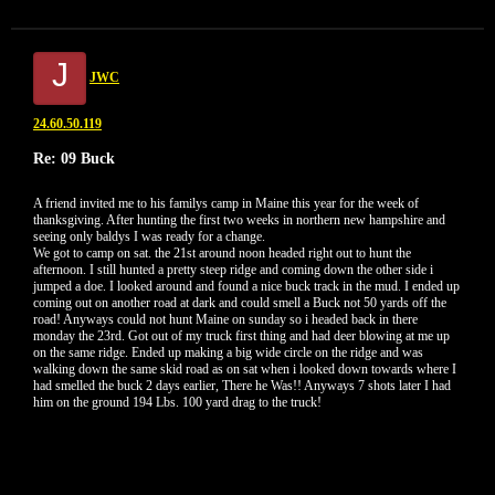
J
JWC
24.60.50.119
Re: 09 Buck
A friend invited me to his familys camp in Maine this year for the week of
thanksgiving. After hunting the first two weeks in northern new hampshire and
seeing only baldys I was ready for a change.
We got to camp on sat. the 21st around noon headed right out to hunt the
afternoon. I still hunted a pretty steep ridge and coming down the other side i
jumped a doe. I looked around and found a nice buck track in the mud. I ended up
coming out on another road at dark and could smell a Buck not 50 yards off the
road! Anyways could not hunt Maine on sunday so i headed back in there
monday the 23rd. Got out of my truck first thing and had deer blowing at me up
on the same ridge. Ended up making a big wide circle on the ridge and was
walking down the same skid road as on sat when i looked down towards where I
had smelled the buck 2 days earlier, There he Was!! Anyways 7 shots later I had
him on the ground 194 Lbs. 100 yard drag to the truck!