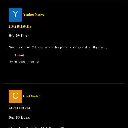
Y
Yankee Native
216.246.156.113
Re: 09 Buck
Nice buck John !!! Looks to be in his prime. Very big and healthy. Cal P.
Email
Dec 4th, 2009 - 10:03 PM
C
Cool Water
24.233.108.234
Re: 09 Buck