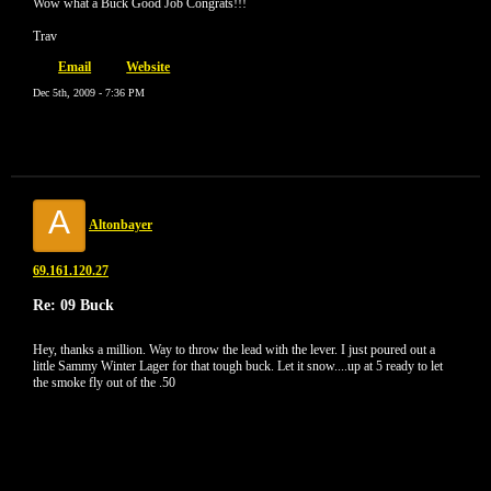
Wow what a Buck Good Job Congrats!!!
Trav
Email
Website
Dec 5th, 2009 - 7:36 PM
A
Altonbayer
69.161.120.27
Re: 09 Buck
Hey, thanks a million. Way to throw the lead with the lever. I just poured out a
little Sammy Winter Lager for that tough buck. Let it snow....up at 5 ready to let
the smoke fly out of the .50