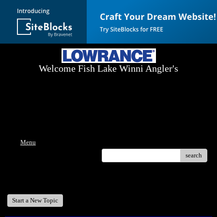
Welcome Fish Lake Winni Angler's
Log On Today - Fish On Tomorrow!
™
(603) 731-1804 / (603) 344-8698
Menu
search
Welcome Fish Lake Winni Anglers
Start a New Topic