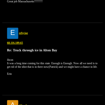
Great job Massachusetts!!!!!!!!!
E
erbyjoe
68.116.189.65
Re: Truck through ice in Alton Bay
ilucas
It was a long time coming for this state. Enough is Enough. Now all we need is to
get rid of the idiot that is in there now(Patrick) and we might have a chance in life.
Erin
A