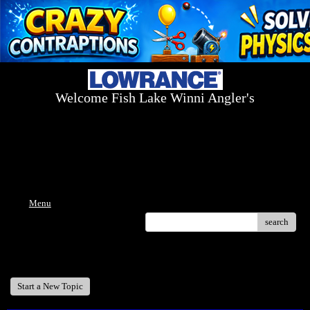
Welcome Fish Lake Winni Angler's
Log On Today - Fish On Tomorrow!
™
(603) 731-1804 / (603) 344-8698
Menu
search
Welcome Fish Lake Winni Anglers
Start a New Topic