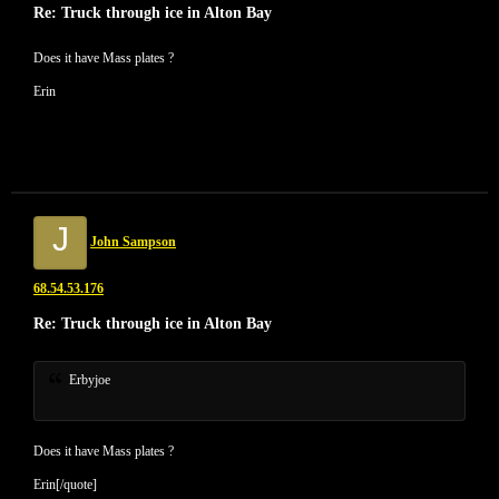
Re: Truck through ice in Alton Bay
Does it have Mass plates ?
Erin
J
John Sampson
68.54.53.176
Re: Truck through ice in Alton Bay
Erbyjoe
Does it have Mass plates ?
Erin[/quote]