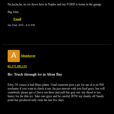
Ha,ha,ha,ha, no ice down here in Naples and my FORD is home in the garage.
Big John
Email
Jan 22nd, 2010 - 4:22 PM
A
Altonbayer
65.175.185.135
Re: Truck through ice in Alton Bay
Erby, Of course it had Mass plates. I had someone post a pic for me of it on NH
iceshanty if you want to check it out. Im just messin with you ford guys; but will
somebody please get a Chevy out there and pull this guy out- my diesel is too
heavy for the thin ice. Take care guys and be careful. BTW my shanty off Sandy
point has produced only cusk the last few days.