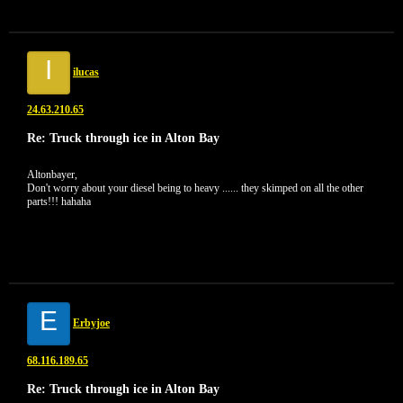
I
ilucas
24.63.210.65
Re: Truck through ice in Alton Bay
Altonbayer,
Don't worry about your diesel being to heavy ...... they skimped on all the other
parts!!! hahaha
E
Erbyjoe
68.116.189.65
Re: Truck through ice in Alton Bay