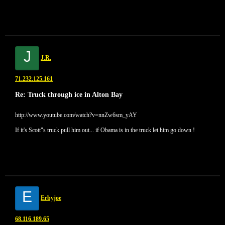
J
J.R.
71.232.125.161
Re: Truck through ice in Alton Bay
http://www.youtube.com/watch?v=nnZw6sm_yAY
If it's Scott"s truck pull him out... if Obama is in the truck let him go down !
E
Erbyjoe
68.116.189.65