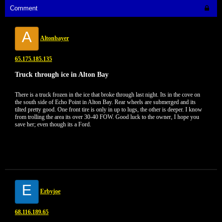
Comment
A
Altonbayer
65.175.185.135
Truck through ice in Alton Bay
There is a truck frozen in the ice that broke through last night. Its in the cove on
the south side of Echo Point in Alton Bay. Rear wheels are submerged and its
tilted pretty good. One front tire is only in up to lugs, the other is deeper. I know
from trolling the area its over 30-40 FOW. Good luck to the owner, I hope you
save her; even though its a Ford.
E
Erbyjoe
68.116.189.65