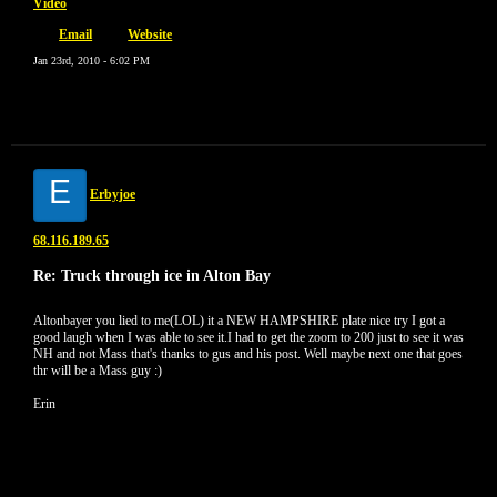
Video
Email
Website
Jan 23rd, 2010 - 6:02 PM
E
Erbyjoe
68.116.189.65
Re: Truck through ice in Alton Bay
Altonbayer you lied to me(LOL) it a NEW HAMPSHIRE plate nice try I got a
good laugh when I was able to see it.I had to get the zoom to 200 just to see it was
NH and not Mass that's thanks to gus and his post. Well maybe next one that goes
thr will be a Mass guy :)
Erin