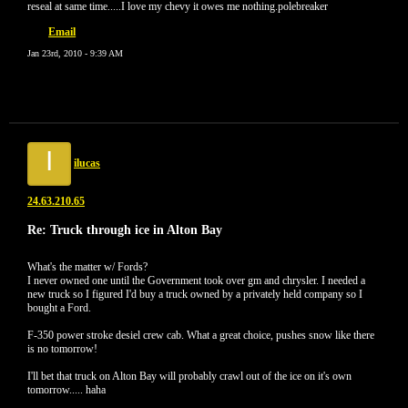
reseal at same time.....I love my chevy it owes me nothing.polebreaker
Email
Jan 23rd, 2010 - 9:39 AM
I
ilucas
24.63.210.65
Re: Truck through ice in Alton Bay
What's the matter w/ Fords?
I never owned one until the Government took over gm and chrysler. I needed a
new truck so I figured I'd buy a truck owned by a privately held company so I
bought a Ford.
F-350 power stroke desiel crew cab. What a great choice, pushes snow like there
is no tomorrow!
I'll bet that truck on Alton Bay will probably crawl out of the ice on it's own
tomorrow..... haha