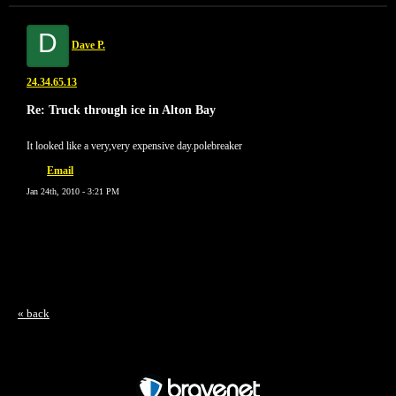
D
Dave P.
24.34.65.13
Re: Truck through ice in Alton Bay
It looked like a very,very expensive day.polebreaker
Email
Jan 24th, 2010 - 3:21 PM
« back
Free Forum powered by Bravenet