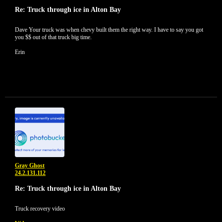
Re: Truck through ice in Alton Bay
Dave Your truck was when chevy built them the right way. I have to say you got
you $$ out of that truck big time.
Erin
Gray Ghost
24.2.131.112
Re: Truck through ice in Alton Bay
Truck recovery video