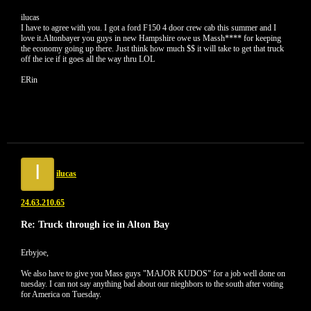
ilucas
I have to agree with you. I got a ford F150 4 door crew cab this summer and I
love it.Altonbayer you guys in new Hampshire owe us Massh**** for keeping
the economy going up there. Just think how much $$ it will take to get that truck
off the ice if it goes all the way thru LOL
ERin
I
ilucas
24.63.210.65
Re: Truck through ice in Alton Bay
Erbyjoe,
We also have to give you Mass guys "MAJOR KUDOS" for a job well done on
tuesday. I can not say anything bad about our nieghbors to the south after voting
for America on Tuesday.