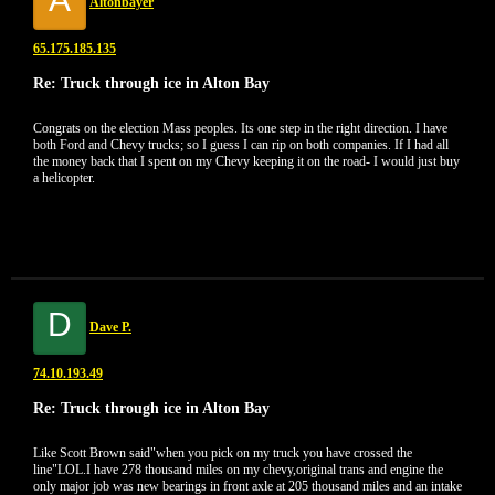
Altonbayer
65.175.185.135
Re: Truck through ice in Alton Bay
Congrats on the election Mass peoples. Its one step in the right direction. I have
both Ford and Chevy trucks; so I guess I can rip on both companies. If I had all
the money back that I spent on my Chevy keeping it on the road- I would just buy
a helicopter.
D
Dave P.
74.10.193.49
Re: Truck through ice in Alton Bay
Like Scott Brown said"when you pick on my truck you have crossed the
line"LOL.I have 278 thousand miles on my chevy,original trans and engine the
only major job was new bearings in front axle at 205 thousand miles and an intake