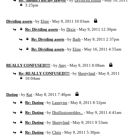
Re: Should I tell my lawyer
- by
DivorcedYoung
- May 10, 2011
3:25pm
Dividing assets
- by
Elsie
- May 9, 2011 10:03am
Re: Dividing assets
- by
Dixie
- May 9, 2011 12:30pm
Re: Dividing assets
- by
Barb
- May 9, 2011 2:37pm
Re: Dividing assets
- by
Elsie
- May 16, 2011 4:55am
REALLY CONFUSED!!!!
- by
Amy
- May 9, 2011 8:08am
Re: REALLY CONFUSED!!!!
- by
Sherrylmd
- May 9, 2011
10:04am
Dating
- by
Kat
- May 8, 2011 7:46pm
Re: Dating
- by
Lassrynn
- May 8, 2011 8:52pm
Re: Dating
- by
Disillusioneddes...
- May 9, 2011 4:41am
Re: Dating
- by
Sherrylmd
- May 9, 2011 9:53am
Re: Dating
- by
Chris
- May 9, 2011 5:30pm