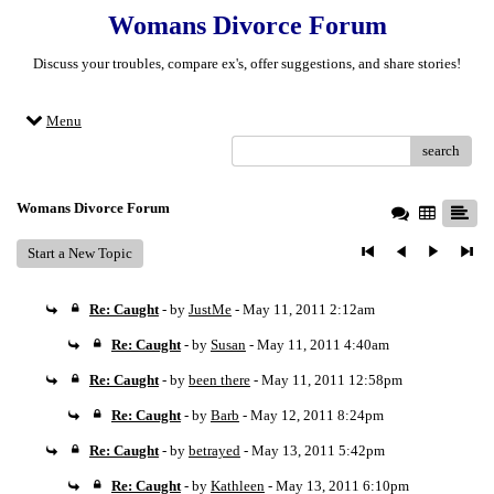
Womans Divorce Forum
Discuss your troubles, compare ex's, offer suggestions, and share stories!
Menu
search
Womans Divorce Forum
Start a New Topic
Re: Caught
- by
JustMe
- May 11, 2011 2:12am
Re: Caught
- by
Susan
- May 11, 2011 4:40am
Re: Caught
- by
been there
- May 11, 2011 12:58pm
Re: Caught
- by
Barb
- May 12, 2011 8:24pm
Re: Caught
- by
betrayed
- May 13, 2011 5:42pm
Re: Caught
- by
Kathleen
- May 13, 2011 6:10pm