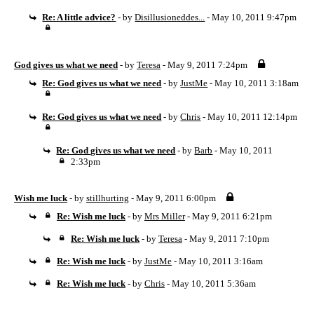
Re: A little advice?
- by
Disillusioneddes...
- May 10, 2011 9:47pm
God gives us what we need
- by
Teresa
- May 9, 2011 7:24pm
Re: God gives us what we need
- by
JustMe
- May 10, 2011 3:18am
Re: God gives us what we need
- by
Chris
- May 10, 2011 12:14pm
Re: God gives us what we need
- by
Barb
- May 10, 2011
2:33pm
Wish me luck
- by
stillhurting
- May 9, 2011 6:00pm
Re: Wish me luck
- by
Mrs Miller
- May 9, 2011 6:21pm
Re: Wish me luck
- by
Teresa
- May 9, 2011 7:10pm
Re: Wish me luck
- by
JustMe
- May 10, 2011 3:16am
Re: Wish me luck
- by
Chris
- May 10, 2011 5:36am