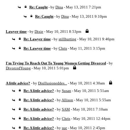
Re: Caught
- by
Dina
- May 13, 2011 7:21pm
Re: Caught
- by
Dina
- May 13, 2011 9:10pm
Lawyer time
- by
Dixie
- May 10, 2011 8:53pm
Re: Lawyer time
- by
stillhurting
- May 10, 2011 9:46pm
Re: Lawyer time
- by
Chris
- May 11, 2011 3:15pm
I'm Trying To Reach Out To Young Women Getting Divorced
- by
DivorcedYoung
- May 10, 2011 5:01pm
A little advice?
- by
Disillusioneddes...
- May 10, 2011 4:30am
Re: A little advice?
- by
Susan
- May 10, 2011 5:51am
Re: A little advice?
- by
Allison
- May 10, 2011 5:55am
Re: A little advice?
- by
SAM
- May 10, 2011 7:10am
Re: A little advice?
- by
Chris
- May 10, 2011 12:44pm
Re: A little advice?
- by
sue
- May 10, 2011 2:45pm