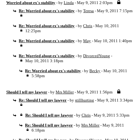
Worried about ex's stability
- by
Linda
- May 9, 2011 2:03pm
Re: Worried about ex's stability
- by
Teresa
- May 9, 2011 7:15pm
Re: Worried about ex's stability
- by
Chris
- May 10, 2011
12:25pm
Re: Worried about ex's stability
- by
May
- May 10, 2011 1:40pm
Re: Worried about ex's stability
- by
DivorcedYoung
-
May 10, 2011 3:18pm
Re: Worried about ex's stability
- by
Becky
- May 10, 2011
5:58pm
Should I tell my lawyer
- by
Mrs Miller
- May 9, 2011 1:56pm
Re: Should I tell my lawyer
- by
stillhurting
- May 9, 2011 3:34pm
Re: Should I tell my lawyer
- by
Chris
- May 9, 2011 5:33pm
Re: Should I tell my lawyer
- by
Mrs Miller
- May 9, 2011
6:18pm