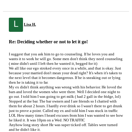
L
Lisa H.
Re: Deciding whether or not to let it go!
I suggest that you ask him to go to counseling. If he loves you and
wants it to work he will go. Some men don't think they need counseling
( mine didn't until I left then he wanted it, begged for it)
We all like our ego stroked every once in a while, and that is okay. Just
because your married don't mean your dead right? It's when it's taken to
the next level that it becomes dangerous. If he is sneaking out or lying
then he is taking it to far.
My ex didn't think anything was wrong with his behavior. He loved the
bars and loved the women who were there. Well I decided one night to
go out. I told him I was going to get milk ( had 2 gall in the fridge, lol)
Stopped at the bar. The bar owners and I are friends so I chatted with
them for about 2 hours. I hardly ever drink so I wasn't there to get drunk
just to prove a point. Called my ex and told him I was stuck in traffic
LOL How many times I heard excuses from him I was wanted to see how
he liked it. It was 10pm on a Wed. NO TRAFFIC
Anyhow long story short He was super ticked off. Tables were turned
and he didn't like it.