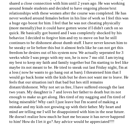
shared a close connection with him until 2 years ago. He was working
around female students and decided to have ongoing phone/text
relationships with these women after the course was completed. He has
never worked around females before in his line of work so I feel this was
a huge ego boost for him. I feel that he was not cheating physically
(more mentally) but it could have gotten worse if I didn't catch on so
quick. He basically got busted and I was completely shocked by his
behavior. I decided to forgive him and try to move on but he still
continues to be dishonest about dumb stuff. I have never known him to
be sneaky or lie before this but it almost feels like he can not get this
freedom he desires out of his system now. We actually seperated for 3
weeks while I was prego with my son, he is now 7 mo old. I am trying
my best to keep my faith and family together but I'm starting to feel like
maybe its not meant to be. He tried to sneak out last Friday night, I'm at
a loss ( now he wants to go hang out at bars). I threatened him that I
would go back home with the kids but he does not want me to leave. He
feels that our situation isn't that bad but hes still remains
distant/dishonest. Why not set us free, I have suffered enough the last
two years. My daughter is 7 and loves her father to death but its not
enough to make us get along. Hes tired of my nagging and I'm tired of
being miserable! Why can't I just leave but I'm scared of making a
mistake and my kids not growing up with their father. My heart and
mind are telling me I will be disappointed with him in the near future.
He doesn't realize how much he hurt me because it has never happend
to him! How do I let it go? Any advice would be appreciated!!!!