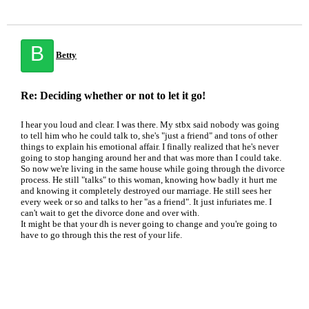
B
Betty
Re: Deciding whether or not to let it go!
I hear you loud and clear. I was there. My stbx said nobody was going
to tell him who he could talk to, she's "just a friend" and tons of other
things to explain his emotional affair. I finally realized that he's never
going to stop hanging around her and that was more than I could take.
So now we're living in the same house while going through the divorce
process. He still "talks" to this woman, knowing how badly it hurt me
and knowing it completely destroyed our marriage. He still sees her
every week or so and talks to her "as a friend". It just infuriates me. I
can't wait to get the divorce done and over with.
It might be that your dh is never going to change and you're going to
have to go through this the rest of your life.