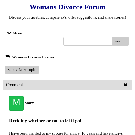
Womans Divorce Forum
Discuss your troubles, compare ex's, offer suggestions, and share stories!
Menu
search
Womans Divorce Forum
Start a New Topic
Comment
M
Mary
Deciding whether or not to let it go!
I have been married to my spouse for almost 10 years and have always