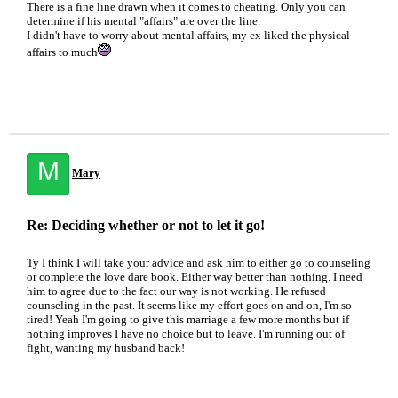
There is a fine line drawn when it comes to cheating. Only you can
determine if his mental "affairs" are over the line.
I didn't have to worry about mental affairs, my ex liked the physical
affairs to much
M
Mary
Re: Deciding whether or not to let it go!
Ty I think I will take your advice and ask him to either go to counseling
or complete the love dare book. Either way better than nothing. I need
him to agree due to the fact our way is not working. He refused
counseling in the past. It seems like my effort goes on and on, I'm so
tired! Yeah I'm going to give this marriage a few more months but if
nothing improves I have no choice but to leave. I'm running out of
fight, wanting my husband back!