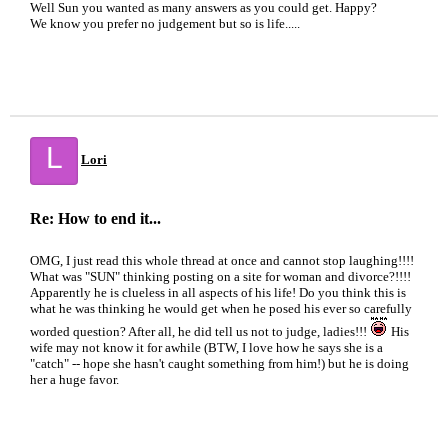
Well Sun you wanted as many answers as you could get. Happy?
We know you prefer no judgement but so is life.....
L
Lori
Re: How to end it...
OMG, I just read this whole thread at once and cannot stop laughing!!!!
What was "SUN" thinking posting on a site for woman and divorce?!!!!
Apparently he is clueless in all aspects of his life! Do you think this is
what he was thinking he would get when he posed his ever so carefully
worded question? After all, he did tell us not to judge, ladies!!!
His
wife may not know it for awhile (BTW, I love how he says she is a
"catch" -- hope she hasn't caught something from him!) but he is doing
her a huge favor.