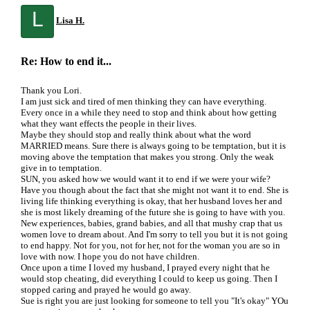
L
Lisa H.
Re: How to end it...
Thank you Lori.
I am just sick and tired of men thinking they can have everything.
Every once in a while they need to stop and think about how getting
what they want effects the people in their lives.
Maybe they should stop and really think about what the word
MARRIED means. Sure there is always going to be temptation, but it is
moving above the temptation that makes you strong. Only the weak
give in to temptation.
SUN, you asked how we would want it to end if we were your wife?
Have you though about the fact that she might not want it to end. She is
living life thinking everything is okay, that her husband loves her and
she is most likely dreaming of the future she is going to have with you.
New experiences, babies, grand babies, and all that mushy crap that us
women love to dream about. And I'm sorry to tell you but it is not going
to end happy. Not for you, not for her, not for the woman you are so in
love with now. I hope you do not have children.
Once upon a time I loved my husband, I prayed every night that he
would stop cheating, did everything I could to keep us going. Then I
stopped caring and prayed he would go away.
Sue is right you are just looking for someone to tell you "It's okay" YOu