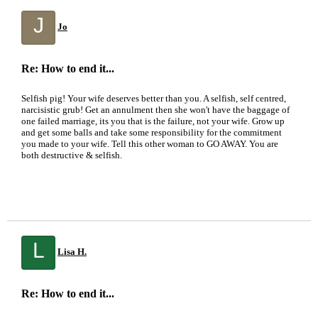
J
Jo
Re: How to end it...
Selfish pig! Your wife deserves better than you. A selfish, self centred,
narcisistic grub! Get an annulment then she won't have the baggage of
one failed marriage, its you that is the failure, not your wife. Grow up
and get some balls and take some responsibility for the commitment
you made to your wife. Tell this other woman to GO AWAY. You are
both destructive & selfish.
L
Lisa H.
Re: How to end it...