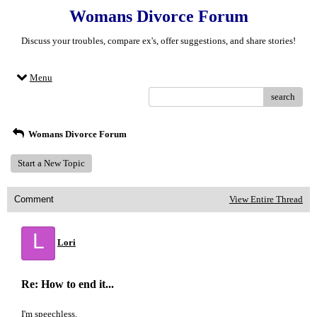
Womans Divorce Forum
Discuss your troubles, compare ex's, offer suggestions, and share stories!
Menu
search
Womans Divorce Forum
Start a New Topic
Comment
View Entire Thread
L
Lori
Re: How to end it...
I'm speechless.