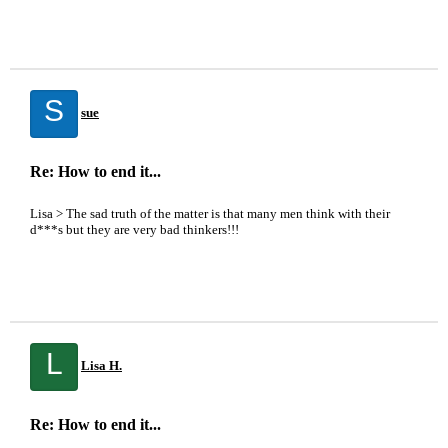
S
sue
Re: How to end it...
Lisa > The sad truth of the matter is that many men think with their
d***s but they are very bad thinkers!!!
L
Lisa H.
Re: How to end it...