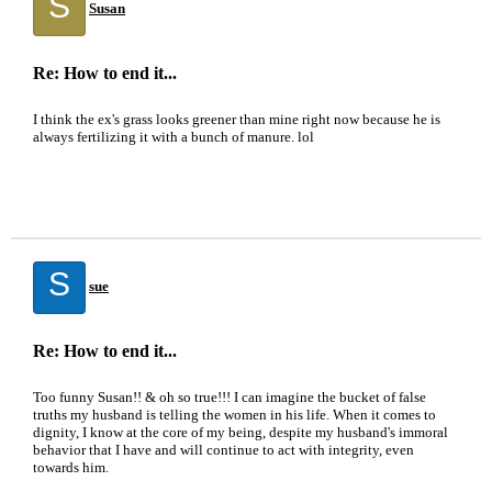
S
Susan
Re: How to end it...
I think the ex's grass looks greener than mine right now because he is
always fertilizing it with a bunch of manure. lol
S
sue
Re: How to end it...
Too funny Susan!! & oh so true!!! I can imagine the bucket of false
truths my husband is telling the women in his life. When it comes to
dignity, I know at the core of my being, despite my husband's immoral
behavior that I have and will continue to act with integrity, even
towards him.