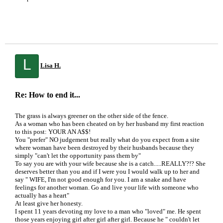
L
Lisa H.
Re: How to end it...
The grass is always greener on the other side of the fence.
As a woman who has been cheated on by her husband my first reaction
to this post: YOUR AN A$$!
You "prefer" NO judgement but really what do you expect from a site
where woman have been destroyed by their husbands because they
simply "can't let the opportunity pass them by"
To say you are with your wife because she is a catch.....REALLY?!? She
deserves better than you and if I were you I would walk up to her and
say " WIFE, I'm not good enough for you. I am a snake and have
feelings for another woman. Go and live your life with someone who
actually has a heart"
At least give her honesty.
I spent 11 years devoting my love to a man who "loved" me. He spent
those years enjoying girl after girl after girl. Because he " couldn't let