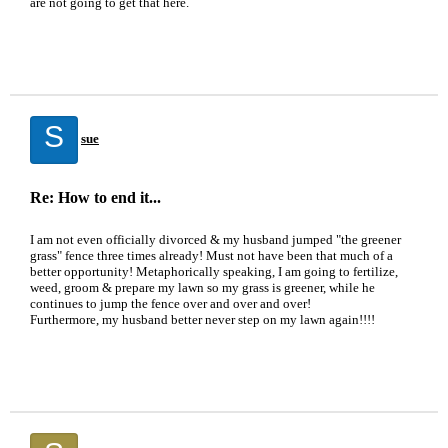
are not going to get that here.
S
sue
Re: How to end it...
I am not even officially divorced & my husband jumped "the greener
grass" fence three times already! Must not have been that much of a
better opportunity! Metaphorically speaking, I am going to fertilize,
weed, groom & prepare my lawn so my grass is greener, while he
continues to jump the fence over and over and over!
Furthermore, my husband better never step on my lawn again!!!!