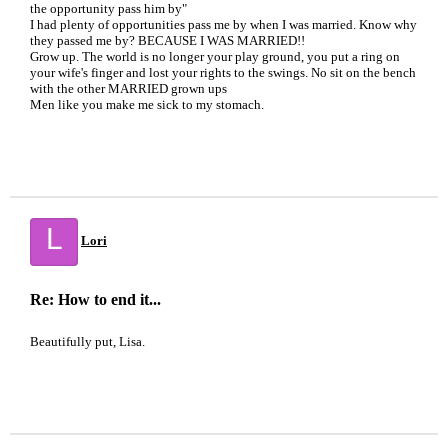
the opportunity pass him by"
I had plenty of opportunities pass me by when I was married. Know why
they passed me by? BECAUSE I WAS MARRIED!!
Grow up. The world is no longer your play ground, you put a ring on
your wife's finger and lost your rights to the swings. No sit on the bench
with the other MARRIED grown ups
Men like you make me sick to my stomach.
L
Lori
Re: How to end it...
Beautifully put, Lisa.