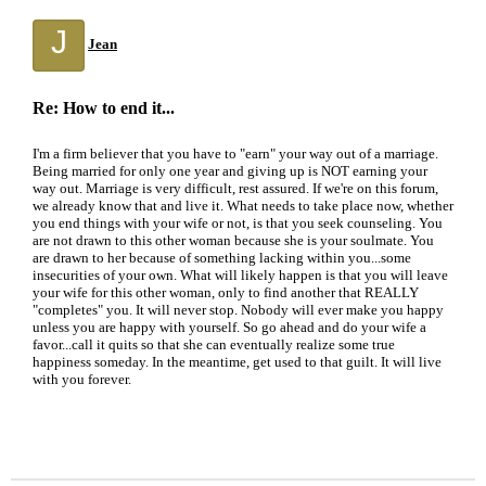
J
Jean
Re: How to end it...
I'm a firm believer that you have to "earn" your way out of a marriage.
Being married for only one year and giving up is NOT earning your
way out. Marriage is very difficult, rest assured. If we're on this forum,
we already know that and live it. What needs to take place now, whether
you end things with your wife or not, is that you seek counseling. You
are not drawn to this other woman because she is your soulmate. You
are drawn to her because of something lacking within you...some
insecurities of your own. What will likely happen is that you will leave
your wife for this other woman, only to find another that REALLY
"completes" you. It will never stop. Nobody will ever make you happy
unless you are happy with yourself. So go ahead and do your wife a
favor...call it quits so that she can eventually realize some true
happiness someday. In the meantime, get used to that guilt. It will live
with you forever.