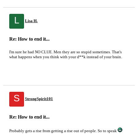
L
Lisa H.
Re: How to end it...
I'm sure he had NO CLUE. Men they are so stupid sometimes. That's
what happens when you think with your d**k instead of your brain.
S
StrongSpirit101
Re: How to end it...
Probably gets a rise from getting a rise out of people. So to speak