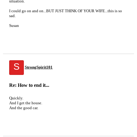
situation.
I could go on and on...BUT JUST THINK OF YOUR WIFE...this is so
sad.
Susan
S
StrongSpirit101
Re: How to end it...
Quickly.
And I get the house.
And the good car.