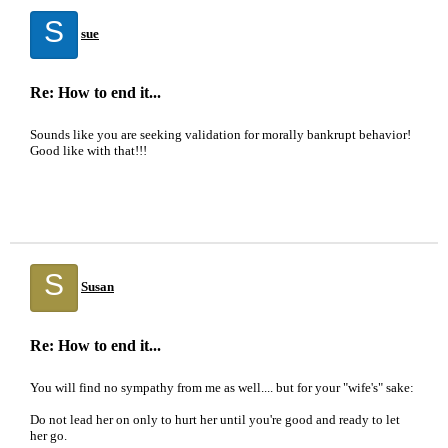
S
sue
Re: How to end it...
Sounds like you are seeking validation for morally bankrupt behavior!
Good like with that!!!
S
Susan
Re: How to end it...
You will find no sympathy from me as well.... but for your "wife's" sake:
Do not lead her on only to hurt her until you're good and ready to let
her go.