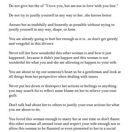
Do not give her the ol' "I love you, but am not in love with you line."
Do not try to justify yourself in any way to her...she knows better
Answer her as truthfully and honestly as possible without trying to
justify yourself in any way, shape, or form.
You are already going to hurt her enough as it is...so don't get greedy
and vengeful in this divorce
Never tell her how wonderful this other woman is and how it just
happened...because it didn't just happen and this woman is not
wonderful for what you and she are allowing to happen to your wife.
You are about to rip out someone's heart so be a gentleman and look at
all things from her perspective when dealing with issues.
Never put her down or disrespect her actions or feelings or anything
you may search for to reflect some blame on her to relieve your own
guilt.
Don't talk bad about her to others to justify your own actions for what
you are about to do.
You loved this woman enough to marry her at one time so don't flaunt
this other woman all around town and respect your wife enough not to
allow this woman to be flaunted or even presented to her in a social