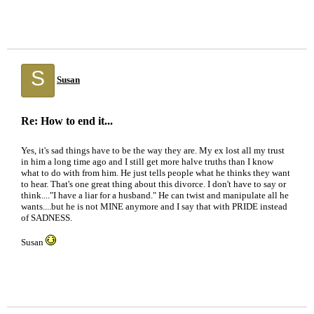
S
Susan
Re: How to end it...
Yes, it's sad things have to be the way they are. My ex lost all my trust
in him a long time ago and I still get more halve truths than I know
what to do with from him. He just tells people what he thinks they want
to hear. That's one great thing about this divorce. I don't have to say or
think...."I have a liar for a husband." He can twist and manipulate all he
wants....but he is not MINE anymore and I say that with PRIDE instead
of SADNESS.
Susan