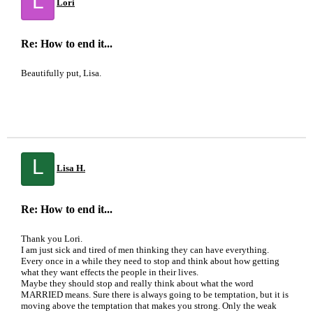
L
Lori
Re: How to end it...
Beautifully put, Lisa.
L
Lisa H.
Re: How to end it...
Thank you Lori.
I am just sick and tired of men thinking they can have everything.
Every once in a while they need to stop and think about how getting
what they want effects the people in their lives.
Maybe they should stop and really think about what the word
MARRIED means. Sure there is always going to be temptation, but it is
moving above the temptation that makes you strong. Only the weak