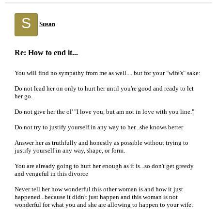
S
Susan
Re: How to end it...
You will find no sympathy from me as well.... but for your "wife's" sake:
Do not lead her on only to hurt her until you're good and ready to let
her go.
Do not give her the ol' "I love you, but am not in love with you line."
Do not try to justify yourself in any way to her...she knows better
Answer her as truthfully and honestly as possible without trying to
justify yourself in any way, shape, or form.
You are already going to hurt her enough as it is...so don't get greedy
and vengeful in this divorce
Never tell her how wonderful this other woman is and how it just
happened...because it didn't just happen and this woman is not
wonderful for what you and she are allowing to happen to your wife.