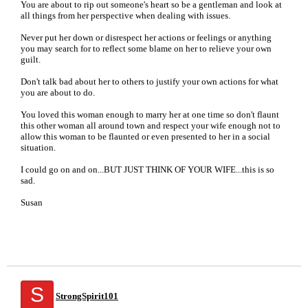
You are about to rip out someone's heart so be a gentleman and look at
all things from her perspective when dealing with issues.
Never put her down or disrespect her actions or feelings or anything
you may search for to reflect some blame on her to relieve your own
guilt.
Don't talk bad about her to others to justify your own actions for what
you are about to do.
You loved this woman enough to marry her at one time so don't flaunt
this other woman all around town and respect your wife enough not to
allow this woman to be flaunted or even presented to her in a social
situation.
I could go on and on...BUT JUST THINK OF YOUR WIFE...this is so
sad.
Susan
S
StrongSpirit101