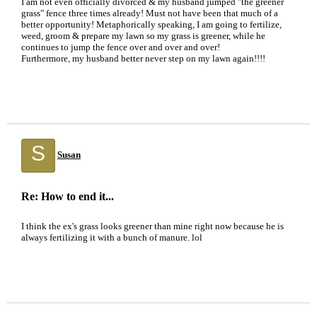
I am not even officially divorced & my husband jumped "the greener
grass" fence three times already! Must not have been that much of a
better opportunity! Metaphorically speaking, I am going to fertilize,
weed, groom & prepare my lawn so my grass is greener, while he
continues to jump the fence over and over and over!
Furthermore, my husband better never step on my lawn again!!!!
S
Susan
Re: How to end it...
I think the ex's grass looks greener than mine right now because he is
always fertilizing it with a bunch of manure. lol