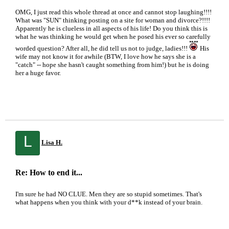
OMG, I just read this whole thread at once and cannot stop laughing!!!!
What was "SUN" thinking posting on a site for woman and divorce?!!!!
Apparently he is clueless in all aspects of his life! Do you think this is
what he was thinking he would get when he posed his ever so carefully
worded question? After all, he did tell us not to judge, ladies!!!
His
wife may not know it for awhile (BTW, I love how he says she is a
"catch" -- hope she hasn't caught something from him!) but he is doing
her a huge favor.
L
Lisa H.
Re: How to end it...
I'm sure he had NO CLUE. Men they are so stupid sometimes. That's
what happens when you think with your d**k instead of your brain.