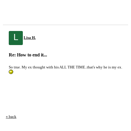
L
Lisa H.
Re: How to end it...
So true. My ex thought with his ALL THE TIME..that's why he is my ex.
« back