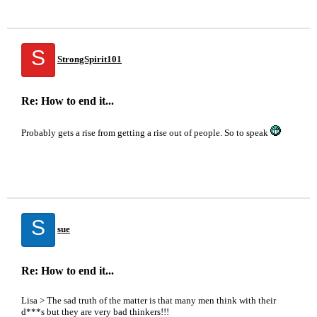
S
StrongSpirit101
Re: How to end it...
Probably gets a rise from getting a rise out of people. So to speak
S
sue
Re: How to end it...
Lisa > The sad truth of the matter is that many men think with their
d***s but they are very bad thinkers!!!