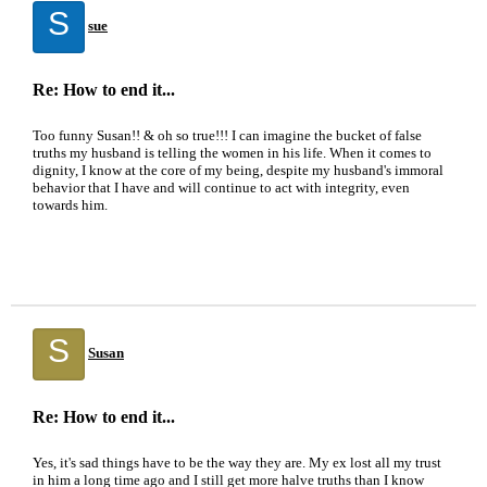
S
sue
Re: How to end it...
Too funny Susan!! & oh so true!!! I can imagine the bucket of false
truths my husband is telling the women in his life. When it comes to
dignity, I know at the core of my being, despite my husband's immoral
behavior that I have and will continue to act with integrity, even
towards him.
S
Susan
Re: How to end it...
Yes, it's sad things have to be the way they are. My ex lost all my trust
in him a long time ago and I still get more halve truths than I know