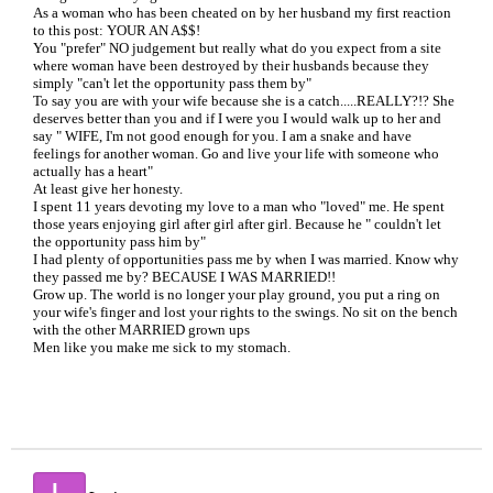
As a woman who has been cheated on by her husband my first reaction
to this post: YOUR AN A$$!
You "prefer" NO judgement but really what do you expect from a site
where woman have been destroyed by their husbands because they
simply "can't let the opportunity pass them by"
To say you are with your wife because she is a catch.....REALLY?!? She
deserves better than you and if I were you I would walk up to her and
say " WIFE, I'm not good enough for you. I am a snake and have
feelings for another woman. Go and live your life with someone who
actually has a heart"
At least give her honesty.
I spent 11 years devoting my love to a man who "loved" me. He spent
those years enjoying girl after girl after girl. Because he " couldn't let
the opportunity pass him by"
I had plenty of opportunities pass me by when I was married. Know why
they passed me by? BECAUSE I WAS MARRIED!!
Grow up. The world is no longer your play ground, you put a ring on
your wife's finger and lost your rights to the swings. No sit on the bench
with the other MARRIED grown ups
Men like you make me sick to my stomach.