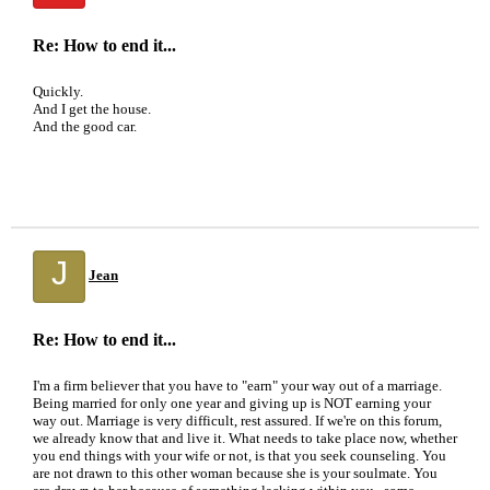
Re: How to end it...
Quickly.
And I get the house.
And the good car.
J
Jean
Re: How to end it...
I'm a firm believer that you have to "earn" your way out of a marriage.
Being married for only one year and giving up is NOT earning your
way out. Marriage is very difficult, rest assured. If we're on this forum,
we already know that and live it. What needs to take place now, whether
you end things with your wife or not, is that you seek counseling. You
are not drawn to this other woman because she is your soulmate. You