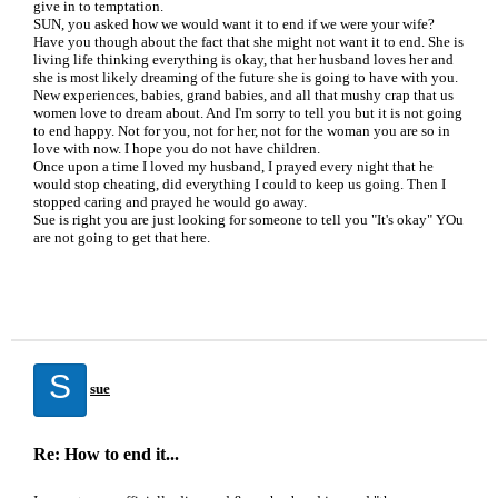
give in to temptation.
SUN, you asked how we would want it to end if we were your wife?
Have you though about the fact that she might not want it to end. She is
living life thinking everything is okay, that her husband loves her and
she is most likely dreaming of the future she is going to have with you.
New experiences, babies, grand babies, and all that mushy crap that us
women love to dream about. And I'm sorry to tell you but it is not going
to end happy. Not for you, not for her, not for the woman you are so in
love with now. I hope you do not have children.
Once upon a time I loved my husband, I prayed every night that he
would stop cheating, did everything I could to keep us going. Then I
stopped caring and prayed he would go away.
Sue is right you are just looking for someone to tell you "It's okay" YOu
are not going to get that here.
S
sue
Re: How to end it...