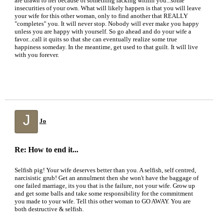
are drawn to her because of something lacking within you...some
insecurities of your own. What will likely happen is that you will leave
your wife for this other woman, only to find another that REALLY
"completes" you. It will never stop. Nobody will ever make you happy
unless you are happy with yourself. So go ahead and do your wife a
favor...call it quits so that she can eventually realize some true
happiness someday. In the meantime, get used to that guilt. It will live
with you forever.
J
Jo
Re: How to end it...
Selfish pig! Your wife deserves better than you. A selfish, self centred,
narcisistic grub! Get an annulment then she won't have the baggage of
one failed marriage, its you that is the failure, not your wife. Grow up
and get some balls and take some responsibility for the commitment
you made to your wife. Tell this other woman to GO AWAY. You are
both destructive & selfish.