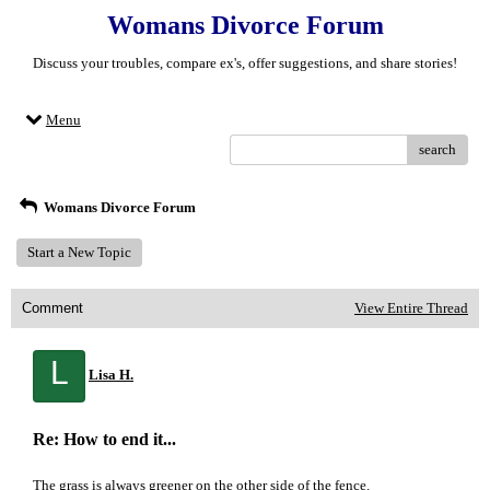
Womans Divorce Forum
Discuss your troubles, compare ex's, offer suggestions, and share stories!
Menu
search
Womans Divorce Forum
Start a New Topic
Comment
View Entire Thread
L
Lisa H.
Re: How to end it...
The grass is always greener on the other side of the fence.