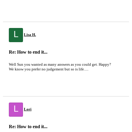
L
Lisa H.
Re: How to end it...
Well Sun you wanted as many answers as you could get. Happy?
We know you prefer no judgement but so is life.....
L
Lori
Re: How to end it...