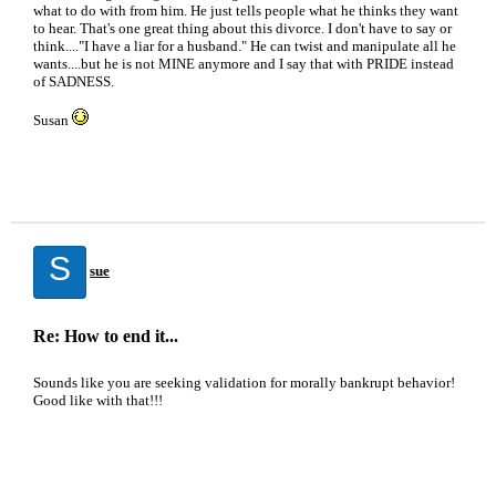
what to do with from him. He just tells people what he thinks they want
to hear. That's one great thing about this divorce. I don't have to say or
think...."I have a liar for a husband." He can twist and manipulate all he
wants....but he is not MINE anymore and I say that with PRIDE instead
of SADNESS.
Susan
S
sue
Re: How to end it...
Sounds like you are seeking validation for morally bankrupt behavior!
Good like with that!!!