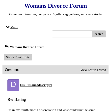
Womans Divorce Forum
Discuss your troubles, compare ex's, offer suggestions, and share stories!
Menu
search
Womans Divorce Forum
Start a New Topic
Comment
View Entire Thread
D
Disillusioneddesertgirl
Re: Dating
I'm in my fourth month of separation and was wondering the same