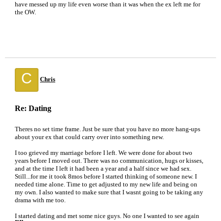
have messed up my life even worse than it was when the ex left me for
the OW.
C
Chris
Re: Dating
Theres no set time frame. Just be sure that you have no more hang-ups
about your ex that could carry over into something new.
I too grieved my marriage before I left. We were done for about two
years before I moved out. There was no communication, hugs or kisses,
and at the time I left it had been a year and a half since we had sex.
Still...for me it took 8mos before I started thinking of someone new. I
needed time alone. Time to get adjusted to my new life and being on
my own. I also wanted to make sure that I wasnt going to be taking any
drama with me too.
I started dating and met some nice guys. No one I wanted to see again