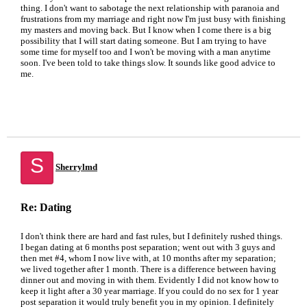
thing. I don't want to sabotage the next relationship with paranoia and
frustrations from my marriage and right now I'm just busy with finishing
my masters and moving back. But I know when I come there is a big
possibility that I will start dating someone. But I am trying to have
some time for myself too and I won't be moving with a man anytime
soon. I've been told to take things slow. It sounds like good advice to
me.
S
Sherrylmd
Re: Dating
I don't think there are hard and fast rules, but I definitely rushed things.
I began dating at 6 months post separation; went out with 3 guys and
then met #4, whom I now live with, at 10 months after my separation;
we lived together after 1 month. There is a difference between having
dinner out and moving in with them. Evidently I did not know how to
keep it light after a 30 year marriage. If you could do no sex for 1 year
post separation it would truly benefit you in my opinion. I definitely