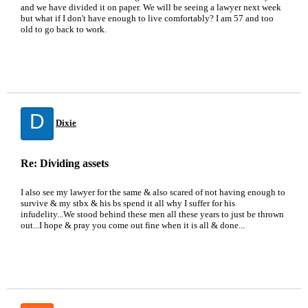
and we have divided it on paper. We will be seeing a lawyer next week
but what if I don't have enough to live comfortably? I am 57 and too
old to go back to work.
D
Dixie
Re: Dividing assets
I also see my lawyer for the same & also scared of not having enough to
survive & my stbx & his bs spend it all why I suffer for his
infudelity...We stood behind these men all these years to just be thrown
out...I hope & pray you come out fine when it is all & done...