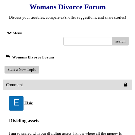
Womans Divorce Forum
Discuss your troubles, compare ex's, offer suggestions, and share stories!
Menu
search
Womans Divorce Forum
Start a New Topic
Comment
E
Elsie
Dividing assets
I am so scared with our dividing assets. I know where all the money is