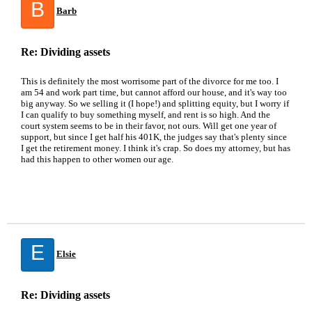
B
Barb
Re: Dividing assets
This is definitely the most worrisome part of the divorce for me too. I
am 54 and work part time, but cannot afford our house, and it's way too
big anyway. So we selling it (I hope!) and splitting equity, but I worry if
I can qualify to buy something myself, and rent is so high. And the
court system seems to be in their favor, not ours. Will get one year of
support, but since I get half his 401K, the judges say that's plenty since
I get the retirement money. I think it's crap. So does my attorney, but has
had this happen to other women our age.
E
Elsie
Re: Dividing assets