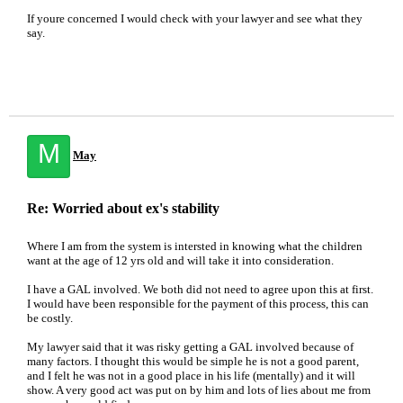
If youre concerned I would check with your lawyer and see what they
say.
M
May
Re: Worried about ex's stability
Where I am from the system is intersted in knowing what the children
want at the age of 12 yrs old and will take it into consideration.
I have a GAL involved. We both did not need to agree upon this at first.
I would have been responsible for the payment of this process, this can
be costly.
My lawyer said that it was risky getting a GAL involved because of
many factors. I thought this would be simple he is not a good parent,
and I felt he was not in a good place in his life (mentally) and it will
show. A very good act was put on by him and lots of lies about me from