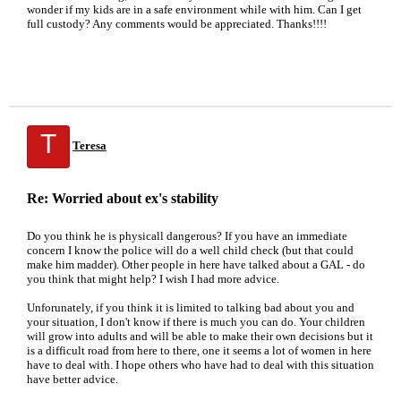
wonder if my kids are in a safe environment while with him. Can I get
full custody? Any comments would be appreciated. Thanks!!!!
T
Teresa
Re: Worried about ex's stability
Do you think he is physicall dangerous? If you have an immediate
concern I know the police will do a well child check (but that could
make him madder). Other people in here have talked about a GAL - do
you think that might help? I wish I had more advice.
Unforunately, if you think it is limited to talking bad about you and
your situation, I don't know if there is much you can do. Your children
will grow into adults and will be able to make their own decisions but it
is a difficult road from here to there, one it seems a lot of women in here
have to deal with. I hope others who have had to deal with this situation
have better advice.