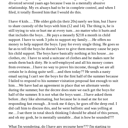
divorced several yaars ago because I was in a mentally abusive
relationship. My ex always had to be in complete control, and when I
filed, it totally floored him that I would do this.
I have 4 kids......THe older girls (in their 20s) rarely see him, but I have
to share custody of the boys with him (12 and 14). The thing is, he is
still trying to win or hurt me at every turn....no matter who it hurts and
that includes the boys.....He pays a measely $218 a month in child
support. I have to work 3 jobs to support my family......He offers no
money to help support the boys. I pay for every single thing. He goes so
far as to tell the boys he doesn't have to give them money cause he pays
his child support. The boys have basically nothing at his house....no
clothes, etc. I have to send a suitcase of clothes and he makes sure he
sends them back dirty. He is self-employed and all his money comes
from overseas....I have no way to prove his income, though we are all
certain he is doing quite well.....and then today?? He sends a nasty
email saying I can't see the boys for the first half of the summer because
I failed to respond to his summer visitation proposal fast enough to suit
him.....We have had an agreement in place that we alternate weeks
during the summer, but the decree does state we each get the boys for
half of the summer. It is not what the boys want....I have asked them
before...they like alternating, but because he is mad at me for not
responding fast enough....It took me 4 days, he goes off the deep end. I
did call him to discuss this, and he went ballistic and was yelling at
me.....I sat there in total shock thinking I should be afraid of this person,
and oh my gosh, he is mentally unstable....that is how he sounded!!!!
What I'm wondering, do I have any recourse here??? I'm starting to