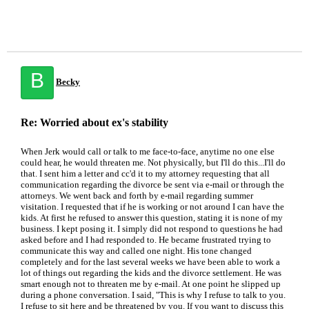
B
Becky
Re: Worried about ex's stability
When Jerk would call or talk to me face-to-face, anytime no one else
could hear, he would threaten me. Not physically, but I'll do this...I'll do
that. I sent him a letter and cc'd it to my attorney requesting that all
communication regarding the divorce be sent via e-mail or through the
attorneys. We went back and forth by e-mail regarding summer
visitation. I requested that if he is working or not around I can have the
kids. At first he refused to answer this question, stating it is none of my
business. I kept posing it. I simply did not respond to questions he had
asked before and I had responded to. He became frustrated trying to
communicate this way and called one night. His tone changed
completely and for the last several weeks we have been able to work a
lot of things out regarding the kids and the divorce settlement. He was
smart enough not to threaten me by e-mail. At one point he slipped up
during a phone conversation. I said, "This is why I refuse to talk to you.
I refuse to sit here and be threatened by you. If you want to discuss this