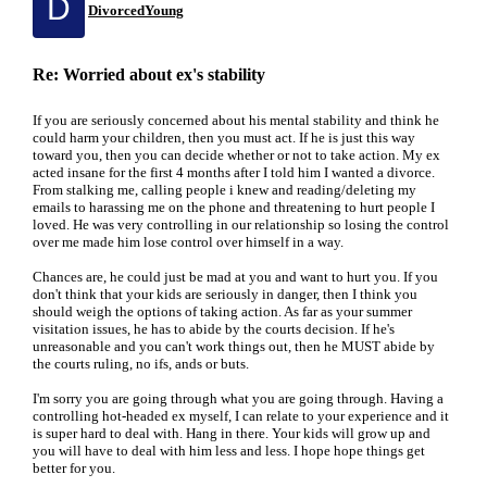
D
DivorcedYoung
Re: Worried about ex's stability
If you are seriously concerned about his mental stability and think he
could harm your children, then you must act. If he is just this way
toward you, then you can decide whether or not to take action. My ex
acted insane for the first 4 months after I told him I wanted a divorce.
From stalking me, calling people i knew and reading/deleting my
emails to harassing me on the phone and threatening to hurt people I
loved. He was very controlling in our relationship so losing the control
over me made him lose control over himself in a way.
Chances are, he could just be mad at you and want to hurt you. If you
don't think that your kids are seriously in danger, then I think you
should weigh the options of taking action. As far as your summer
visitation issues, he has to abide by the courts decision. If he's
unreasonable and you can't work things out, then he MUST abide by
the courts ruling, no ifs, ands or buts.
I'm sorry you are going through what you are going through. Having a
controlling hot-headed ex myself, I can relate to your experience and it
is super hard to deal with. Hang in there. Your kids will grow up and
you will have to deal with him less and less. I hope hope things get
better for you.