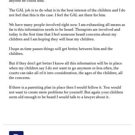
anyone he could find.
The GAL job is to do what is in the best interest of the children and I do
not feel that this is the case. I feel the GAL are there for him.
We have many people involved right now. I am exhausting all means as
far is this information needs to be heard. Therapists are involved and
today is the first time that I feel someone heard concerns about my
children and I am hoping they will hear my children.
I hope as time passes things will get better, between him and the
children.
But if they don't get better I know all this information will be in place
when my children say I do not want to go anymore or less often, the
courts can take all of it into consideration, the ages of the children, all
the concerns.
If there is a parenting plan in place then I would follow it. You would
not want to create more problems for yourself. But again your children
seem old enough to be heard I would talk to a lawyer about it.