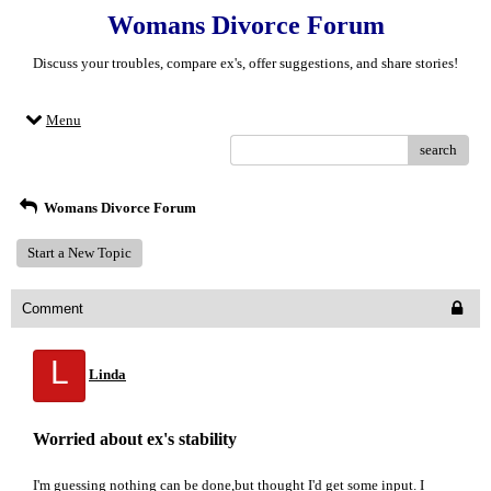
Womans Divorce Forum
Discuss your troubles, compare ex's, offer suggestions, and share stories!
Menu
search
Womans Divorce Forum
Start a New Topic
Comment
L
Linda
Worried about ex's stability
I'm guessing nothing can be done,but thought I'd get some input. I