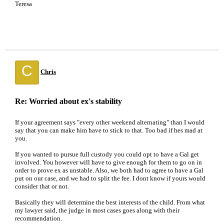
Teresa
C
Chris
Re: Worried about ex's stability
If your agreement says "every other weekend alternating" than I would
say that you can make him have to stick to that. Too bad if hes mad at
you.
If you wanted to pursue full custody you could opt to have a Gal get
involved. You however will have to give enough for them to go on in
order to prove ex as unstable. Also, we both had to agree to have a Gal
put on our case, and we had to split the fee. I dont know if yours would
consider that or not.
Basically they will determine the best interests of the child. From what
my lawyer said, the judge in most cases goes along with their
recommendation.