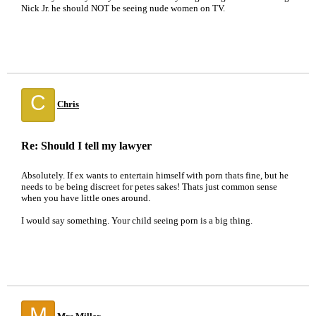
Nick Jr. he should NOT be seeing nude women on TV.
C
Chris
Re: Should I tell my lawyer
Absolutely. If ex wants to entertain himself with porn thats fine, but he
needs to be being discreet for petes sakes! Thats just common sense
when you have little ones around.
I would say something. Your child seeing porn is a big thing.
M