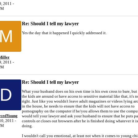
, 2011 -
PM
Re: Should I tell my lawyer
M
Yes the day that it happened I quickly addressed it.
iller
, 2011 -
PM
Re: Should I tell my lawyer
D
What your husband does on his own time is his own cross to bare, bu
the kids are around or have access to sensitive material like that, it's n
right. Just like you wouldn't leave adult magazines or videos lying a
in the house, he needs to ensure that the kids will not have access to
pornography on the computer if he/you allows them to use the compute
rcedYoung
would tell your lawyer and ask your husband to ensure that he puts pa
0, 2011 -
controls or closes out browsers after he is finished doing whatever it is
PM
doing.
I wouldn't call you emotional, at least not when it comes to young ch