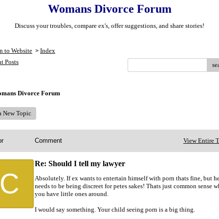
Womans Divorce Forum
Discuss your troubles, compare ex's, offer suggestions, and share stories!
n to Website
Index
>
t Posts
se
mans Divorce Forum
 a New Topic
or
Comment
View Entire 
Re: Should I tell my lawyer
C
Absolutely. If ex wants to entertain himself with porn thats fine, but h
needs to be being discreet for petes sakes! Thats just common sense 
you have little ones around.
I would say something. Your child seeing porn is a big thing.