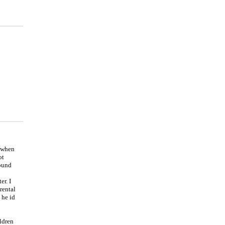
t when
ot
round
r. I
rental
 he id
ildren