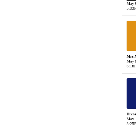
May 9
5:33
Mrs M
May 9
6:18
Divo
May 1
3:25