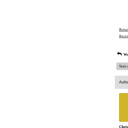
Retur
Recen
Wo
Start
Auth
Chris