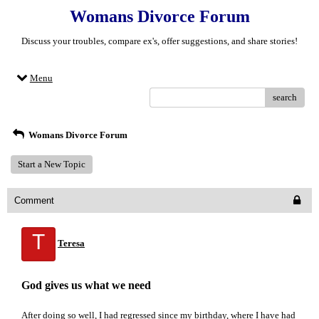
Womans Divorce Forum
Discuss your troubles, compare ex's, offer suggestions, and share stories!
Menu
search
Womans Divorce Forum
Start a New Topic
Comment
T
Teresa
God gives us what we need
After doing so well, I had regressed since my birthday, where I have had