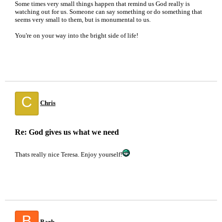
Some times very small things happen that remind us God really is
watching out for us. Someone can say something or do something that
seems very small to them, but is monumental to us.
You're on your way into the bright side of life!
C
Chris
Re: God gives us what we need
Thats really nice Teresa. Enjoy yourself!
B
Barb