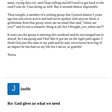
many crying days ect. and I kept telling myself I need to get back to the
road I was on. I was doing so well. But it seemed almost impossible.
Then tonight, a member of a writing group that I joined almost 2 years
ago but was never active and had never spoken with anyone there, a
gentleman from that group wrote me an email that said, "where are
you?" and its not a romantic thing at all, but I thought, yes, where am I?
It turns out the group is meeting this weekend and he encouraged me to
attend. So I am going and I feel like it put me on the right path again. I
think God put this man in my path and he may never know how big of
an impact he has had on my life but I am so, so grateful.
Teresa
J
JustMe
Re: God gives us what we need