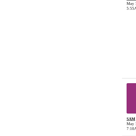
May 1
5:55
SAM
May 1
7:10