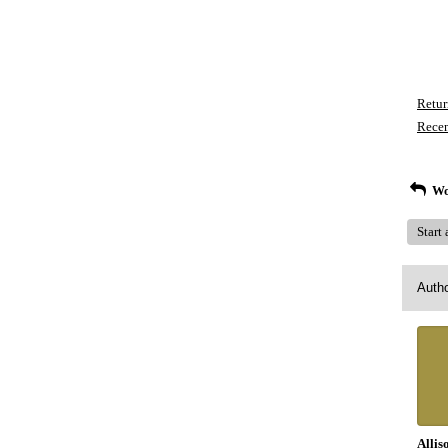
Retur
Recen
Wo
Start
Auth
Allis