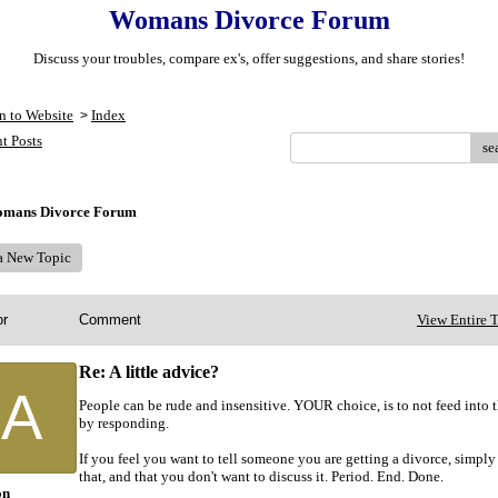
Womans Divorce Forum
Discuss your troubles, compare ex's, offer suggestions, and share stories!
n to Website
Index
>
t Posts
se
mans Divorce Forum
 a New Topic
or
Comment
View Entire 
Re: A little advice?
A
People can be rude and insensitive. YOUR choice, is to not feed into t
by responding.
If you feel you want to tell someone you are getting a divorce, simply
that, and that you don't want to discuss it. Period. End. Done.
on