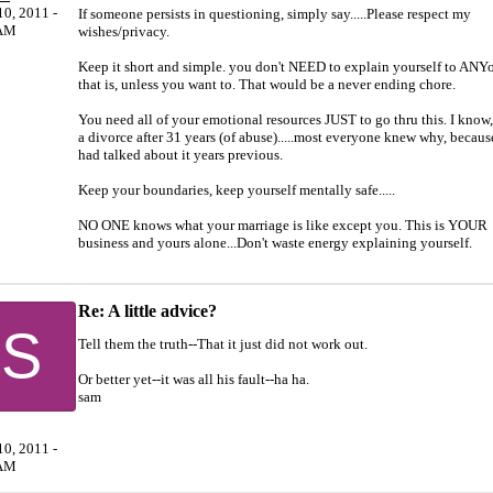
0, 2011 -
If someone persists in questioning, simply say.....Please respect my
AM
wishes/privacy.
Keep it short and simple. you don't NEED to explain yourself to ANY
that is, unless you want to. That would be a never ending chore.
You need all of your emotional resources JUST to go thru this. I know,
a divorce after 31 years (of abuse).....most everyone knew why, becaus
had talked about it years previous.
Keep your boundaries, keep yourself mentally safe.....
NO ONE knows what your marriage is like except you. This is YOUR
business and yours alone...Don't waste energy explaining yourself.
Re: A little advice?
S
Tell them the truth--That it just did not work out.
Or better yet--it was all his fault--ha ha.
sam
0, 2011 -
AM