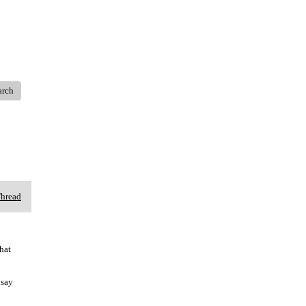
arch
Thread
hat
 say