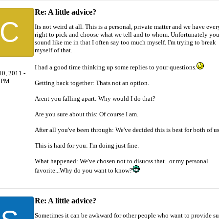
Re: A little advice?
C
Its not weird at all. This is a personal, private matter and we have ever
right to pick and choose what we tell and to whom. Unfortunately yo
sound like me in that I often say too much myself. I'm trying to break
myself of that.
I had a good time thinking up some replies to your questions.
0, 2011 -
4PM
Getting back together: Thats not an option.
Arent you falling apart: Why would I do that?
Are you sure about this: Of course I am.
After all you've been through: We've decided this is best for both of us
This is hard for you: I'm doing just fine.
What happened: We've chosen not to disucss that...or my personal
favorite...Why do you want to know?
Re: A little advice?
Sometimes it can be awkward for other people who want to provide s