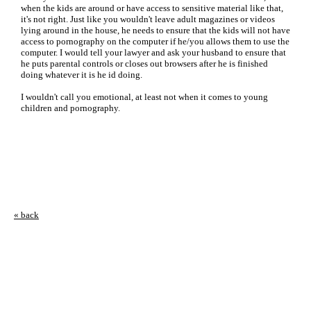
when the kids are around or have access to sensitive material like that,
it's not right. Just like you wouldn't leave adult magazines or videos
lying around in the house, he needs to ensure that the kids will not have
access to pornography on the computer if he/you allows them to use the
computer. I would tell your lawyer and ask your husband to ensure that
he puts parental controls or closes out browsers after he is finished
doing whatever it is he id doing.
I wouldn't call you emotional, at least not when it comes to young
children and pornography.
« back