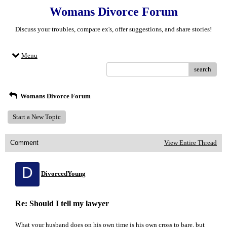
Womans Divorce Forum
Discuss your troubles, compare ex's, offer suggestions, and share stories!
Menu
search
Womans Divorce Forum
Start a New Topic
Comment
View Entire Thread
D
DivorcedYoung
Re: Should I tell my lawyer
What your husband does on his own time is his own cross to bare, but