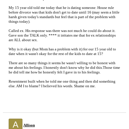
My 15 year old told me today that he is dating someone. House rule
before divorce was that kids don't get to date until 16 (may seem a little
harsh given today's standards but feel that is part of the problem with
things today).
Called ex. His response was there was not much he could do about it.
Gave son the TALK only. **** it irritates me that for ex relationships
are ALL about sex.
Why is it okay (but Mom has a problem with it) for our 15 year old to
date when it wasn't okay for the rest of the kids to date at 15?
There are so many things it seems he wasn't willing to be honest with
me about his feelings. I honestly don't know why he did this.Those time
he did tell me how he honestly felt I gave in to his feelings.
Resentment built when he told me one thing and then did something
else. AM I to blame? I believed his words. Shame on me.
A
Allison