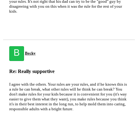
your rules. It's not right that his dad can try to be the "good" guy by
disagreeing with you on this when it was the rule for the rest of your
kids.
B
Becky
Re: Really supportive
I agree with the others. Your rules are your rules, and if he knows this is
a rule he can break, what other rules will he think he can break? You
don't make rules for your kids because it is convenient for you (it's way
easier to give them what they want), you make rules because you think
it's in their best interest in the long run, to help mold them into caring,
responsible adults with a bright future.