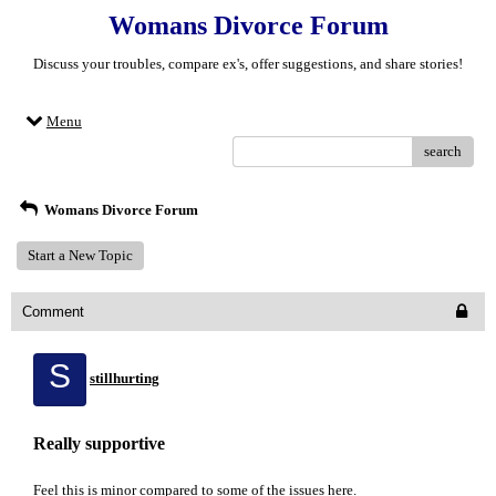
Womans Divorce Forum
Discuss your troubles, compare ex's, offer suggestions, and share stories!
Menu
search
Womans Divorce Forum
Start a New Topic
Comment
S
stillhurting
Really supportive
Feel this is minor compared to some of the issues here.