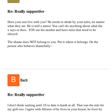
Re: Really supportive
Does your son live with you? He needs to abide by your rules, no matter
what they are. He is still a minor. You can't do anything about what the
x says or does...YOU are his mother and have rules that need to be
obeyed.
The shame does NOT belong to you. Put it where it belongs. On the
person who behaves shamefully~
B
Barb
Re: Really supportive
I don't think waiting until 16 to date is harsh at all. That was the rule for
my girls too. I agree with Allison--if he lives in your house, he lives by