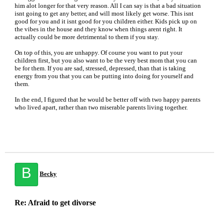
him alot longer for that very reason. All I can say is that a bad situation
isnt going to get any better, and will most likely get worse. This isnt
good for you and it isnt good for you children either. Kids pick up on
the vibes in the house and they know when things arent right. It
actually could be more detrimental to them if you stay.
On top of this, you are unhappy. Of course you want to put your
children first, but you also want to be the very best mom that you can
be for them. If you are sad, stressed, depressed, than that is taking
energy from you that you can be putting into doing for yourself and
them.
In the end, I figured that he would be better off with two happy parents
who lived apart, rather than two miserable parents living together.
B
Becky
Re: Afraid to get divorse