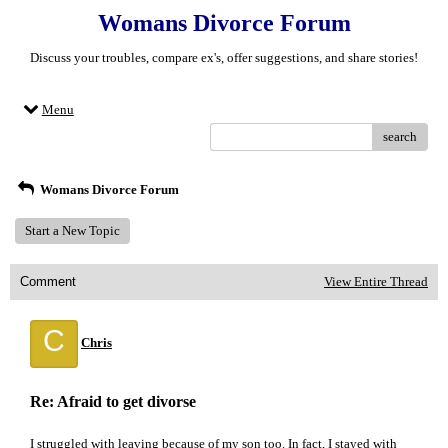
Womans Divorce Forum
Discuss your troubles, compare ex's, offer suggestions, and share stories!
Menu
search
Womans Divorce Forum
Start a New Topic
Comment
View Entire Thread
C
Chris
Re: Afraid to get divorse
I struggled with leaving because of my son too. In fact, I stayed with