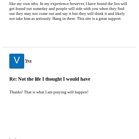
like my own stbx. In my experience however, I have found the lies will
get found out someday and people will side with you when they find
out they may not come out and say it but they will think it and likely
not take him as seriously. Hang in there. This site is a great support.
V
Vye
Re: Not the life I thought I would have
Thanks! That is what I am praying will happen!