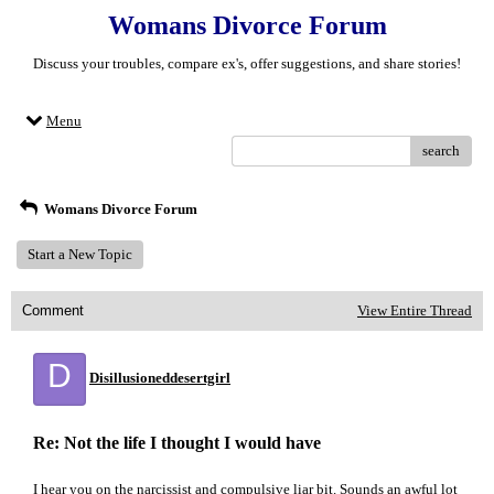
Womans Divorce Forum
Discuss your troubles, compare ex's, offer suggestions, and share stories!
Menu
search
Womans Divorce Forum
Start a New Topic
Comment
View Entire Thread
D
Disillusioneddesertgirl
Re: Not the life I thought I would have
I hear you on the narcissist and compulsive liar bit. Sounds an awful lot