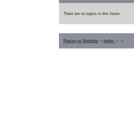
There are no topics in this forum.
Return to Website
Index
>
>
>