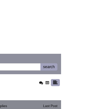
search
plies
Last Post