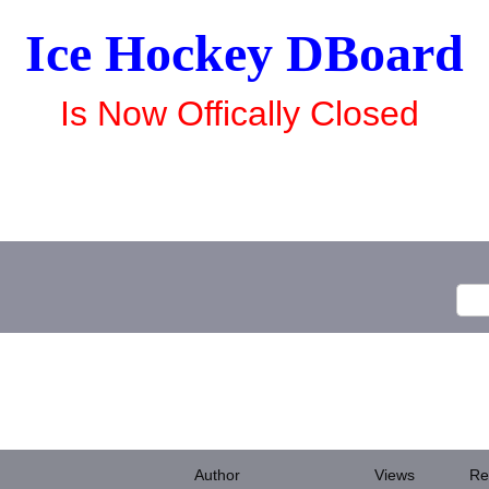
Ice Hockey DBoard
Is Now Offically Closed
Author
Views
Re