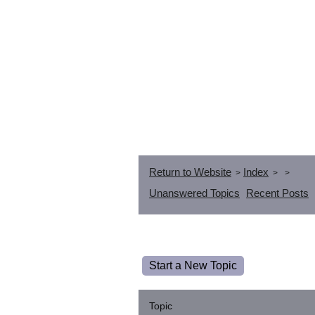
Return to Website
Index
>
>
>
Unanswered Topics
Recent Posts
Start a New Topic
Topic