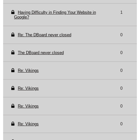
Having Difficulty in Finding Your Website in
1
Google?
Re: The DBoard never closed
0
The DBoard never closed
0
Re: Vikings
0
Re: Vikings
0
Re: Vikings
0
Re: Vikings
0