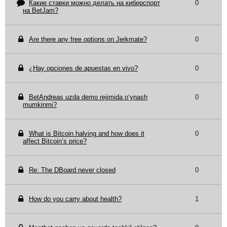
Какие ставки можно делать на киберспорт
0
на BetJam?
Are there any free options on Jerkmate?
0
¿Hay opciones de apuestas en vivo?
0
BetAndreas uzda demo rejimida o‘ynash
0
mumkinmi?
What is Bitcoin halving and how does it
0
affect Bitcoin’s price?
Re: The DBoard never closed
0
How do you carry about health?
1