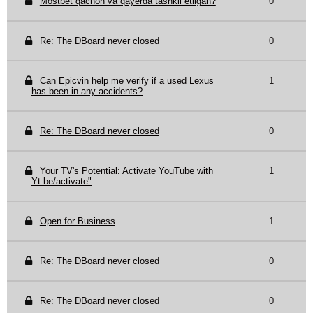
Mostbet qachon va qayerda tashkil etilgan?
0
Re: The DBoard never closed
0
Can Epicvin help me verify if a used Lexus
1
has been in any accidents?
Re: The DBoard never closed
0
Your TV's Potential: Activate YouTube with
1
Yt.be/activate"
Open for Business
1
Re: The DBoard never closed
0
Re: The DBoard never closed
0