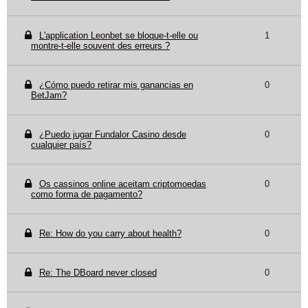
L'application Leonbet se bloque-t-elle ou
1
montre-t-elle souvent des erreurs ?
¿Cómo puedo retirar mis ganancias en
0
BetJam?
¿Puedo jugar Fundalor Casino desde
0
cualquier país?
Os cassinos online aceitam criptomoedas
0
como forma de pagamento?
Re: How do you carry about health?
0
Re: The DBoard never closed
0