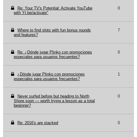
Re: Your TV's Potential: Activate YouTube
0
with Yt.be/activate"
Where to find slots with fun bonus rounds
7
and features?
Re: ¿Dónde jugar Plinko con promociones
0
especiales para usuarios frecuentes?
¿Dónde jugar Plinko con promociones
1
especiales para usuarios frecuentes?
Never surfed before but heading to North
0
Shore soon — worth trying a lesson as a total
beginner?
Re: 2016's are stacked
0