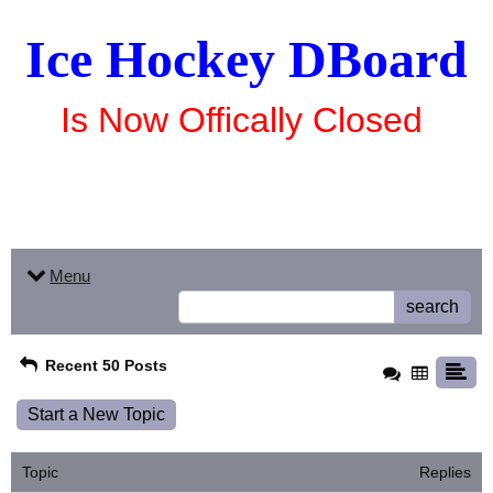
Ice Hockey DBoard
Is Now Offically Closed
Menu
search
Recent 50 Posts
Start a New Topic
Topic
Replies