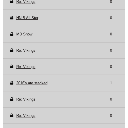
Re: Vikings
0
HNIB All Star
0
MD Show
0
Re: Vikings
0
Re: Vikings
0
2016's are stacked
1
Re: Vikings
0
Re: Vikings
0