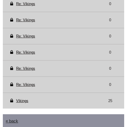
Re: Vikings
0
Re: Vikings
0
Re: Vikings
0
Re: Vikings
0
Re: Vikings
0
Re: Vikings
0
Vikings
25
« back