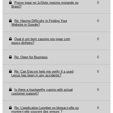
Posso jogar no 1xSlots mesmo morando no
0
Brasil?
Re: Having Difficulty in Finding Your
0
Website in Google?
Qual é um bom cassino pra jogar com
0
pouco dinheiro?
Re: Open for Business
0
Re: Can Epicvin help me verify if a used
0
Lexus has been in any accidents?
Is there a trustworthy casino with actual
0
customer support?
Re: L'application Leonbet se bloque-t-elle ou
0
montre-t-elle souvent des erreurs ?