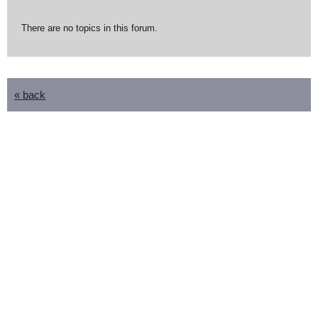
There are no topics in this forum.
« back