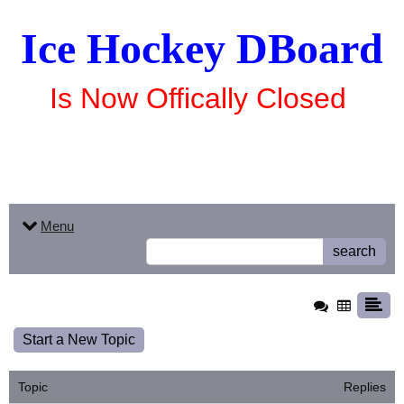
Ice Hockey DBoard
Is Now Offically Closed
Menu
search
Start a New Topic
Topic
Replies