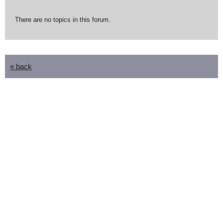
There are no topics in this forum.
« back