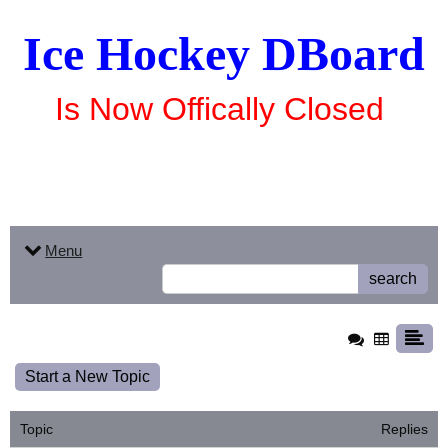
Ice Hockey DBoard
Is Now Offically Closed
Menu
search
Start a New Topic
Topic
Replies