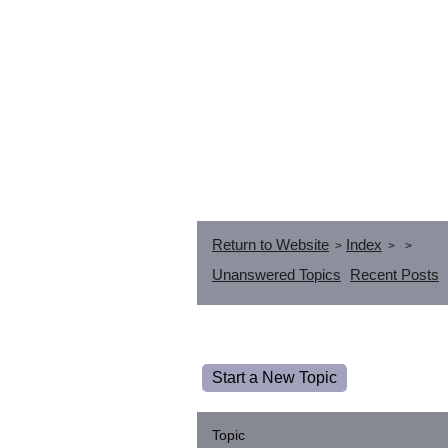
Return to Website
Index
>
>
>
Unanswered Topics
Recent Posts
Start a New Topic
Topic