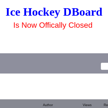
Ice Hockey DBoard
Is Now Offically Closed
Author
Views
Re