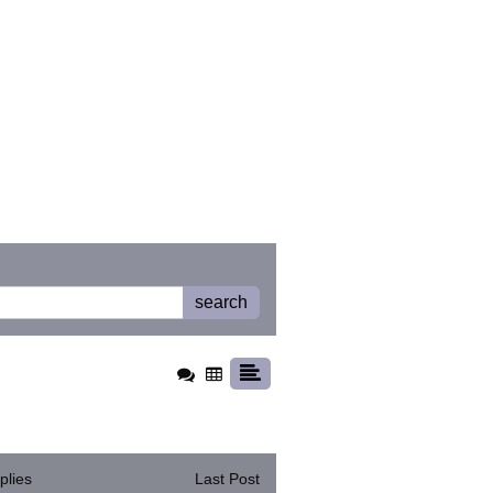
search
plies
Last Post