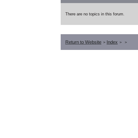
There are no topics in this forum.
Return to Website
Index
>
>
>