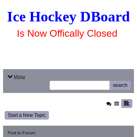
Ice Hockey DBoard
Is Now Offically Closed
Menu
search
Start a New Topic
Post to Forum: