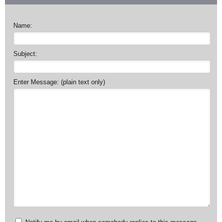
Name:
Subject:
Enter Message: (plain text only)