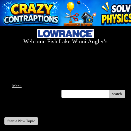
Welcome Fish Lake Winni Angler's
Log On Today - Fish On Tomorrow!
™
(603) 731-1804 / (603) 344-8698
Menu
search
Welcome Fish Lake Winni Anglers
Start a New Topic