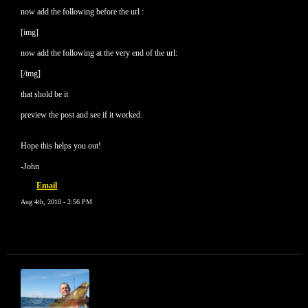
now add the following before the url :
[img]
now add the following at the very end of the url:
[/img]
that shold be it
preview the post and see if it worked.
Hope this helps you out!
-John
Email
Aug 4th, 2010 - 2:56 PM