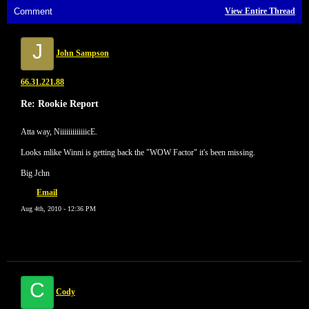
Comment
View Entire Thread
J
John Sampson
66.31.221.88
Re: Rookie Report
Atta way, NiiiiiiiiiiiiicE.
Looks mlike Winni is getting back the "WOW Factor" it's been missing.
Big Jchn
Email
Aug 4th, 2010 - 12:36 PM
C
Cody