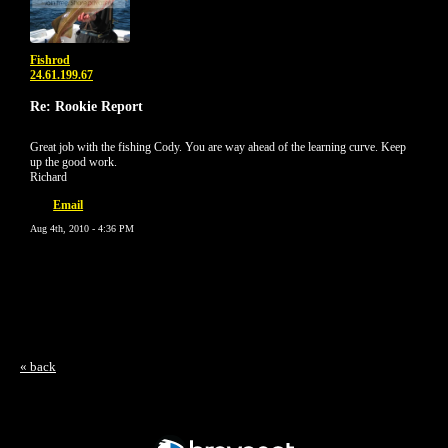
Fishrod
24.61.199.67
Re: Rookie Report
Great job with the fishing Cody. You are way ahead of the learning curve. Keep
up the good work.
Richard
Email
Aug 4th, 2010 - 4:36 PM
« back
Free Forum powered by Bravenet