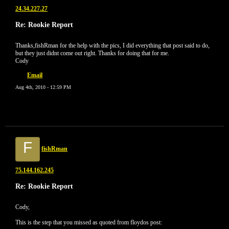
24.34.227.27
Re: Rookie Report
Thanks,fishRman for the help with the pics, I did everything that post said to do,
but they just didnt come out right. Thanks for doing that for me.
Cody
Email
Aug 4th, 2010 - 12:59 PM
F
fishRman
75.144.162.245
Re: Rookie Report
Cody,
This is the step that you missed as quoted from floydos post: