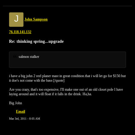
J
John Sampson
76.118.141.132
Re: thinking spring...upgrade
salmon stalker
i have a big john 2 reel planer mast in great condition.that i will let go for $150.but
it doe's not come with the base.[/quote]
Are you crazy, that's too expensive, I'll make one out of an old closet pole I have
laying around and it will float if it falls in the drink. Ha,ha.
Big John
Email
Mar 3rd, 2011 - 8:05 AM