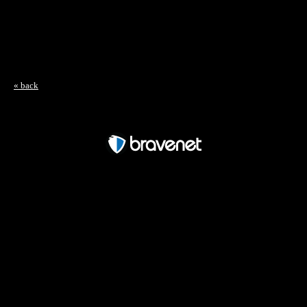
« back
Free Forum powered by Bravenet