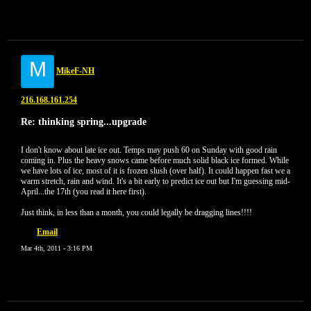
M
MikeF-NH
216.168.161.254
Re: thinking spring...upgrade
I don't know about late ice out. Temps may push 60 on Sunday with good rain
coming in. Plus the heavy snows came before much solid black ice formed. While
we have lots of ice, most of it is frozen slush (over half). It could happen fast we a
warm stretch, rain and wind. It's a bit early to predict ice out but I'm guessing mid-
April...the 17th (you read it here first).
Just think, in less than a month, you could legally be dragging lines!!!!
Email
Mar 4th, 2011 - 3:16 PM