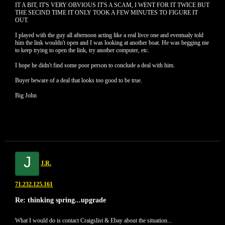
IT A BIT, IT'S VERY OBVIOUS IT'S A SCAM, I WENT FOR IT TWICE BUT
THE SECIND TIME IT ONLY TOOK A FEW MINUTES TO FIGURE IT
OUT.
I played with the guy all afternoon acting like a real livce one and eventualy told
him the link wouldn't open and I was looking at another boat. He was begging me
to keep trying to open the link, try another computer, etc.
I hope he didn't find some poor person to conclude a deal with him.
Buyer beware of a deal that looks too good to be true.
Big John
J
J.R.
71.232.125.161
Re: thinking spring...upgrade
What I would do is contact Craigslist & Ebay about the situation...