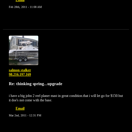
Email
Feb 28th, 2011 - 11:08 AM
salmon stalker
98.216.197.169
Re: thinking spring...upgrade
i have a big john 2 reel planer mast in great condition.that i will let go for $150.but
it doe's not come with the base.
Email
Mar 2nd, 2011 - 12:31 PM