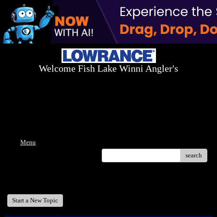
Welcome Fish Lake Winni Angler's
Log On Today - Fish On Tomorrow!
™
(603) 731-1804 / (603) 344-8698
Menu
search
Welcome Fish Lake Winni Anglers
Start a New Topic