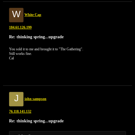
W
White Cap
184.61.126.199
Re: thinking spring...upgrade
You sold it to me and brought it to "The Gathering".
Still works fine.
Cal
J
john sampson
76.118.141.132
Re: thinking spring...upgrade