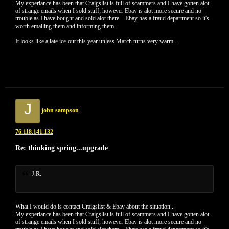
My experiance has been that Craigslist is full of scammers and I have gotten alot
of strange emails when I sold stuff; however Ebay is alot more secure and no
trouble as I have bought and sold alot there... Ebay has a fraud department so it's
worth emailing them and informing them..
It looks like a late ice-out this year unless March turns very warm...
J
john sampson
76.118.141.132
Re: thinking spring...upgrade
J.R.
What I would do is contact Craigslist & Ebay about the situation...
My experiance has been that Craigslist is full of scammers and I have gotten alot
of strange emails when I sold stuff; however Ebay is alot more secure and no