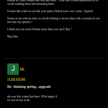
trouble as I have bought and sold alot there... Ebay has a fraud department so it's
worth emailing them and informing them..
It looks like a late ice-out this year unless March turns very warm...[/quote]
Seems to me with an early ice out the fishing is slower than with a normal ice out,
but only my opinion ?
I think you can reach Obama easier than you can E Bay ?
Big John
J
J.R.
71.232.125.161
Re: thinking spring...upgrade
the way this winter has been: i'll be happy if
ice-out occurs at all...