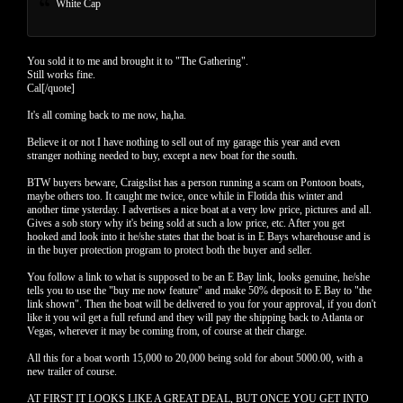
White Cap
You sold it to me and brought it to "The Gathering".
Still works fine.
Cal[/quote]
It's all coming back to me now, ha,ha.
Believe it or not I have nothing to sell out of my garage this year and even
stranger nothing needed to buy, except a new boat for the south.
BTW buyers beware, Craigslist has a person running a scam on Pontoon boats,
maybe others too. It caught me twice, once while in Flotida this winter and
another time ysterday. I advertises a nice boat at a very low price, pictures and all.
Gives a sob story why it's being sold at such a low price, etc. After you get
hooked and look into it he/she states that the boat is in E Bays wharehouse and is
in the buyer protection program to protect both the buyer and seller.
You follow a link to what is supposed to be an E Bay link, looks genuine, he/she
tells you to use the "buy me now feature" and make 50% deposit to E Bay to "the
link shown". Then the boat will be delivered to you for your approval, if you don't
like it you wil get a full refund and they will pay the shipping back to Atlanta or
Vegas, wherever it may be coming from, of course at their charge.
All this for a boat worth 15,000 to 20,000 being sold for about 5000.00, with a
new trailer of course.
AT FIRST IT LOOKS LIKE A GREAT DEAL, BUT ONCE YOU GET INTO