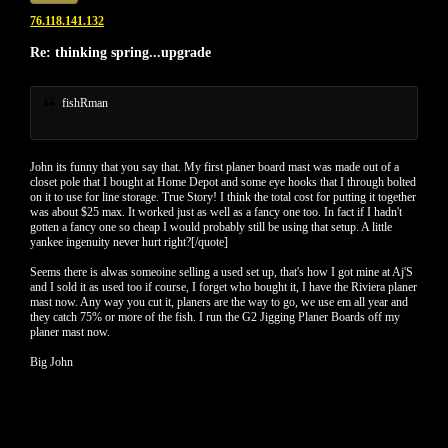
76.118.141.132
Re: thinking spring...upgrade
fishRman
John its funny that you say that. My first planer board mast was made out of a
closet pole that I bought at Home Depot and some eye hooks that I through bolted
on it to use for line storage. True Story! I think the total cost for putting it together
was about $25 max. It worked just as well as a fancy one too. In fact if I hadn't
gotten a fancy one so cheap I would probably still be using that setup. A little
yankee ingenuity never hurt right?[/quote]
Seems there is alwas someoine selling a used set up, that's how I got mine at Aj'S
and I sold it as used too if course, I forget who bought it, I have the Riviera planer
mast now. Any way you cut it, planers are the way to go, we use em all year and
they catch 75% or more of the fish. I run the G2 Jigging Planer Boards off my
planer mast now.
Big John