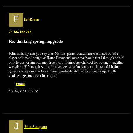
F
fishRman
75.144.162.245
Re: thinking spring...upgrade
John its funny that you say that. My first planer board mast was made out of a
closet pole that I bought at Home Depot and some eye hooks that I through bolted
on it to use for line storage. True Story! I think the total cost for putting it together
was about $25 max. It worked just as well as a fancy one too. In fact if I hadn't
gotten a fancy one so cheap I would probably still be using that setup. A little
yankee ingenuity never hurt right?
Email
Mar 3rd, 2011 - 8:50 AM
J
John Sampson