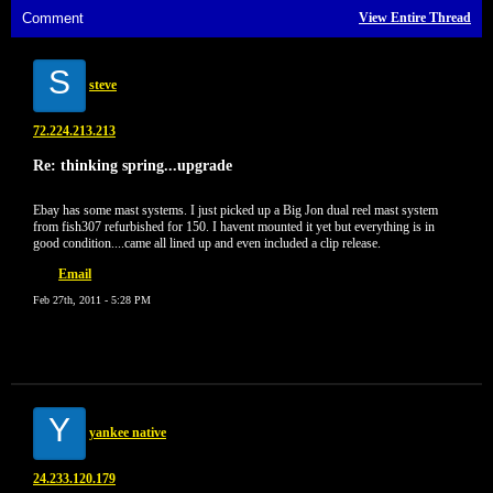
Comment
View Entire Thread
S
steve
72.224.213.213
Re: thinking spring...upgrade
Ebay has some mast systems. I just picked up a Big Jon dual reel mast system
from fish307 refurbished for 150. I havent mounted it yet but everything is in
good condition....came all lined up and even included a clip release.
Email
Feb 27th, 2011 - 5:28 PM
Y
yankee native
24.233.120.179