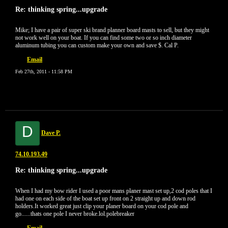
Re: thinking spring...upgrade
Mike; I have a pair of super ski brand planner board masts to sell, but they might
not work well on your boat. If you can find some two or so inch diameter
aluminum tubing you can custom make your own and save $. Cal P.
Email
Feb 27th, 2011 - 11:58 PM
D
Dave P.
74.10.193.49
Re: thinking spring...upgrade
When I had my bow rider I used a poor mans planer mast set up,2 cod poles that I
had one on each side of the boat set up front on 2 straight up and down rod
holders.It worked great just clip your planer board on your cod pole and
go......thats one pole I never broke.lol.polebreaker