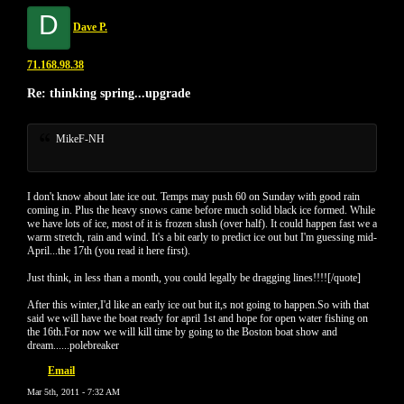
D
Dave P.
71.168.98.38
Re: thinking spring...upgrade
MikeF-NH
I don't know about late ice out. Temps may push 60 on Sunday with good rain
coming in. Plus the heavy snows came before much solid black ice formed. While
we have lots of ice, most of it is frozen slush (over half). It could happen fast we a
warm stretch, rain and wind. It's a bit early to predict ice out but I'm guessing mid-
April...the 17th (you read it here first).
Just think, in less than a month, you could legally be dragging lines!!!![/quote]
After this winter,I'd like an early ice out but it,s not going to happen.So with that
said we will have the boat ready for april 1st and hope for open water fishing on
the 16th.For now we will kill time by going to the Boston boat show and
dream......polebreaker
Email
Mar 5th, 2011 - 7:32 AM