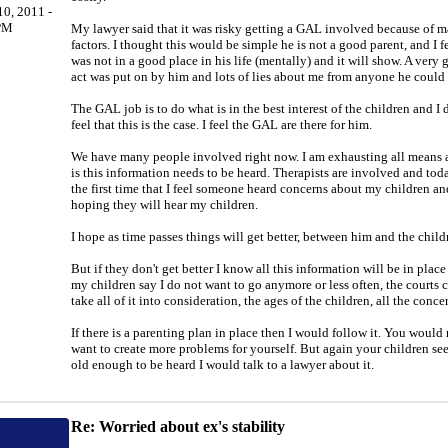
0, 2011 -
PM
My lawyer said that it was risky getting a GAL involved because of 
factors. I thought this would be simple he is not a good parent, and I f
was not in a good place in his life (mentally) and it will show. A very
act was put on by him and lots of lies about me from anyone he could 
The GAL job is to do what is in the best interest of the children and I 
feel that this is the case. I feel the GAL are there for him.
We have many people involved right now. I am exhausting all means a
is this information needs to be heard. Therapists are involved and toda
the first time that I feel someone heard concerns about my children an
hoping they will hear my children.
I hope as time passes things will get better, between him and the child
But if they don't get better I know all this information will be in plac
my children say I do not want to go anymore or less often, the courts 
take all of it into consideration, the ages of the children, all the conce
If there is a parenting plan in place then I would follow it. You would
want to create more problems for yourself. But again your children s
old enough to be heard I would talk to a lawyer about it.
Re: Worried about ex's stability