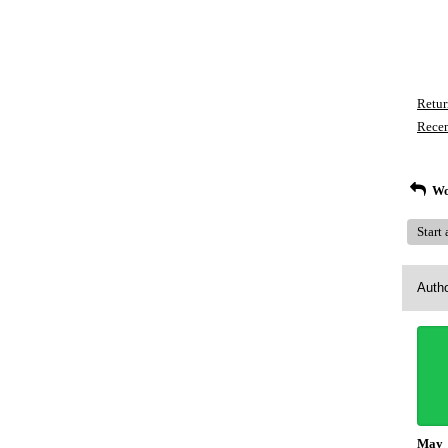
Retur
Recen
Wo
Start
Auth
May