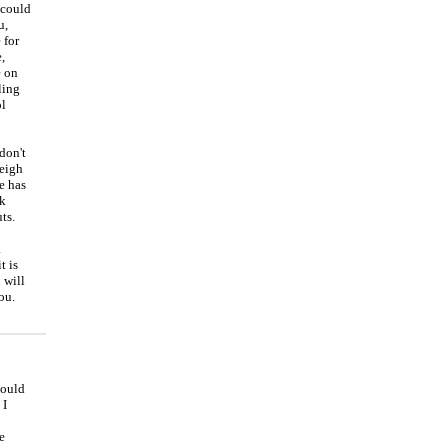
 could
u,
 for
,
e on
ling
ol
don't
weigh
e has
rk
ts.
a
t is
 will
ou.
could
 I
e