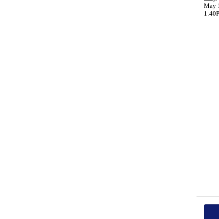
May 1
1:40