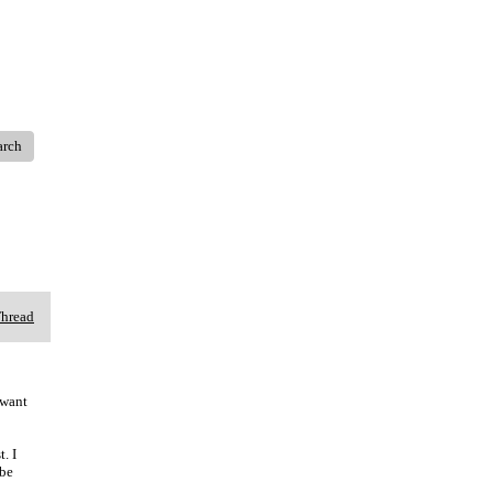
arch
Thread
 want
. I
 be