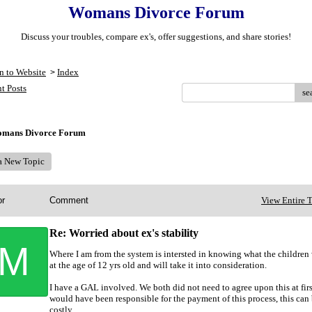
Womans Divorce Forum
Discuss your troubles, compare ex's, offer suggestions, and share stories!
n to Website
Index
>
t Posts
se
mans Divorce Forum
 a New Topic
or
Comment
View Entire 
Re: Worried about ex's stability
M
Where I am from the system is intersted in knowing what the children
at the age of 12 yrs old and will take it into consideration.
I have a GAL involved. We both did not need to agree upon this at first
would have been responsible for the payment of this process, this can
costly.