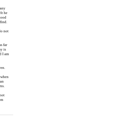
many
elt he
 good
find.
do not
s far
y is
d I am
ren.
e when
can
rns.
 not
eem