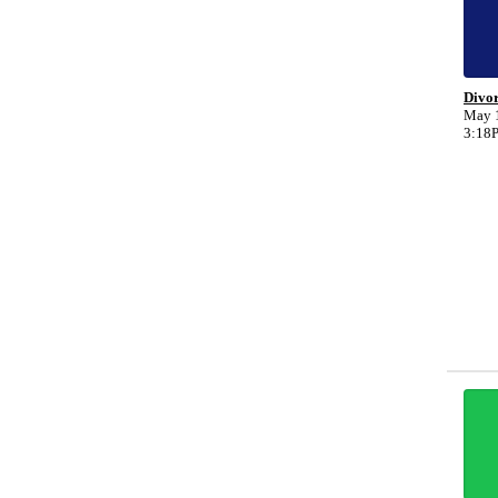
Divo
May 1
3:18