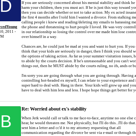
D
If you are seriously concerned about his mental stability and think he
harm your children, then you must act. If he is just this way toward yo
then you can decide whether or not to take action. My ex acted insane
the first 4 months after I told him I wanted a divorce. From stalking me
calling people i knew and reading/deleting my emails to harassing m
rcedYoung
the phone and threatening to hurt people I loved. He was very control
0, 2011 -
in our relationship so losing the control over me made him lose contr
PM
over himself in a way.
Chances are, he could just be mad at you and want to hurt you. If you 
think that your kids are seriously in danger, then I think you should 
the options of taking action. As far as your summer visitation issues, h
to abide by the courts decision. If he's unreasonable and you can't wo
things out, then he MUST abide by the courts ruling, no ifs, ands or bu
I'm sorry you are going through what you are going through. Having 
controlling hot-headed ex myself, I can relate to your experience and i
super hard to deal with. Hang in there. Your kids will grow up and you
have to deal with him less and less. I hope hope things get better for y
Re: Worried about ex's stability
B
When Jerk would call or talk to me face-to-face, anytime no one else 
hear, he would threaten me. Not physically, but I'll do this...I'll do that.
sent him a letter and cc'd it to my attorney requesting that all
communication regarding the divorce be sent via e-mail or through th