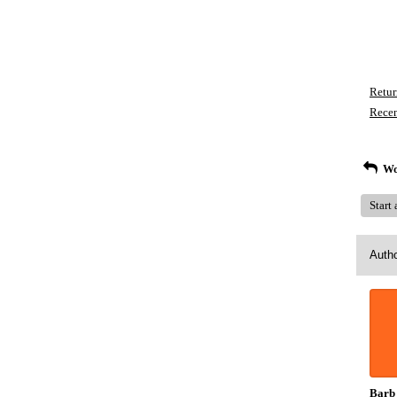
Retur
Recen
Wo
Start
Auth
Barb