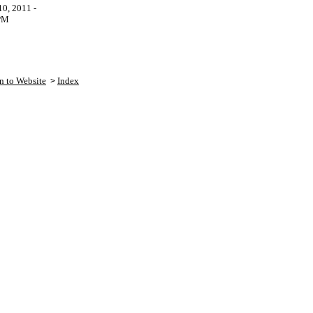
0, 2011 -
PM
n to Website
Index
>