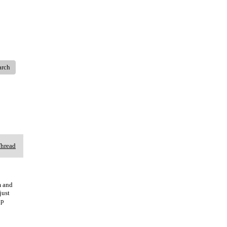
arch
Thread
m and
just
up