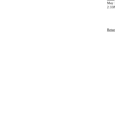
May 1
2:33
Retur