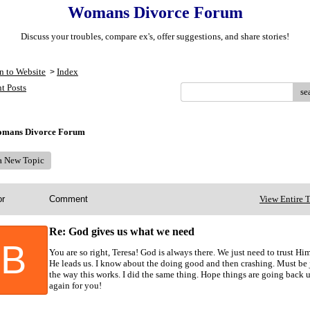
Womans Divorce Forum
Discuss your troubles, compare ex's, offer suggestions, and share stories!
n to Website
Index
>
t Posts
se
mans Divorce Forum
 a New Topic
or
Comment
View Entire 
Re: God gives us what we need
B
You are so right, Teresa! God is always there. We just need to trust Hi
He leads us. I know about the doing good and then crashing. Must be 
the way this works. I did the same thing. Hope things are going back 
again for you!